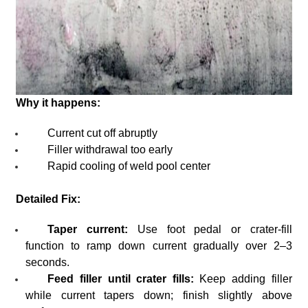
Why it happens:
Current cut off abruptly
Filler withdrawal too early
Rapid cooling of weld pool center
Detailed Fix:
Taper current:
Use foot pedal or crater-fill
function to ramp down current gradually over 2–3
seconds.
Feed filler until crater fills:
Keep adding filler
while current tapers down; finish slightly above