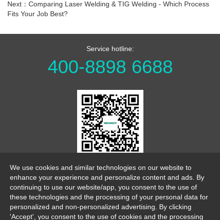
Next：Comparing Laser Welding & TIG Welding - Which Process
Fits Your Job Best?
Service hotline:
400-8898 6688
WeChat Official Account
We use cookies and similar technologies on our website to
enhance your experience and personalize content and ads. By
continuing to use our website/app, you consent to the use of
these technologies and the processing of your personal data for
personalized and non-personalized advertising. By clicking
'Accept', you consent to the use of cookies and the processing