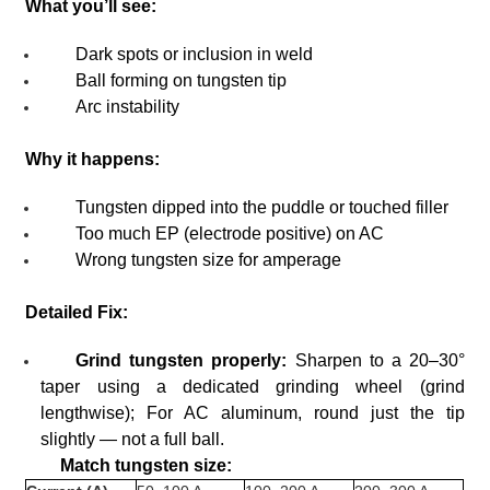
What you’ll see:
Dark spots or inclusion in weld
Ball forming on tungsten tip
Arc instability
Why it happens:
Tungsten dipped into the puddle or touched filler
Too much EP (electrode positive) on AC
Wrong tungsten size for amperage
Detailed Fix:
Grind tungsten properly:
Sharpen to a 20–30°
taper using a dedicated grinding wheel (grind
lengthwise); For AC aluminum, round just the tip
slightly — not a full ball.
Match tungsten size: