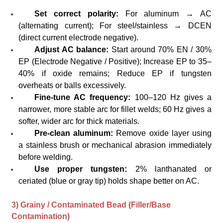
Set correct polarity:
For aluminum → AC
(alternating current); For steel/stainless → DCEN
(direct current electrode negative).
Adjust AC balance:
Start around 70% EN / 30%
EP (Electrode Negative / Positive); Increase EP to 35–
40% if oxide remains; Reduce EP if tungsten
overheats or balls excessively.
Fine-tune AC frequency:
100–120 Hz gives a
narrower, more stable arc for fillet welds; 60 Hz gives a
softer, wider arc for thick materials.
Pre-clean aluminum:
Remove oxide layer using
a stainless brush or mechanical abrasion immediately
before welding.
Use proper tungsten:
2% lanthanated or
ceriated (blue or gray tip) holds shape better on AC.
3) Grainy / Contaminated Bead (Filler/Base
Contamination)