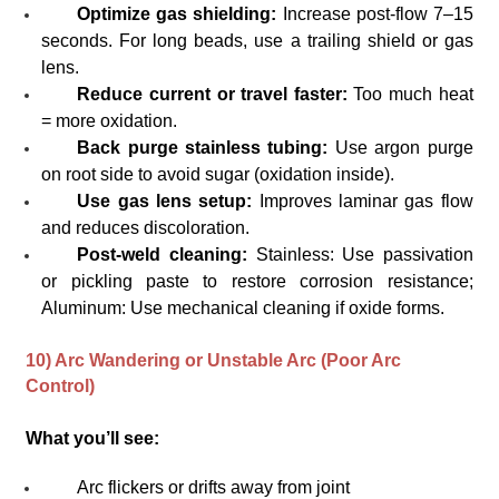
Optimize gas shielding:
Increase post-flow 7–15
seconds. For long beads, use a trailing shield or gas
lens.
Reduce current or travel faster:
Too much heat
= more oxidation.
Back purge stainless tubing:
Use argon purge
on root side to avoid sugar (oxidation inside).
Use gas lens setup:
Improves laminar gas flow
and reduces discoloration.
Post-weld cleaning:
Stainless: Use passivation
or pickling paste to restore corrosion resistance;
Aluminum: Use mechanical cleaning if oxide forms.
10) Arc Wandering or Unstable Arc (Poor Arc
Control)
What you’ll see:
Arc flickers or drifts away from joint