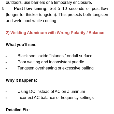
outdoors, use barriers or a temporary enclosure.
Post-flow timing:
Set 5–10 seconds of post-flow
(longer for thicker tungsten). This protects both tungsten
and weld pool while cooling.
2) Welding Aluminum with Wrong Polarity / Balance
What you’ll see:
Black soot, oxide “islands,” or dull surface
Poor wetting and inconsistent puddle
Tungsten overheating or excessive balling
Why it happens:
Using DC instead of AC on aluminum
Incorrect AC balance or frequency settings
Detailed Fix: