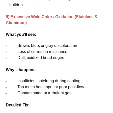
buildup.
9) Excessive Weld Color / Oxidation (Stainless &
Aluminum)
What you’ll see:
Brown, blue, or gray discoloration
Loss of corrosion resistance
Dull, oxidized bead edges
Why it happens:
Insufficient shielding during cooling
Too much heat input or poor post-flow
Contaminated or turbulent gas
Detailed Fix: