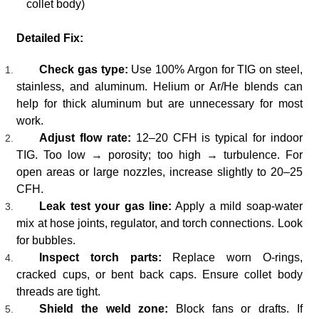
collet body)
Detailed Fix:
Check gas type:
Use 100% Argon for TIG on steel,
stainless, and aluminum. Helium or Ar/He blends can
help for thick aluminum but are unnecessary for most
work.
Adjust flow rate:
12–20 CFH is typical for indoor
TIG. Too low → porosity; too high → turbulence. For
open areas or large nozzles, increase slightly to 20–25
CFH.
Leak test your gas line:
Apply a mild soap-water
mix at hose joints, regulator, and torch connections. Look
for bubbles.
Inspect torch parts:
Replace worn O-rings,
cracked cups, or bent back caps. Ensure collet body
threads are tight.
Shield the weld zone:
Block fans or drafts. If