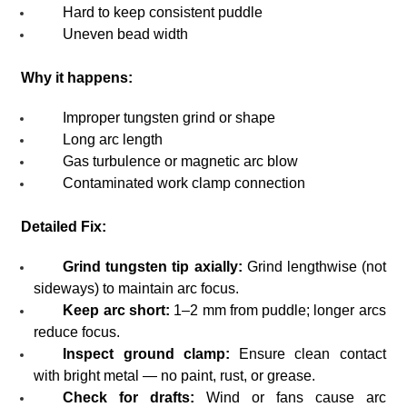
Hard to keep consistent puddle
Uneven bead width
Why it happens:
Improper tungsten grind or shape
Long arc length
Gas turbulence or magnetic arc blow
Contaminated work clamp connection
Detailed Fix:
Grind tungsten tip axially:
Grind lengthwise (not
sideways) to maintain arc focus.
Keep arc short:
1–2 mm from puddle; longer arcs
reduce focus.
Inspect ground clamp:
Ensure clean contact
with bright metal — no paint, rust, or grease.
Check for drafts:
Wind or fans cause arc