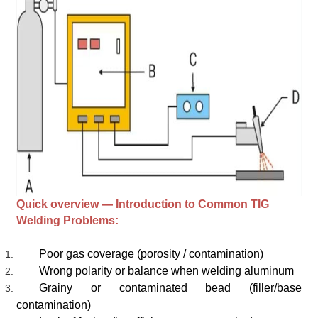
Quick overview — Introduction to Common TIG
Welding Problems:
Poor gas coverage (porosity / contamination)
Wrong polarity or balance when welding aluminum
Grainy or contaminated bead (filler/base
contamination)