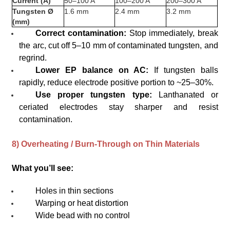
Current (A)
50–100 A
100–200 A
200–300 A
Tungsten Ø
1.6 mm
2.4 mm
3.2 mm
(mm)
Correct contamination:
Stop immediately, break
the arc, cut off 5–10 mm of contaminated tungsten, and
regrind.
Lower EP balance on AC:
If tungsten balls
rapidly, reduce electrode positive portion to ~25–30%.
Use proper tungsten type:
Lanthanated or
ceriated electrodes stay sharper and resist
contamination.
8) Overheating / Burn-Through on Thin Materials
What you’ll see:
Holes in thin sections
Warping or heat distortion
Wide bead with no control