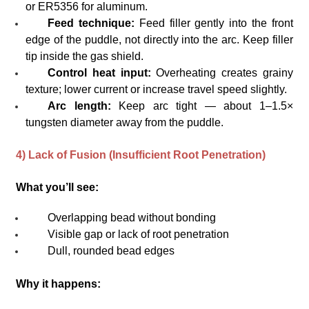
or ER5356 for aluminum.
Feed technique:
Feed filler gently into the front
edge of the puddle, not directly into the arc. Keep filler
tip inside the gas shield.
Control heat input:
Overheating creates grainy
texture; lower current or increase travel speed slightly.
Arc length:
Keep arc tight — about 1–1.5×
tungsten diameter away from the puddle.
4) Lack of Fusion (Insufficient Root Penetration)
What you’ll see:
Overlapping bead without bonding
Visible gap or lack of root penetration
Dull, rounded bead edges
Why it happens: