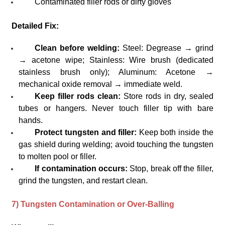
Contaminated filler rods or dirty gloves
Detailed Fix:
Clean before welding:
Steel: Degrease → grind
→ acetone wipe; Stainless: Wire brush (dedicated
stainless brush only); Aluminum: Acetone →
mechanical oxide removal → immediate weld.
Keep filler rods clean:
Store rods in dry, sealed
tubes or hangers. Never touch filler tip with bare
hands.
Protect tungsten and filler:
Keep both inside the
gas shield during welding; avoid touching the tungsten
to molten pool or filler.
If contamination occurs:
Stop, break off the filler,
grind the tungsten, and restart clean.
7) Tungsten Contamination or Over-Balling