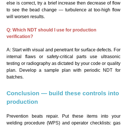
else is correct, try a brief increase then decrease of flow
to see the bead change — turbulence at too-high flow
will worsen results.
Q: Which NDT should I use for production
verification?
A: Start with visual and penetrant for surface defects. For
internal flaws or safety-critical parts use ultrasonic
testing or radiography as dictated by your code or quality
plan. Develop a sample plan with periodic NDT for
batches.
Conclusion — build these controls into
production
Prevention beats repair. Put these items into your
welding procedure (WPS) and operator checklists: gas