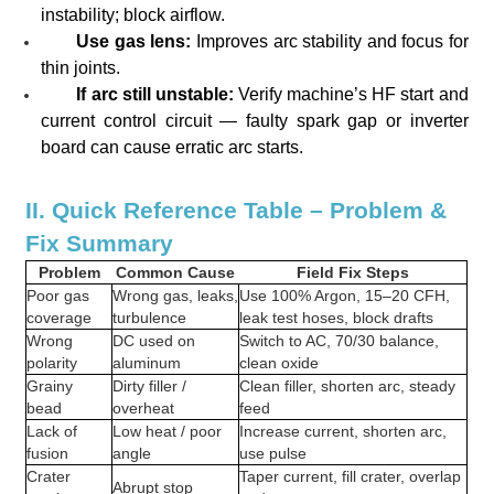
instability; block airflow.
Use gas lens:
Improves arc stability and focus for
thin joints.
If arc still unstable:
Verify machine’s HF start and
current control circuit — faulty spark gap or inverter
board can cause erratic arc starts.
II. Quick Reference Table – Problem &
Fix Summary
Problem
Common Cause
Field Fix Steps
Poor gas
Wrong gas, leaks,
Use 100% Argon, 15–20 CFH,
coverage
turbulence
leak test hoses, block drafts
Wrong
DC used on
Switch to AC, 70/30 balance,
polarity
aluminum
clean oxide
Grainy
Dirty filler /
Clean filler, shorten arc, steady
bead
overheat
feed
Lack of
Low heat / poor
Increase current, shorten arc,
fusion
angle
use pulse
Crater
Taper current, fill crater, overlap
Abrupt stop