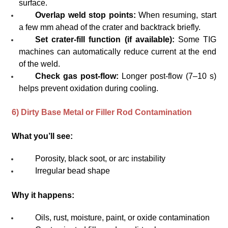
surface.
Overlap weld stop points:
When resuming, start
a few mm ahead of the crater and backtrack briefly.
Set crater-fill function (if available):
Some TIG
machines can automatically reduce current at the end
of the weld.
Check gas post-flow:
Longer post-flow (7–10 s)
helps prevent oxidation during cooling.
6) Dirty Base Metal or Filler Rod Contamination
What you’ll see:
Porosity, black soot, or arc instability
Irregular bead shape
Why it happens:
Oils, rust, moisture, paint, or oxide contamination