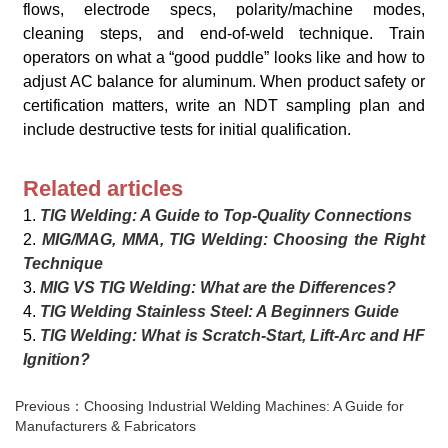
flows, electrode specs, polarity/machine modes,
cleaning steps, and end-of-weld technique. Train
operators on what a “good puddle” looks like and how to
adjust AC balance for aluminum. When product safety or
certification matters, write an NDT sampling plan and
include destructive tests for initial qualification.
Related articles
1.
TIG Welding: A Guide to Top-Quality Connections
2.
MIG/MAG, MMA, TIG Welding: Choosing the Right
Technique
3.
MIG VS TIG Welding: What are the Differences?
4.
TIG Welding Stainless Steel: A Beginners Guide
5.
TIG Welding: What is Scratch-Start, Lift-Arc and HF
Ignition?
Previous：Choosing Industrial Welding Machines: A Guide for
Manufacturers & Fabricators