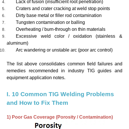
Lack of fusion (insufficient root penetration)
Craters and crater cracking at weld stop points
Dirty base metal or filler rod contamination
Tungsten contamination or balling
Overheating / burn-through on thin materials
Excessive weld color / oxidation (stainless &
aluminum)
Arc wandering or unstable arc (poor arc control)
The list above consolidates common field failures and
remedies recommended in industry TIG guides and
equipment application notes.
I. 10 Common TIG Welding Problems
and How to Fix Them
1) Poor Gas Coverage (Porosity / Contamination)