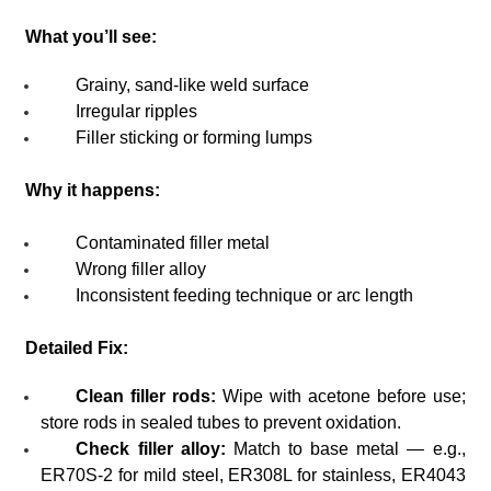
What you’ll see:
Grainy, sand-like weld surface
Irregular ripples
Filler sticking or forming lumps
Why it happens:
Contaminated filler metal
Wrong filler alloy
Inconsistent feeding technique or arc length
Detailed Fix:
Clean filler rods:
Wipe with acetone before use;
store rods in sealed tubes to prevent oxidation.
Check filler alloy:
Match to base metal — e.g.,
ER70S-2 for mild steel, ER308L for stainless, ER4043