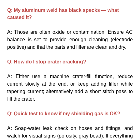
Q: My aluminum weld has black specks — what
caused it?
A: Those are often oxide or contamination. Ensure AC
balance is set to provide enough cleaning (electrode
positive) and that the parts and filler are clean and dry.
Q: How do I stop crater cracking?
A: Either use a machine crater-fill function, reduce
current slowly at the end, or keep adding filler while
tapering current; alternatively add a short stitch pass to
fill the crater.
Q: Quick test to know if my shielding gas is OK?
A: Soap-water leak check on hoses and fittings, and
watch for visual signs (porosity, gray bead). If everything