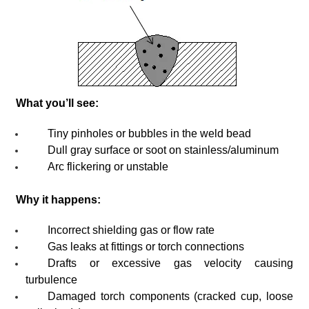
What you’ll see:
Tiny pinholes or bubbles in the weld bead
Dull gray surface or soot on stainless/aluminum
Arc flickering or unstable
Why it happens:
Incorrect shielding gas or flow rate
Gas leaks at fittings or torch connections
Drafts or excessive gas velocity causing
turbulence
Damaged torch components (cracked cup, loose