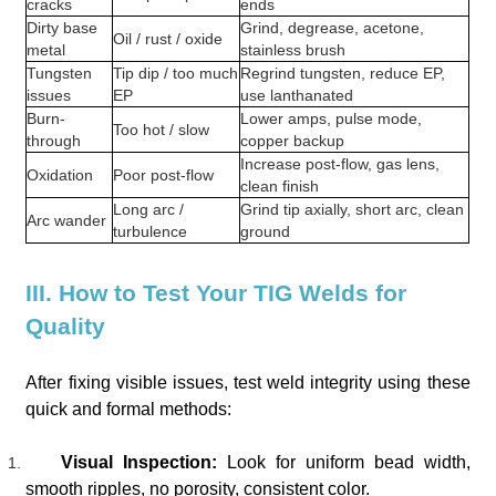
cracks
ends
Dirty base
Grind, degrease, acetone,
Oil / rust / oxide
metal
stainless brush
Tungsten
Tip dip / too much
Regrind tungsten, reduce EP,
issues
EP
use lanthanated
Burn-
Lower amps, pulse mode,
Too hot / slow
through
copper backup
Increase post-flow, gas lens,
Oxidation
Poor post-flow
clean finish
Long arc /
Grind tip axially, short arc, clean
Arc wander
turbulence
ground
III. How to Test Your TIG Welds for
Quality
After fixing visible issues, test weld integrity using these
quick and formal methods:
Visual Inspection:
Look for uniform bead width,
smooth ripples, no porosity, consistent color.