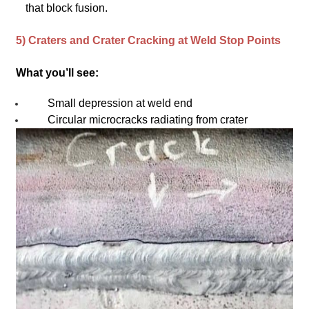
that block fusion.
5) Craters and Crater Cracking at Weld Stop Points
What you’ll see:
Small depression at weld end
Circular microcracks radiating from crater