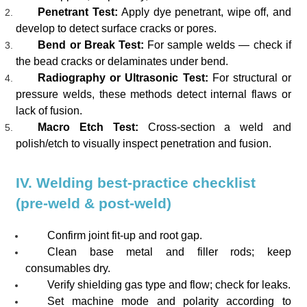
Penetrant Test:
Apply dye penetrant, wipe off, and
develop to detect surface cracks or pores.
Bend or Break Test:
For sample welds — check if
the bead cracks or delaminates under bend.
Radiography or Ultrasonic Test:
For structural or
pressure welds, these methods detect internal flaws or
lack of fusion.
Macro Etch Test:
Cross-section a weld and
polish/etch to visually inspect penetration and fusion.
IV. Welding best-practice checklist
(pre-weld & post-weld)
Confirm joint fit-up and root gap.
Clean base metal and filler rods; keep
consumables dry.
Verify shielding gas type and flow; check for leaks.
Set machine mode and polarity according to