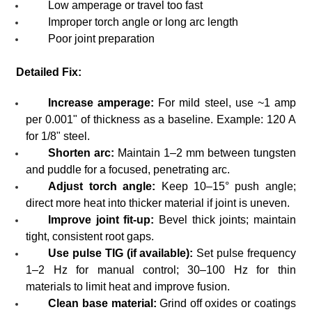
Low amperage or travel too fast
Improper torch angle or long arc length
Poor joint preparation
Detailed Fix:
Increase amperage:
For mild steel, use ~1 amp
per 0.001" of thickness as a baseline. Example: 120 A
for 1/8" steel.
Shorten arc:
Maintain 1–2 mm between tungsten
and puddle for a focused, penetrating arc.
Adjust torch angle:
Keep 10–15° push angle;
direct more heat into thicker material if joint is uneven.
Improve joint fit-up:
Bevel thick joints; maintain
tight, consistent root gaps.
Use pulse TIG (if available):
Set pulse frequency
1–2 Hz for manual control; 30–100 Hz for thin
materials to limit heat and improve fusion.
Clean base material:
Grind off oxides or coatings