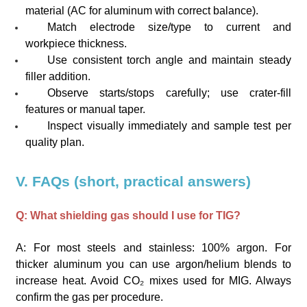
material (AC for aluminum with correct balance).
Match electrode size/type to current and
workpiece thickness.
Use consistent torch angle and maintain steady
filler addition.
Observe starts/stops carefully; use crater-fill
features or manual taper.
Inspect visually immediately and sample test per
quality plan.
V. FAQs (short, practical answers)
Q: What shielding gas should I use for TIG?
A: For most steels and stainless: 100% argon. For
thicker aluminum you can use argon/helium blends to
increase heat. Avoid CO₂ mixes used for MIG. Always
confirm the gas per procedure.