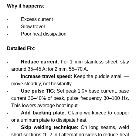
Why it happens:
Excess current
Slow travel
Poor heat dissipation
Detailed Fix:
Reduce current:
For 1 mm stainless sheet, stay
around 35–45 A; for 2 mm, 55–70 A.
Increase travel speed:
Keep the puddle small —
move steadily, not hesitantly.
Use pulse TIG:
Set peak 1.0× base current, base
current 30–40% of peak, pulse frequency 30–100 Hz.
This lowers average heat input.
Add backing plate:
Clamp workpiece to copper
or aluminum plate to dissipate heat.
Skip welding technique:
On long seams, weld
short sections (1–2 in.) alternating sides to reduce heat