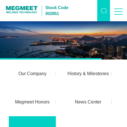
Stock Code
002851
Our Company
History & Milestones
Megmeet Honors
News Center