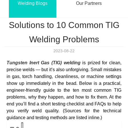
Welding Blogs
Our Partners
Solutions to 10 Common TIG
Welding Problems
2023-08-22
Tungsten Inert Gas (TIG) welding
is prized for clean,
precise welds — but it’s also unforgiving. Small mistakes
in gas, torch handling, cleanliness, or machine settings
show up immediately in the bead. Below is a practical,
engineer-friendly guide to the ten most common TIG
problems, why they happen, and how to fix them. At the
end you’ll find a short testing checklist and FAQs to help
you verify weld quality. (Sources for the technical
guidance and testing methods are listed inline.)