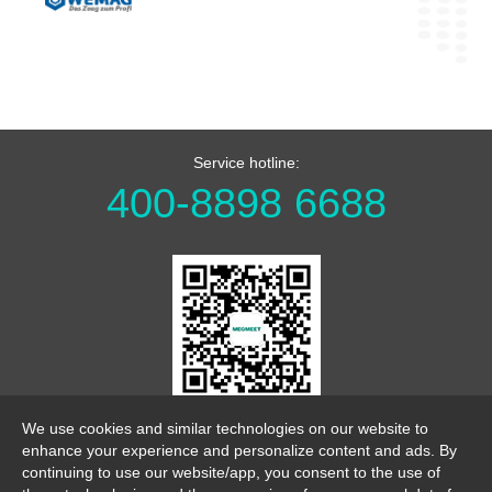
Service hotline:
400-8898 6688
WeChat Official Account
We use cookies and similar technologies on our website to
enhance your experience and personalize content and ads. By
continuing to use our website/app, you consent to the use of