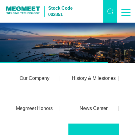
Stock Code
002851
Our Company
History & Milestones
Megmeet Honors
News Center