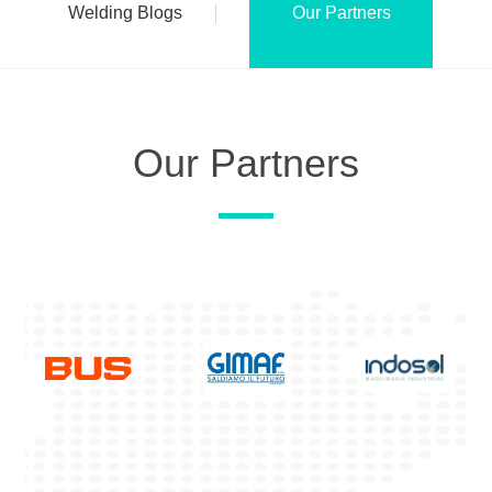
Welding Blogs
Our Partners
Our Partners