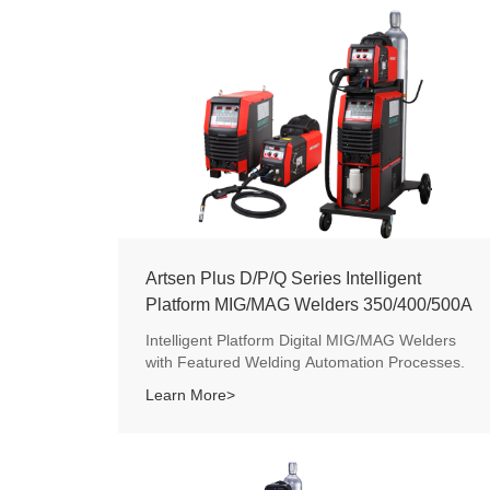
Artsen Plus D/P/Q Series Intelligent
Platform MIG/MAG Welders 350/400/500A
Intelligent Platform Digital MIG/MAG Welders
with Featured Welding Automation Processes.
Learn More>