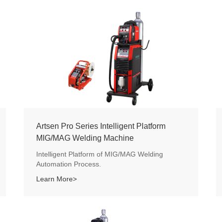
Artsen Pro Series Intelligent Platform
MIG/MAG Welding Machine
Intelligent Platform of MIG/MAG Welding
Automation Process.
Learn More>