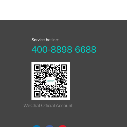
Service hotline:
400-8898 6688
WeChat Official Account