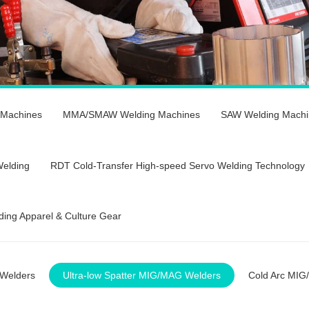
 Machines
MMA/SMAW Welding Machines
SAW Welding Machi
Welding
RDT Cold-Transfer High-speed Servo Welding Technology
ding Apparel & Culture Gear
Welders
Ultra-low Spatter MIG/MAG Welders
Cold Arc MIG