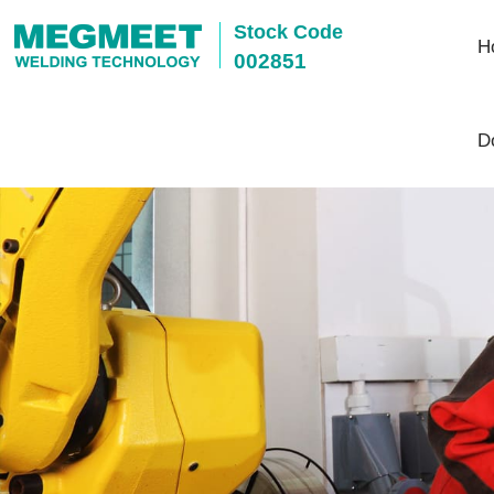
Stock Code
H
002851
D