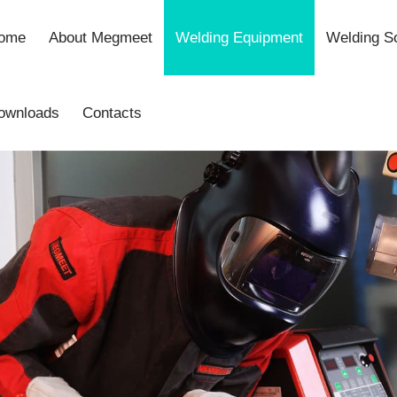
ome
About Megmeet
Welding Equipment
Welding So
ownloads
Contacts