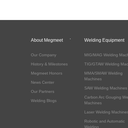
About Megmeet
Welding Equipment
Our Company
MIG/MAG Welding Mach
History & Milestones
TIG/GTAW Welding Mac
Megmeet Honors
MMA/SMAW Welding
Machines
News Center
SAW Welding Machines
Our Partners
Carbon Arc Gouging We
Welding Blogs
Machines
Laser Welding Machine
Robotic and Automatic
Welding