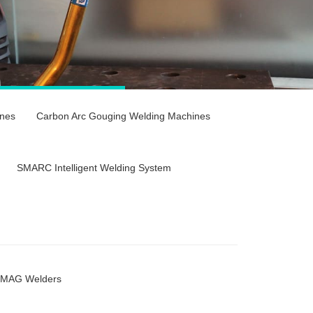
nes
Carbon Arc Gouging Welding Machines
SMARC Intelligent Welding System
/MAG Welders