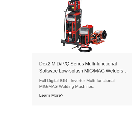
Dex2 M D/P/Q Series Multi-functional
Software Low-splash MIG/MAG Welders
350/500A
Full Digital IGBT Inverter Multi-functional
MIG/MAG Welding Machines.
Learn More>