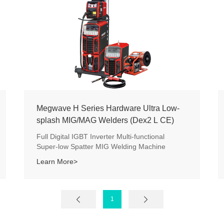
Megwave H Series Hardware Ultra Low-
splash MIG/MAG Welders (Dex2 L CE)
Full Digital IGBT Inverter Multi-functional
Super-low Spatter MIG Welding Machine
Learn More>
1