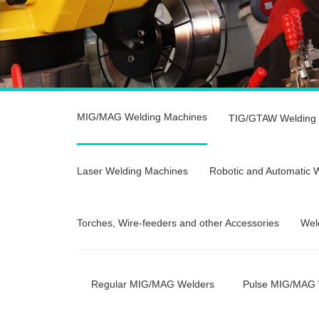
MIG/MAG Welding Machines
TIG/GTAW Welding
Laser Welding Machines
Robotic and Automatic 
Torches, Wire-feeders and other Accessories
Wel
Regular MIG/MAG Welders
Pulse MIG/MAG 