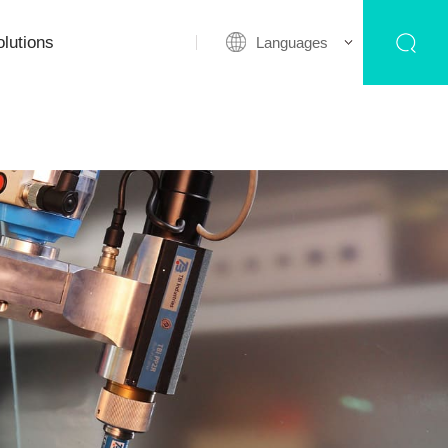
lutions
Languages