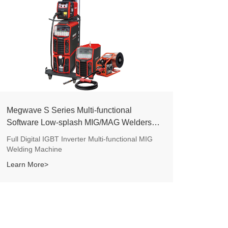
Megwave S Series Multi-functional
Software Low-splash MIG/MAG Welders
(Dex2 M CE)
Full Digital IGBT Inverter Multi-functional MIG
Welding Machine
Learn More>