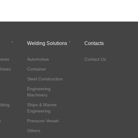
Welding Solutions
Contacts
ines
Automotive
Contact Us
hines
Container
Steel Construction
Engineering
Machinery
lding
Ships & Marine
Engineering
s
Pressure Vessel
Others