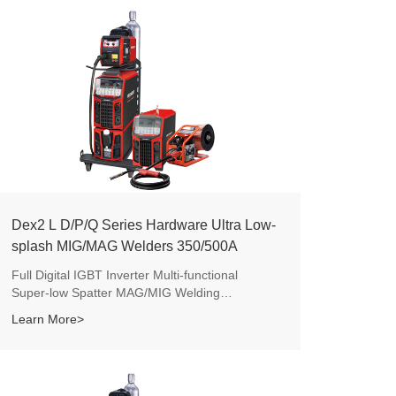
Dex2 L D/P/Q Series Hardware Ultra Low-
splash MIG/MAG Welders 350/500A
Full Digital IGBT Inverter Multi-functional
Super-low Spatter MAG/MIG Welding
Machines.
Learn More>