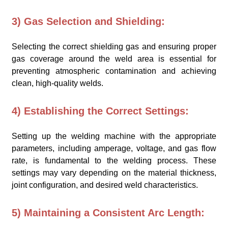
3) Gas Selection and Shielding:
Selecting the correct shielding gas and ensuring proper
gas coverage around the weld area is essential for
preventing atmospheric contamination and achieving
clean, high-quality welds.
4) Establishing the Correct Settings:
Setting up the welding machine with the appropriate
parameters, including amperage, voltage, and gas flow
rate, is fundamental to the welding process. These
settings may vary depending on the material thickness,
joint configuration, and desired weld characteristics.
5) Maintaining a Consistent Arc Length: