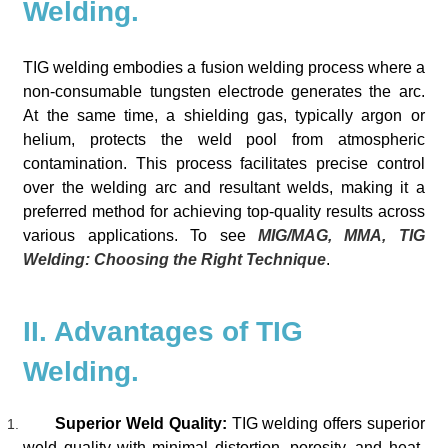
Welding.
TIG welding embodies a fusion welding process where a
non-consumable tungsten electrode generates the arc.
At the same time, a shielding gas, typically argon or
helium, protects the weld pool from atmospheric
contamination. This process facilitates precise control
over the welding arc and resultant welds, making it a
preferred method for achieving top-quality results across
various applications. To see
MIG/MAG, MMA, TIG
Welding: Choosing the Right Technique
.
II. Advantages of TIG
Welding.
Superior Weld Quality:
TIG welding offers superior
weld quality with minimal distortion, porosity, and heat-