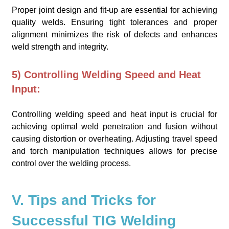
Proper joint design and fit-up are essential for achieving
quality welds. Ensuring tight tolerances and proper
alignment minimizes the risk of defects and enhances
weld strength and integrity.
5) Controlling Welding Speed and Heat
Input:
Controlling welding speed and heat input is crucial for
achieving optimal weld penetration and fusion without
causing distortion or overheating. Adjusting travel speed
and torch manipulation techniques allows for precise
control over the welding process.
V. Tips and Tricks for
Successful TIG Welding