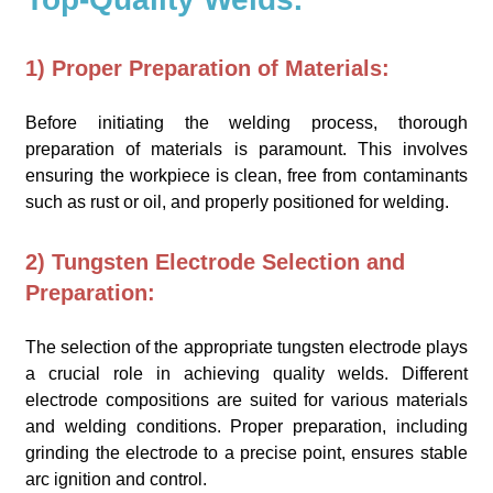
1) Proper Preparation of Materials:
Before initiating the welding process, thorough
preparation of materials is paramount. This involves
ensuring the workpiece is clean, free from contaminants
such as rust or oil, and properly positioned for welding.
2) Tungsten Electrode Selection and
Preparation:
The selection of the appropriate tungsten electrode plays
a crucial role in achieving quality welds. Different
electrode compositions are suited for various materials
and welding conditions. Proper preparation, including
grinding the electrode to a precise point, ensures stable
arc ignition and control.