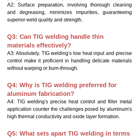
A2: Surface preparation, involving thorough cleaning
and degreasing, minimizes impurities, guaranteeing
superior weld quality and strength.
Q3: Can TIG welding handle thin
materials effectively?
A3: Absolutely. TIG welding's low heat input and precise
control make it proficient in handling delicate materials
without warping or burn-through.
Q4: Why is TIG welding preferred for
aluminum fabrication?
A4: TIG welding's precise heat control and filler metal
application counter the challenges posed by aluminum's
high thermal conductivity and oxide layer formation.
Q5: What sets apart TIG welding in terms