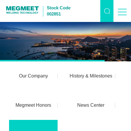
Stock Code
002851
Our Company
History & Milestones
Megmeet Honors
News Center