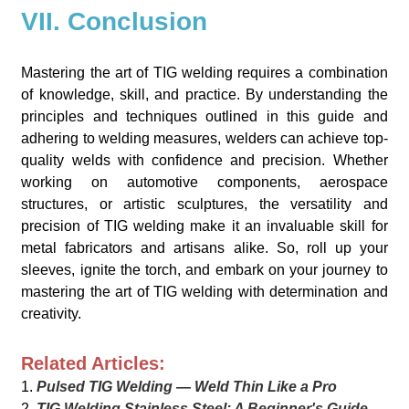
VII. Conclusion
Mastering the art of TIG welding requires a combination
of knowledge, skill, and practice. By understanding the
principles and techniques outlined in this guide and
adhering to welding measures, welders can achieve top-
quality welds with confidence and precision. Whether
working on automotive components, aerospace
structures, or artistic sculptures, the versatility and
precision of TIG welding make it an invaluable skill for
metal fabricators and artisans alike. So, roll up your
sleeves, ignite the torch, and embark on your journey to
mastering the art of TIG welding with determination and
creativity.
Related Articles:
1.
Pulsed TIG Welding — Weld Thin Like a Pro
2.
TIG Welding Stainless Steel: A Beginner's Guide