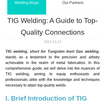
Welding Blogs
Our Partners
TIG Welding: A Guide to Top-
Quality Connections
2023-12-13
TIG welding, short for Tungsten Inert Gas welding
,
stands as a testament to the precision and artistry
achievable in the realm of metal fabrication. In this
comprehensive guide, we will delve into the nuances of
TIG welding, aiming to equip enthusiasts and
professionals alike with the knowledge and techniques
necessary to attain top-quality welds.
I. Brief Introduction of TIG