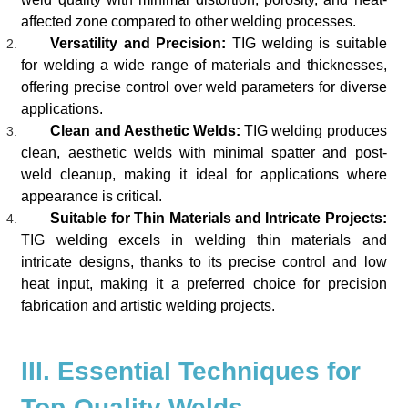
affected zone compared to other welding processes.
Versatility and Precision:
TIG welding is suitable
for welding a wide range of materials and thicknesses,
offering precise control over weld parameters for diverse
applications.
Clean and Aesthetic Welds:
TIG welding produces
clean, aesthetic welds with minimal spatter and post-
weld cleanup, making it ideal for applications where
appearance is critical.
Suitable for Thin Materials and Intricate Projects:
TIG welding excels in welding thin materials and
intricate designs, thanks to its precise control and low
heat input, making it a preferred choice for precision
fabrication and artistic welding projects.
III. Essential Techniques for
Top-Quality Welds.