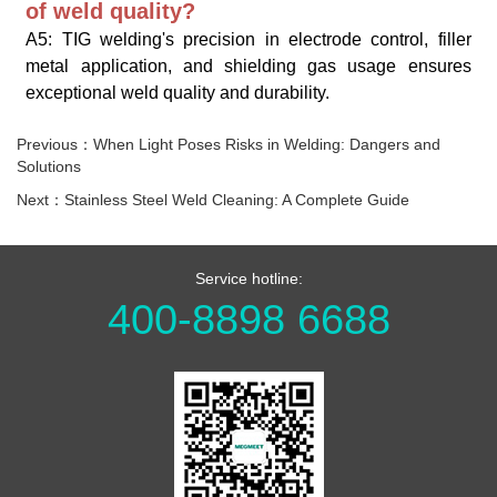
of weld quality?
A5: TIG welding's precision in electrode control, filler
metal application, and shielding gas usage ensures
exceptional weld quality and durability.
Previous：When Light Poses Risks in Welding: Dangers and
Solutions
Next：Stainless Steel Weld Cleaning: A Complete Guide
Service hotline:
400-8898 6688