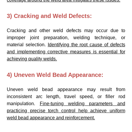
3) Cracking and Weld Defects:
Cracking and other weld defects may occur due to
improper joint preparation, welding technique, or
material selection.
Identifying the root cause of defects
and implementing corrective measures is essential for
achieving quality welds.
4) Uneven Weld Bead Appearance:
Uneven weld bead appearance may result from
inconsistent arc length, travel speed, or filler rod
manipulation.
Fine-tuning welding parameters and
practicing precise torch control help achieve uniform
weld bead appearance and reinforcement.