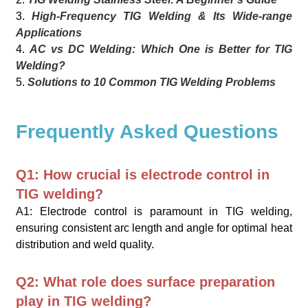
3.
High-Frequency TIG Welding & Its Wide-range
Applications
4.
AC vs DC Welding: Which One is Better for TIG
Welding?
5.
Solutions to 10 Common TIG Welding Problems
Frequently Asked Questions
Q1: How crucial is electrode control in
TIG welding?
A1: Electrode control is paramount in TIG welding,
ensuring consistent arc length and angle for optimal heat
distribution and weld quality.
Q2: What role does surface preparation
play in TIG welding?