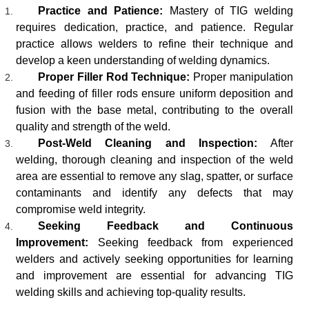
Practice and Patience:
Mastery of TIG welding
requires dedication, practice, and patience. Regular
practice allows welders to refine their technique and
develop a keen understanding of welding dynamics.
Proper Filler Rod Technique:
Proper manipulation
and feeding of filler rods ensure uniform deposition and
fusion with the base metal, contributing to the overall
quality and strength of the weld.
Post-Weld Cleaning and Inspection:
After
welding, thorough cleaning and inspection of the weld
area are essential to remove any slag, spatter, or surface
contaminants and identify any defects that may
compromise weld integrity.
Seeking Feedback and Continuous
Improvement:
Seeking feedback from experienced
welders and actively seeking opportunities for learning
and improvement are essential for advancing TIG
welding skills and achieving top-quality results.