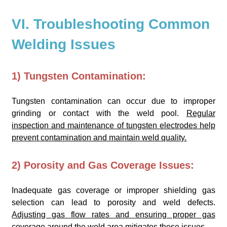
VI. Troubleshooting Common
Welding Issues
1) Tungsten Contamination:
Tungsten contamination can occur due to improper
grinding or contact with the weld pool.
Regular
inspection and maintenance of tungsten electrodes help
prevent contamination and maintain weld quality.
2) Porosity and Gas Coverage Issues:
Inadequate gas coverage or improper shielding gas
selection can lead to porosity and weld defects.
Adjusting gas flow rates and ensuring proper gas
coverage around the weld area mitigates these issues.