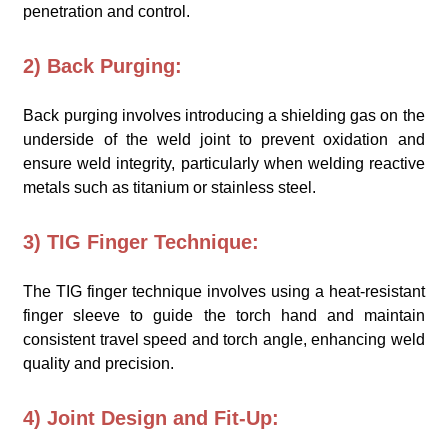
penetration and control.
2) Back Purging:
Back purging involves introducing a shielding gas on the
underside of the weld joint to prevent oxidation and
ensure weld integrity, particularly when welding reactive
metals such as titanium or stainless steel.
3) TIG Finger Technique:
The TIG finger technique involves using a heat-resistant
finger sleeve to guide the torch hand and maintain
consistent travel speed and torch angle, enhancing weld
quality and precision.
4) Joint Design and Fit-Up: