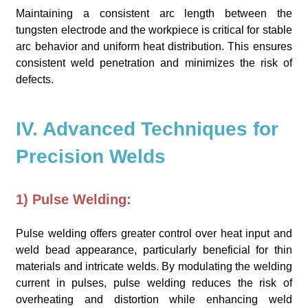
Maintaining a consistent arc length between the
tungsten electrode and the workpiece is critical for stable
arc behavior and uniform heat distribution. This ensures
consistent weld penetration and minimizes the risk of
defects.
IV. Advanced Techniques for
Precision Welds
1) Pulse Welding:
Pulse welding offers greater control over heat input and
weld bead appearance, particularly beneficial for thin
materials and intricate welds. By modulating the welding
current in pulses, pulse welding reduces the risk of
overheating and distortion while enhancing weld