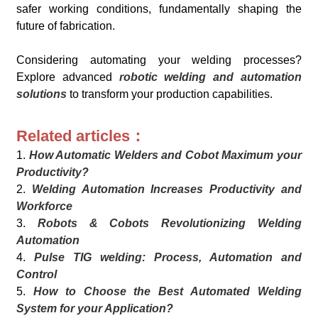
safer working conditions, fundamentally shaping the
future of fabrication.
Considering automating your welding processes?
Explore advanced
robotic welding and automation
solutions
to transform your production capabilities.
Related articles：
1.
How Automatic Welders and Cobot Maximum your
Productivity?
2.
Welding Automation Increases Productivity and
Workforce
3.
Robots & Cobots Revolutionizing Welding
Automation
4.
Pulse TIG welding: Process, Automation and
Control
5.
How to Choose the Best Automated Welding
System for your Application?