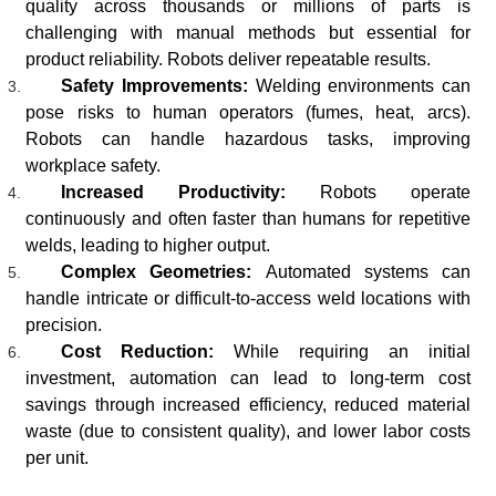
quality across thousands or millions of parts is
challenging with manual methods but essential for
product reliability. Robots deliver repeatable results.
Safety Improvements:
Welding environments can
pose risks to human operators (fumes, heat, arcs).
Robots can handle hazardous tasks, improving
workplace safety.
Increased Productivity:
Robots operate
continuously and often faster than humans for repetitive
welds, leading to higher output.
Complex Geometries:
Automated systems can
handle intricate or difficult-to-access weld locations with
precision.
Cost Reduction:
While requiring an initial
investment, automation can lead to long-term cost
savings through increased efficiency, reduced material
waste (due to consistent quality), and lower labor costs
per unit.