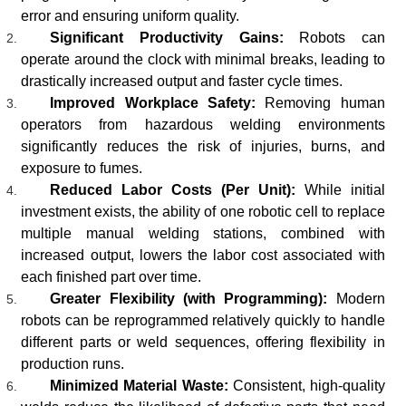
error and ensuring uniform quality.
Significant Productivity Gains:
Robots can
operate around the clock with minimal breaks, leading to
drastically increased output and faster cycle times.
Improved Workplace Safety:
Removing human
operators from hazardous welding environments
significantly reduces the risk of injuries, burns, and
exposure to fumes.
Reduced Labor Costs (Per Unit):
While initial
investment exists, the ability of one robotic cell to replace
multiple manual welding stations, combined with
increased output, lowers the labor cost associated with
each finished part over time.
Greater Flexibility (with Programming):
Modern
robots can be reprogrammed relatively quickly to handle
different parts or weld sequences, offering flexibility in
production runs.
Minimized Material Waste:
Consistent, high-quality