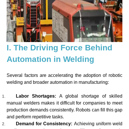
I. The Driving Force Behind
Automation in Welding
Several factors are accelerating the adoption of robotic
welding and broader automation in manufacturing:
Labor Shortages:
A global shortage of skilled
manual welders makes it difficult for companies to meet
production demands consistently. Robots can fill this gap
and perform repetitive tasks.
Demand for Consistency:
Achieving uniform weld