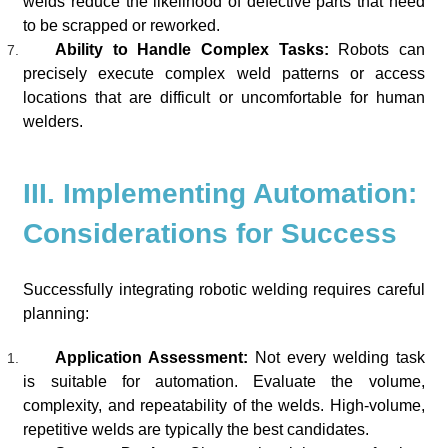
welds reduce the likelihood of defective parts that need
to be scrapped or reworked.
Ability to Handle Complex Tasks:
Robots can
precisely execute complex weld patterns or access
locations that are difficult or uncomfortable for human
welders.
III. Implementing Automation:
Considerations for Success
Successfully integrating robotic welding requires careful
planning:
Application Assessment:
Not every welding task
is suitable for automation. Evaluate the volume,
complexity, and repeatability of the welds. High-volume,
repetitive welds are typically the best candidates.