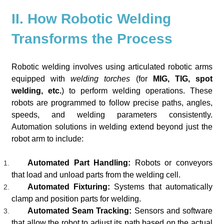
II. How Robotic Welding
Transforms the Process
Robotic welding involves using articulated robotic arms
equipped with
welding torches
(for
MIG, TIG, spot
welding, etc.
) to perform welding operations. These
robots are programmed to follow precise paths, angles,
speeds, and welding parameters consistently.
Automation solutions in welding extend beyond just the
robot arm to include:
Automated Part Handling:
Robots or conveyors
that load and unload parts from the welding cell.
Automated Fixturing:
Systems that automatically
clamp and position parts for welding.
Automated Seam Tracking:
Sensors and software
that allow the robot to adjust its path based on the actual