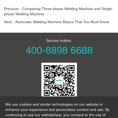
Previous：Comparing Three-phase Welding Machine and Single-
phase Welding Machine
Next：Automatic Welding Machine Basics That You Must Know
Service hotline:
400-8898 6688
WeChat Official Account
We use cookies and similar technologies on our website to
enhance your experience and personalize content and ads. By
continuing to use our website/app, you consent to the use of