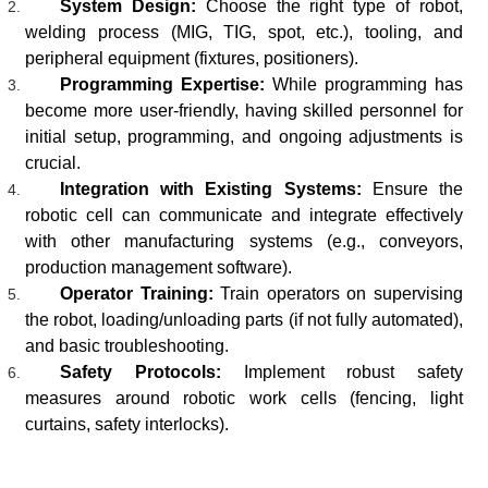
System Design:
Choose the right type of robot,
welding process (MIG, TIG, spot, etc.), tooling, and
peripheral equipment (fixtures, positioners).
Programming Expertise:
While programming has
become more user-friendly, having skilled personnel for
initial setup, programming, and ongoing adjustments is
crucial.
Integration with Existing Systems:
Ensure the
robotic cell can communicate and integrate effectively
with other manufacturing systems (e.g., conveyors,
production management software).
Operator Training:
Train operators on supervising
the robot, loading/unloading parts (if not fully automated),
and basic troubleshooting.
Safety Protocols:
Implement robust safety
measures around robotic work cells (fencing, light
curtains, safety interlocks).