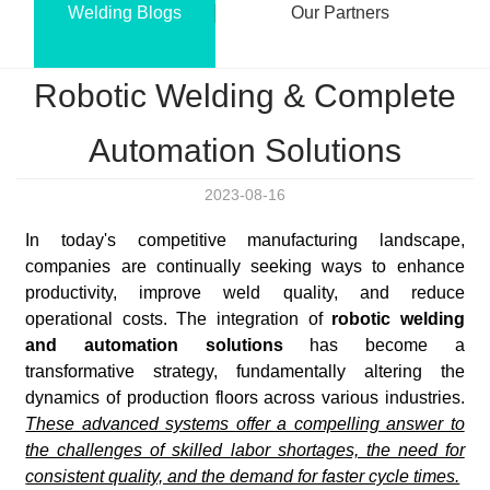
Welding Blogs
Our Partners
Robotic Welding & Complete
Automation Solutions
2023-08-16
In today's competitive manufacturing landscape,
companies are continually seeking ways to enhance
productivity, improve weld quality, and reduce
operational costs. The integration of
robotic welding
and automation solutions
has become a
transformative strategy, fundamentally altering the
dynamics of production floors across various industries.
These advanced systems offer a compelling answer to
the challenges of skilled labor shortages, the need for
consistent quality, and the demand for faster cycle times.