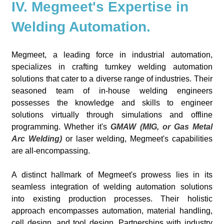
IV. Megmeet's Expertise in
Welding Automation.
Megmeet, a leading force in industrial automation,
specializes in crafting turnkey welding automation
solutions that cater to a diverse range of industries. Their
seasoned team of in-house welding engineers
possesses the knowledge and skills to engineer
solutions virtually through simulations and offline
programming. Whether it's
GMAW (MIG, or Gas Metal
Arc Welding)
or laser welding, Megmeet's capabilities
are all-encompassing.
A distinct hallmark of Megmeet's prowess lies in its
seamless integration of welding automation solutions
into existing production processes. Their holistic
approach encompasses automation, material handling,
cell design, and tool design. Partnerships with industry