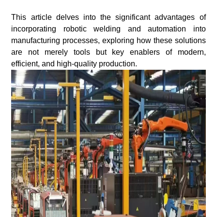
This article delves into the significant advantages of
incorporating robotic welding and automation into
manufacturing processes, exploring how these solutions
are not merely tools but key enablers of modern,
efficient, and high-quality production.