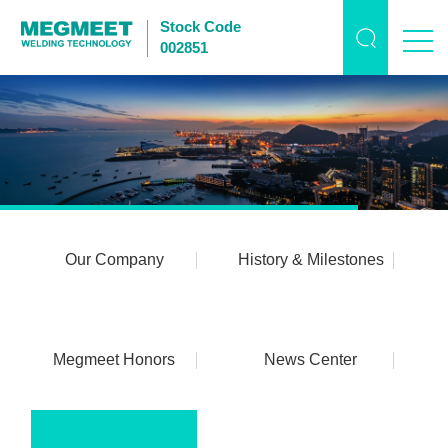
Stock Code
002851
Our Company
History & Milestones
Megmeet Honors
News Center