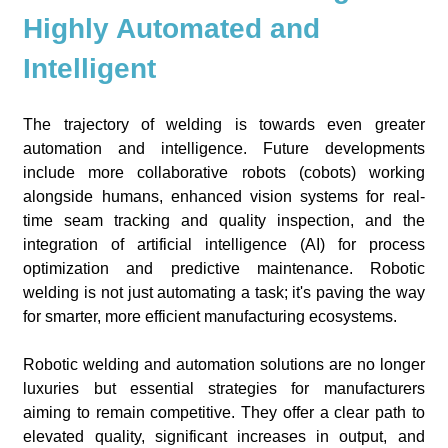
Highly Automated and
Intelligent
The trajectory of welding is towards even greater
automation and intelligence. Future developments
include more collaborative robots (cobots) working
alongside humans, enhanced vision systems for real-
time seam tracking and quality inspection, and the
integration of artificial intelligence (AI) for process
optimization and predictive maintenance. Robotic
welding is not just automating a task; it's paving the way
for smarter, more efficient manufacturing ecosystems.
Robotic welding and automation solutions are no longer
luxuries but essential strategies for manufacturers
aiming to remain competitive. They offer a clear path to
elevated quality, significant increases in output, and