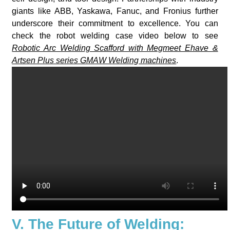
giants like ABB, Yaskawa, Fanuc, and Fronius further
underscore their commitment to excellence. You can
check the robot welding case video below to see
Robotic Arc Welding Scafford with Megmeet Ehave &
Artsen Plus series GMAW Welding machines
.
V. The Future of Welding: