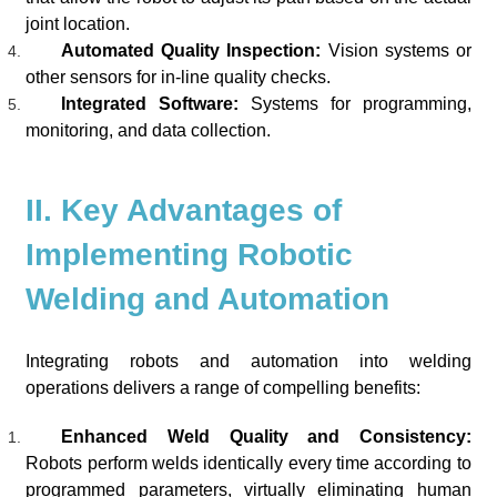
joint location.
Automated Quality Inspection:
Vision systems or
other sensors for in-line quality checks.
Integrated Software:
Systems for programming,
monitoring, and data collection.
II. Key Advantages of
Implementing Robotic
Welding and Automation
Integrating robots and automation into welding
operations delivers a range of compelling benefits:
Enhanced Weld Quality and Consistency:
Robots perform welds identically every time according to
programmed parameters, virtually eliminating human