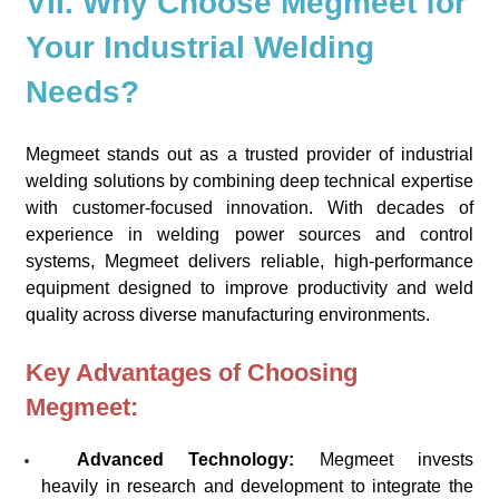
VII. Why Choose Megmeet for
Your Industrial Welding
Needs?
Megmeet stands out as a trusted provider of industrial
welding solutions by combining deep technical expertise
with customer-focused innovation. With decades of
experience in welding power sources and control
systems, Megmeet delivers reliable, high-performance
equipment designed to improve productivity and weld
quality across diverse manufacturing environments.
Key Advantages of Choosing
Megmeet:
Advanced Technology:
Megmeet invests
heavily in research and development to integrate the