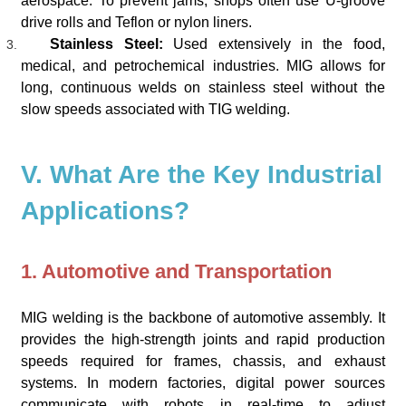
aerospace. To prevent jams, shops often use U-groove
drive rolls and Teflon or nylon liners.
Stainless Steel:
Used extensively in the food,
medical, and petrochemical industries. MIG allows for
long, continuous welds on stainless steel without the
slow speeds associated with TIG welding.
V. What Are the Key Industrial
Applications?
1. Automotive and Transportation
MIG welding is the backbone of automotive assembly. It
provides the high-strength joints and rapid production
speeds required for frames, chassis, and exhaust
systems. In modern factories, digital power sources
communicate with robots in real-time to adjust