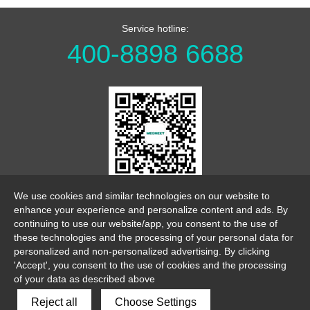
Service hotline:
400-8898 6688
WeChat Official Account
We use cookies and similar technologies on our website to
enhance your experience and personalize content and ads. By
continuing to use our website/app, you consent to the use of
these technologies and the processing of your personal data for
personalized and non-personalized advertising. By clicking
'Accept', you consent to the use of cookies and the processing
of your data as described above
link
sitemap
legalnotice
Reject all
Choose Settings