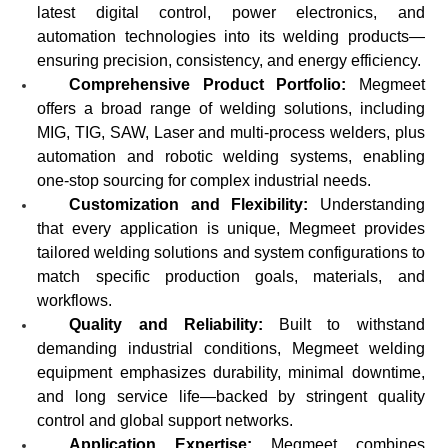
latest digital control, power electronics, and
automation technologies into its welding products—
ensuring precision, consistency, and energy efficiency.
Comprehensive Product Portfolio:
Megmeet
offers a broad range of welding solutions, including
MIG, TIG, SAW, Laser and multi-process welders, plus
automation and robotic welding systems, enabling
one-stop sourcing for complex industrial needs.
Customization and Flexibility:
Understanding
that every application is unique, Megmeet provides
tailored welding solutions and system configurations to
match specific production goals, materials, and
workflows.
Quality and Reliability:
Built to withstand
demanding industrial conditions, Megmeet welding
equipment emphasizes durability, minimal downtime,
and long service life—backed by stringent quality
control and global support networks.
Application Expertise:
Megmeet combines