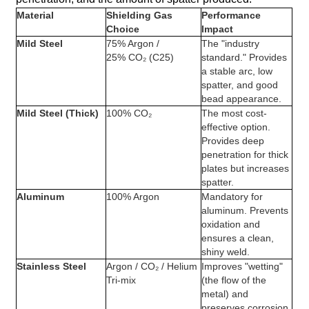
Material
Shielding Gas
Performance
Choice
Impact
Mild Steel
75% Argon /
The "industry
25% CO₂ (C25)
standard." Provides
a stable arc, low
spatter, and good
bead appearance.
Mild Steel (Thick)
100% CO₂
The most cost-
effective option.
Provides deep
penetration for thick
plates but increases
spatter.
Aluminum
100% Argon
Mandatory for
aluminum. Prevents
oxidation and
ensures a clean,
shiny weld.
Stainless Steel
Argon / CO₂ / Helium
Improves "wetting"
Tri-mix
(the flow of the
metal) and
preserves corrosion