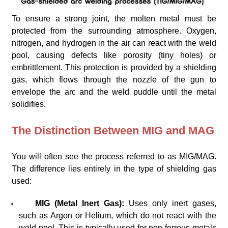
To ensure a strong joint, the molten metal must be
protected from the surrounding atmosphere. Oxygen,
nitrogen, and hydrogen in the air can react with the weld
pool, causing defects like porosity (tiny holes) or
embrittlement. This protection is provided by a shielding
gas, which flows through the nozzle of the gun to
envelope the arc and the weld puddle until the metal
solidifies.
The Distinction Between MIG and MAG
You will often see the process referred to as MIG/MAG.
The difference lies entirely in the type of shielding gas
used:
MIG (Metal Inert Gas):
Uses only inert gases,
such as Argon or Helium, which do not react with the
weld pool. This is typically used for non-ferrous metals