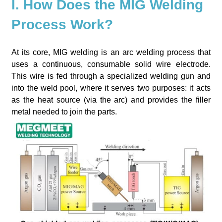
I. How Does the MIG Welding
Process Work?
At its core, MIG welding is an arc welding process that
uses a continuous, consumable solid wire electrode.
This wire is fed through a specialized welding gun and
into the weld pool, where it serves two purposes: it acts
as the heat source (via the arc) and provides the filler
metal needed to join the parts.