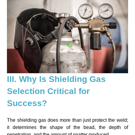
III. Why Is Shielding Gas
Selection Critical for
Success?
The shielding gas does more than just protect the weld;
it determines the shape of the bead, the depth of
penetration, and the amount of spatter produced.