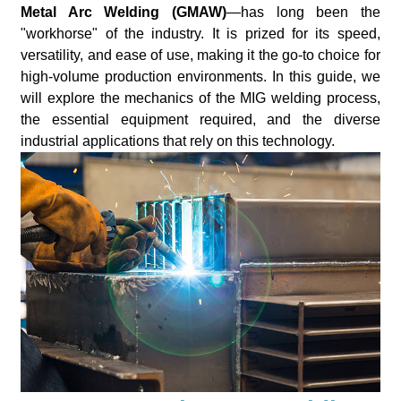
Metal Arc Welding (GMAW)
—has long been the
"workhorse" of the industry. It is prized for its speed,
versatility, and ease of use, making it the go-to choice for
high-volume production environments. In this guide, we
will explore the mechanics of the MIG welding process,
the essential equipment required, and the diverse
industrial applications that rely on this technology.