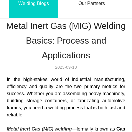
Welding Blogs
Our Partners
Metal Inert Gas (MIG) Welding
Basics: Process and
Applications
2023-09-13
In the high-stakes world of industrial manufacturing,
efficiency and quality are the two primary metrics for
success. Whether you are assembling heavy machinery,
building storage containers, or fabricating automotive
frames, you need a welding process that is both fast and
reliable.
Metal Inert Gas (MIG) welding
—formally known as
Gas