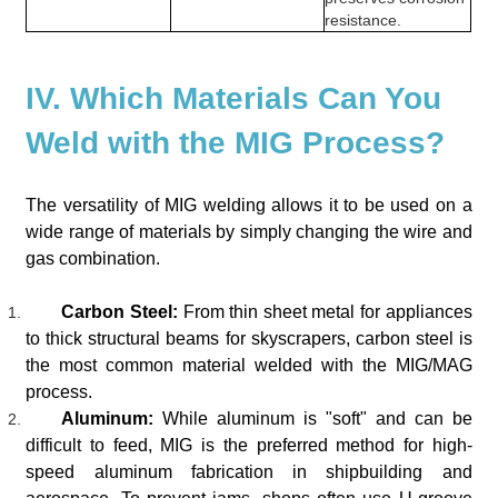
resistance.
IV. Which Materials Can You
Weld with the MIG Process?
The versatility of MIG welding allows it to be used on a
wide range of materials by simply changing the wire and
gas combination.
Carbon Steel:
From thin sheet metal for appliances
to thick structural beams for skyscrapers, carbon steel is
the most common material welded with the MIG/MAG
process.
Aluminum:
While aluminum is "soft" and can be
difficult to feed, MIG is the preferred method for high-
speed aluminum fabrication in shipbuilding and