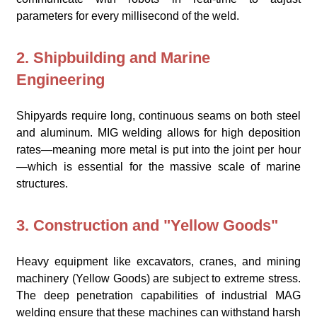
parameters for every millisecond of the weld.
2. Shipbuilding and Marine
Engineering
Shipyards require long, continuous seams on both steel
and aluminum. MIG welding allows for high deposition
rates—meaning more metal is put into the joint per hour
—which is essential for the massive scale of marine
structures.
3. Construction and "Yellow Goods"
Heavy equipment like excavators, cranes, and mining
machinery (Yellow Goods) are subject to extreme stress.
The deep penetration capabilities of industrial MAG
welding ensure that these machines can withstand harsh