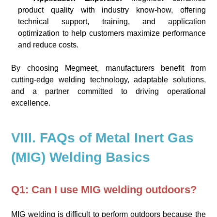
product quality with industry know-how, offering
technical support, training, and application
optimization to help customers maximize performance
and reduce costs.
By choosing Megmeet, manufacturers benefit from
cutting-edge welding technology, adaptable solutions,
and a partner committed to driving operational
excellence.
VIII. FAQs of Metal Inert Gas
(MIG) Welding Basics
Q1: Can I use MIG welding outdoors?
MIG welding is difficult to perform outdoors because the