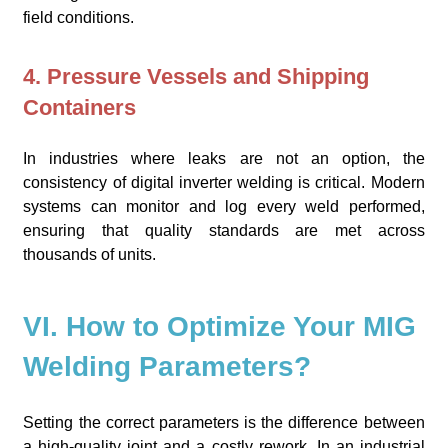
field conditions.
4. Pressure Vessels and Shipping
Containers
In industries where leaks are not an option, the
consistency of digital inverter welding is critical. Modern
systems can monitor and log every weld performed,
ensuring that quality standards are met across
thousands of units.
VI. How to Optimize Your MIG
Welding Parameters?
Setting the correct parameters is the difference between
a high-quality joint and a costly rework. In an industrial