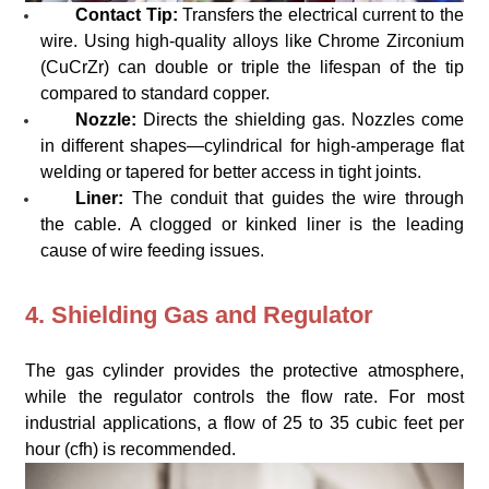
Contact Tip:
Transfers the electrical current to the
wire. Using high-quality alloys like Chrome Zirconium
(CuCrZr) can double or triple the lifespan of the tip
compared to standard copper.
Nozzle:
Directs the shielding gas. Nozzles come
in different shapes—cylindrical for high-amperage flat
welding or tapered for better access in tight joints.
Liner:
The conduit that guides the wire through
the cable. A clogged or kinked liner is the leading
cause of wire feeding issues.
4. Shielding Gas and Regulator
The gas cylinder provides the protective atmosphere,
while the regulator controls the flow rate. For most
industrial applications, a flow of 25 to 35 cubic feet per
hour (cfh) is recommended.