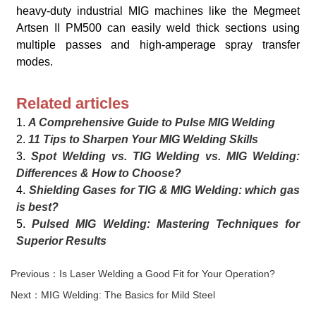
heavy-duty industrial MIG machines like the Megmeet
Artsen II PM500 can easily weld thick sections using
multiple passes and high-amperage spray transfer
modes.
Related articles
1.
A Comprehensive Guide to Pulse MIG Welding
2.
11 Tips to Sharpen Your MIG Welding Skills
3.
Spot Welding vs. TIG Welding vs. MIG Welding:
Differences & How to Choose?
4.
Shielding Gases for TIG & MIG Welding: which gas
is best?
5.
Pulsed MIG Welding: Mastering Techniques for
Superior Results
Previous：Is Laser Welding a Good Fit for Your Operation?
Next：MIG Welding: The Basics for Mild Steel