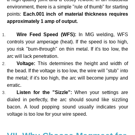
environment, there is a simple "rule of thumb" for starting
points:
Each.001 inch of material thickness requires
approximately 1 amp of output.
Wire Feed Speed (WFS):
In MIG welding, WFS
controls your amperage (heat). If the speed is too high,
you risk "burn-through" on thin metal. If it's too low, the
arc will lack penetration.
Voltage:
This determines the height and width of
the bead. If the voltage is too low, the wire will "stub" into
the metal; if it's too high, the arc will become jumpy and
erratic.
Listen for the "Sizzle":
When your settings are
dialed in perfectly, the arc should sound like sizzling
bacon. A loud popping sound usually indicates your
voltage is too low for your wire speed.