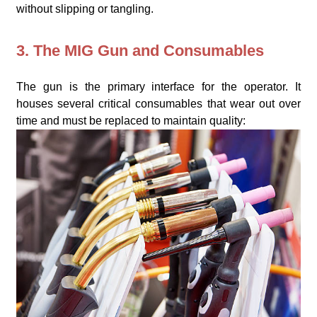
without slipping or tangling.
3. The MIG Gun and Consumables
The gun is the primary interface for the operator. It
houses several critical consumables that wear out over
time and must be replaced to maintain quality: