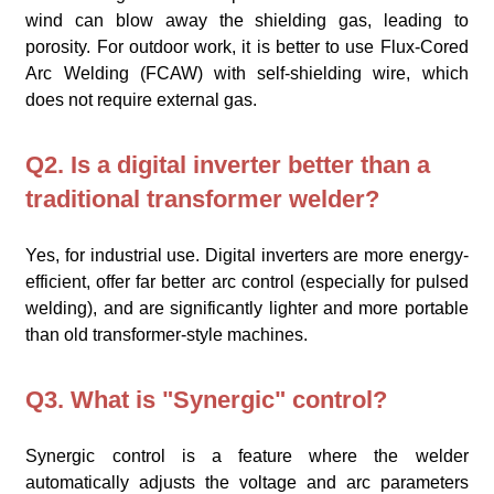
wind can blow away the shielding gas, leading to
porosity. For outdoor work, it is better to use Flux-Cored
Arc Welding (FCAW) with self-shielding wire, which
does not require external gas.
Q2. Is a digital inverter better than a
traditional transformer welder?
Yes, for industrial use. Digital inverters are more energy-
efficient, offer far better arc control (especially for pulsed
welding), and are significantly lighter and more portable
than old transformer-style machines.
Q3. What is "Synergic" control?
Synergic control is a feature where the welder
automatically adjusts the voltage and arc parameters