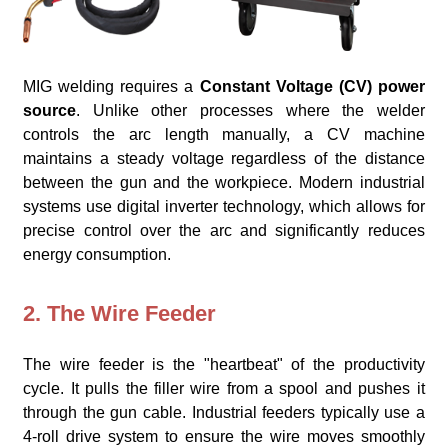
MIG welding requires a
Constant Voltage (CV) power
source
. Unlike other processes where the welder
controls the arc length manually, a CV machine
maintains a steady voltage regardless of the distance
between the gun and the workpiece. Modern industrial
systems use digital inverter technology, which allows for
precise control over the arc and significantly reduces
energy consumption.
2. The Wire Feeder
The wire feeder is the "heartbeat" of the productivity
cycle. It pulls the filler wire from a spool and pushes it
through the gun cable. Industrial feeders typically use a
4-roll drive system to ensure the wire moves smoothly