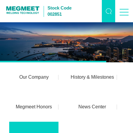
Stock Code
002851
Our Company
History & Milestones
Megmeet Honors
News Center