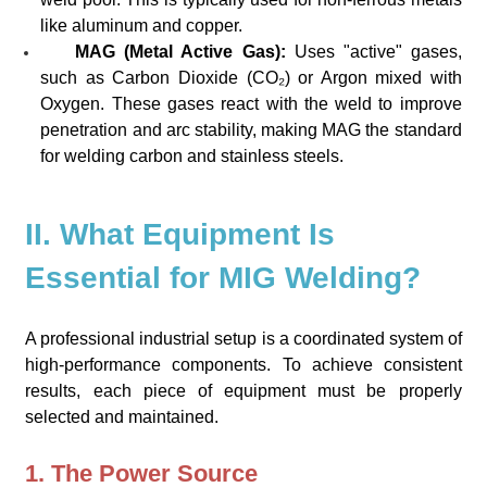
like aluminum and copper.
MAG (Metal Active Gas):
Uses "active" gases,
such as Carbon Dioxide (CO₂) or Argon mixed with
Oxygen. These gases react with the weld to improve
penetration and arc stability, making MAG the standard
for welding carbon and stainless steels.
II. What Equipment Is
Essential for MIG Welding?
A professional industrial setup is a coordinated system of
high-performance components. To achieve consistent
results, each piece of equipment must be properly
selected and maintained.
1. The Power Source