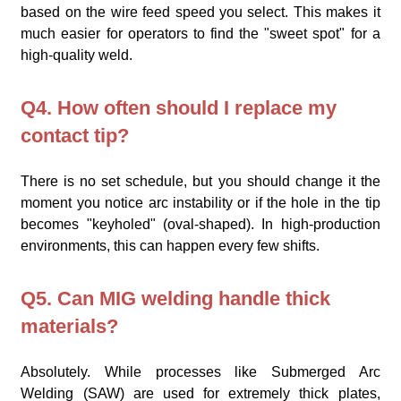
based on the wire feed speed you select. This makes it
much easier for operators to find the "sweet spot" for a
high-quality weld.
Q4. How often should I replace my
contact tip?
There is no set schedule, but you should change it the
moment you notice arc instability or if the hole in the tip
becomes "keyholed" (oval-shaped). In high-production
environments, this can happen every few shifts.
Q5. Can MIG welding handle thick
materials?
Absolutely. While processes like Submerged Arc
Welding (SAW) are used for extremely thick plates,