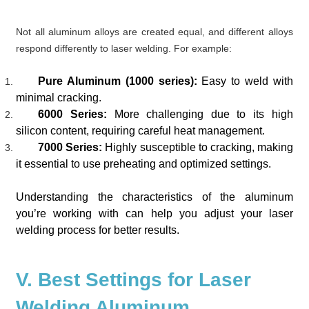
Not all aluminum alloys are created equal, and different alloys
respond differently to laser welding. For example:
Pure Aluminum (1000 series):
Easy to weld with
minimal cracking.
6000 Series:
More challenging due to its high
silicon content, requiring careful heat management.
7000 Series:
Highly susceptible to cracking, making
it essential to use preheating and optimized settings.
Understanding the characteristics of the aluminum
you’re working with can help you adjust your laser
welding process for better results.
V. Best Settings for Laser
Welding Aluminum