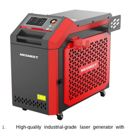
High-quality industrial-grade laser generator with