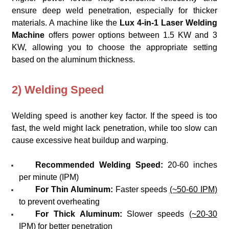
ensure deep weld penetration, especially for thicker
materials. A machine like the
Lux 4-in-1 Laser Welding
Machine
offers power options between 1.5 KW and 3
KW, allowing you to choose the appropriate setting
based on the aluminum thickness.
2) Welding Speed
Welding speed is another key factor. If the speed is too
fast, the weld might lack penetration, while too slow can
cause excessive heat buildup and warping.
Recommended Welding Speed:
20-60 inches
per minute (IPM)
For Thin Aluminum:
Faster speeds
(~50-60 IPM)
to prevent overheating
For Thick Aluminum:
Slower speeds
(~20-30
IPM)
for better penetration