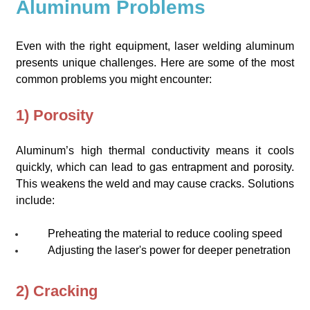
Aluminum Problems
Even with the right equipment, laser welding aluminum
presents unique challenges. Here are some of the most
common problems you might encounter:
1) Porosity
Aluminum’s high thermal conductivity means it cools
quickly, which can lead to gas entrapment and porosity.
This weakens the weld and may cause cracks. Solutions
include:
Preheating the material to reduce cooling speed
Adjusting the laser's power for deeper penetration
2) Cracking