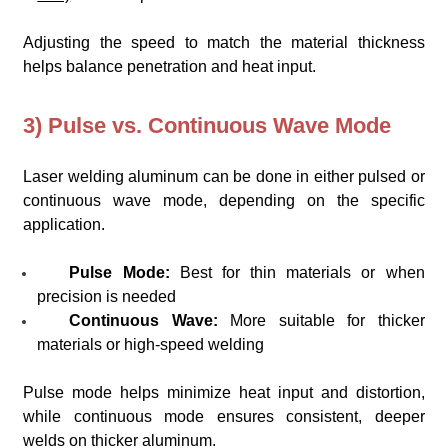
Adjusting the speed to match the material thickness
helps balance penetration and heat input.
3) Pulse vs. Continuous Wave Mode
Laser welding aluminum can be done in either pulsed or
continuous wave mode, depending on the specific
application.
Pulse Mode:
Best for thin materials or when
precision is needed
Continuous Wave:
More suitable for thicker
materials or high-speed welding
Pulse mode helps minimize heat input and distortion,
while continuous mode ensures consistent, deeper
welds on thicker aluminum.