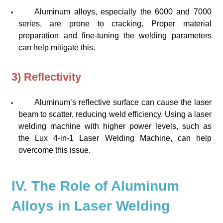
Aluminum alloys, especially the 6000 and 7000
series, are prone to cracking. Proper material
preparation and fine-tuning the welding parameters
can help mitigate this.
3) Reflectivity
Aluminum’s reflective surface can cause the laser
beam to scatter, reducing weld efficiency. Using a laser
welding machine with higher power levels, such as
the
Lux 4-in-1 Laser Welding Machine
, can help
overcome this issue.
IV. The Role of Aluminum
Alloys in Laser Welding