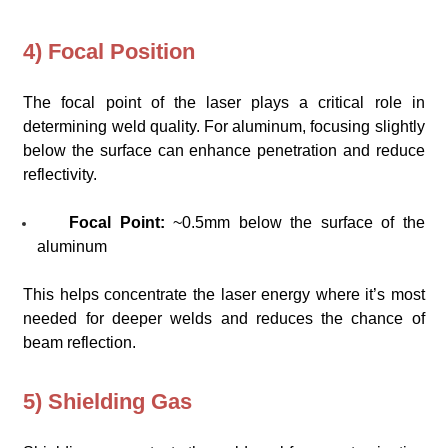
4) Focal Position
The focal point of the laser plays a critical role in
determining weld quality. For aluminum, focusing slightly
below the surface can enhance penetration and reduce
reflectivity.
Focal Point:
~0.5mm below the surface of the
aluminum
This helps concentrate the laser energy where it’s most
needed for deeper welds and reduces the chance of
beam reflection.
5) Shielding Gas