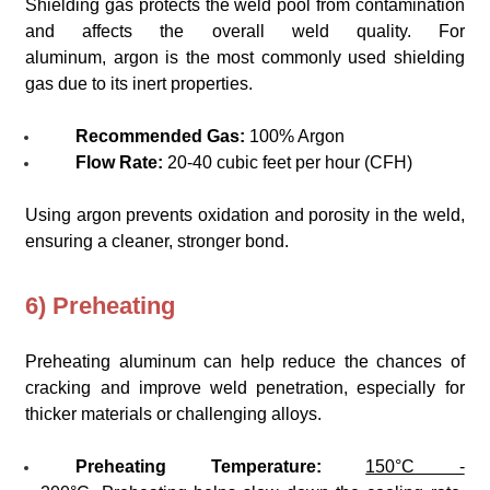
Shielding gas protects the weld pool from contamination
and affects the overall weld quality. For
aluminum, argon is the most commonly used shielding
gas due to its inert properties.
Recommended Gas:
100% Argon
Flow Rate:
20-40 cubic feet per hour (CFH)
Using argon prevents oxidation and porosity in the weld,
ensuring a cleaner, stronger bond.
6) Preheating
Preheating aluminum can help reduce the chances of
cracking and improve weld penetration, especially for
thicker materials or challenging alloys.
Preheating Temperature:
150°C -