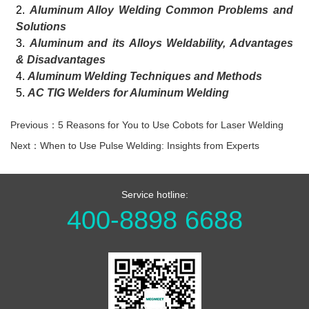
2.
Aluminum Alloy Welding Common Problems and
Solutions
3.
Aluminum and its Alloys Weldability, Advantages
& Disadvantages
4.
Aluminum Welding Techniques and Methods
5.
AC TIG Welders for Aluminum Welding
Previous：5 Reasons for You to Use Cobots for Laser Welding
Next：When to Use Pulse Welding: Insights from Experts
Service hotline:
400-8898 6688