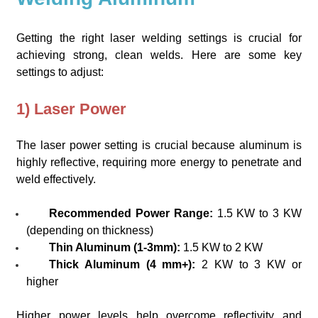
Getting the right laser welding settings is crucial for
achieving strong, clean welds. Here are some key
settings to adjust:
1) Laser Power
The laser power setting is crucial because aluminum is
highly reflective, requiring more energy to penetrate and
weld effectively.
Recommended Power Range:
1.5 KW to 3 KW
(depending on thickness)
Thin Aluminum (1-3mm):
1.5 KW to 2 KW
Thick Aluminum (4 mm+):
2 KW to 3 KW or
higher
Higher power levels help overcome reflectivity and