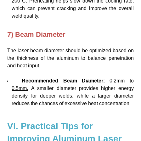
200°C.
Preheating helps slow down the cooling rate,
which can prevent cracking and improve the overall
weld quality.
7) Beam Diameter
The laser beam diameter should be optimized based on
the thickness of the aluminum to balance penetration
and heat input.
Recommended Beam Diameter:
0.2mm to
0.5mm.
A smaller diameter provides higher energy
density for deeper welds, while a larger diameter
reduces the chances of excessive heat concentration.
VI. Practical Tips for
Improving Aluminum Laser