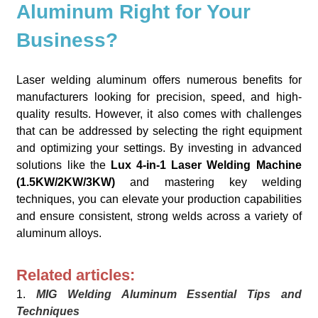
Aluminum Right for Your
Business?
Laser welding aluminum offers numerous benefits for
manufacturers looking for precision, speed, and high-
quality results. However, it also comes with challenges
that can be addressed by selecting the right equipment
and optimizing your settings. By investing in advanced
solutions like the
Lux 4-in-1 Laser Welding Machine
(1.5KW/2KW/3KW)
and mastering key welding
techniques, you can elevate your production capabilities
and ensure consistent, strong welds across a variety of
aluminum alloys.
Related articles:
1.
MIG Welding Aluminum Essential Tips and
Techniques