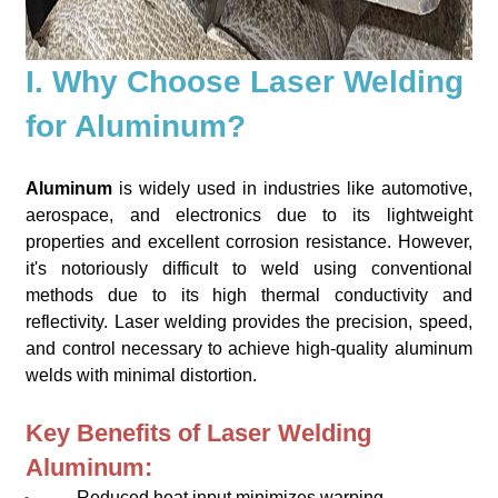
I. Why Choose Laser Welding
for Aluminum?
Aluminum
is widely used in industries like automotive,
aerospace, and electronics due to its lightweight
properties and excellent corrosion resistance. However,
it's notoriously difficult to weld using conventional
methods due to its high thermal conductivity and
reflectivity. Laser welding provides the precision, speed,
and control necessary to achieve high-quality aluminum
welds with minimal distortion.
Key Benefits of Laser Welding
Aluminum:
Reduced heat input minimizes warping