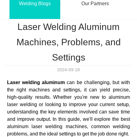
Welding Blogs
Our Partners
Laser Welding Aluminum
Machines, Problems, and
Settings
2024-09-18
Laser welding aluminum
can be challenging, but with
the right machines and settings, it can yield precise,
high-quality results. Whether you're new to aluminum
laser welding or looking to improve your current setup,
understanding the key elements involved can save time
and improve output. In this guide, we'll explore the best
aluminum laser welding machines, common welding
problems, and the ideal settings to get the job done right.