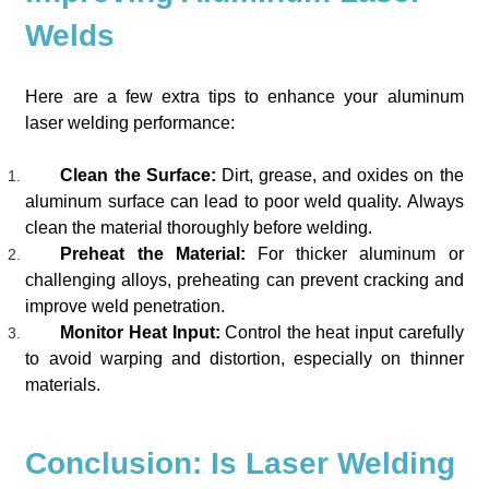
Welds
Here are a few extra tips to enhance your aluminum
laser welding performance:
Clean the Surface:
Dirt, grease, and oxides on the
aluminum surface can lead to poor weld quality. Always
clean the material thoroughly before welding.
Preheat the Material:
For thicker aluminum or
challenging alloys, preheating can prevent cracking and
improve weld penetration.
Monitor Heat Input:
Control the heat input carefully
to avoid warping and distortion, especially on thinner
materials.
Conclusion: Is Laser Welding