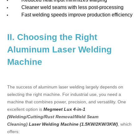
Cleaner weld seams with less post-processing
Fast welding speeds improve production efficiency
II. Choosing the Right
Aluminum Laser Welding
Machine
The success of aluminum laser welding largely depends on
selecting the right machine. For industrial use, you need a
machine that combines power, precision, and versatility. One
excellent option is
Megmeet
Lux 4-in-1
(
Welding/Cutting/Rust Removal/Weld Seam
Cleaning)
Laser Welding Machine (1.5KW/2KW/3KW)
, which
offers: