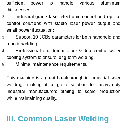
sufficient power to handle various aluminum
thicknesses;
Industrial-grade laser electronic control and optical
control solutions with stable laser power output and
small power fluctuation;
Support 10 JOBs parameters
for both handheld and
robotic welding
;
Professional dual-temperature & dual-control water
cooling system to ensure long-term welding;
Minimal maintenance requirements.
This machine is a great breakthrough in industrial laser
welding, making it a go-to solution for heavy-duty
industrial manufacturers aiming to scale production
while maintaining quality.
III. Common Laser Welding