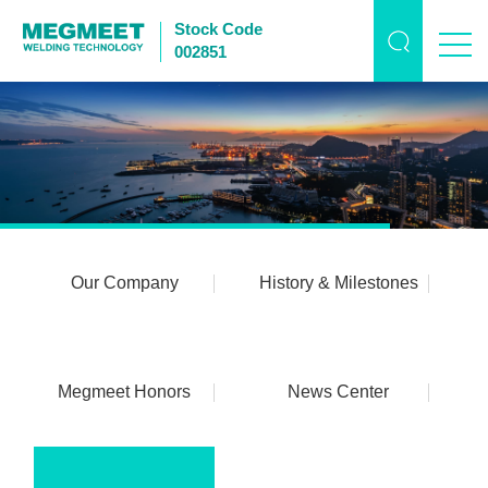
Stock Code
002851
Our Company
History & Milestones
Megmeet Honors
News Center