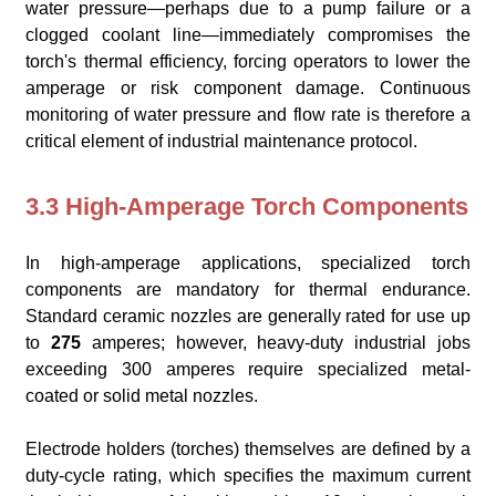
water pressure—perhaps due to a pump failure or a
clogged coolant line—immediately compromises the
torch's thermal efficiency, forcing operators to lower the
amperage or risk component damage. Continuous
monitoring of water pressure and flow rate is therefore a
critical element of industrial maintenance protocol.
3.3 High-Amperage Torch Components
In high-amperage applications, specialized torch
components are mandatory for thermal endurance.
Standard ceramic nozzles are generally rated for use up
to
275
amperes; however, heavy-duty industrial jobs
exceeding 300 amperes require specialized metal-
coated or solid metal nozzles.
Electrode holders (torches) themselves are defined by a
duty-cycle rating, which specifies the maximum current