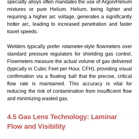
specialty alloys often mandates the use of Argon/Helium
mixtures or pure Helium. Helium, being lighter and
requiring a higher arc voltage, generates a significantly
hotter arc, leading to increased penetration and faster
travel speeds.
Welders typically prefer rotameter-style flowmeters over
standard pressure regulators for shielding gas control.
Flowmeters measure the actual volume of gas delivered
(typically in Cubic Feet per Hour, CFH), providing visual
confirmation via a floating ball that the precise, critical
flow rate is maintained. This accuracy is vital for
reducing the risk of contamination from insufficient flow
and minimizing wasted gas.
4.5 Gas Lens Technology: Laminar
Flow and Visibility