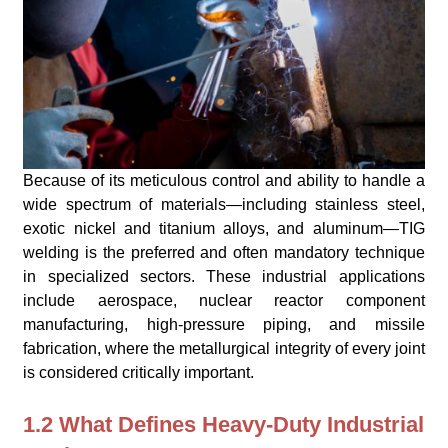
Because of its meticulous control and ability to handle a
wide spectrum of materials—including stainless steel,
exotic nickel and titanium alloys, and aluminum—TIG
welding is the preferred and often mandatory technique
in specialized sectors. These industrial applications
include aerospace, nuclear reactor component
manufacturing, high-pressure piping, and missile
fabrication, where the metallurgical integrity of every joint
is considered critically important.
1.2 What Defines Heavy-Duty Industrial