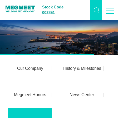
Stock Code
002851
Our Company
History & Milestones
Megmeet Honors
News Center