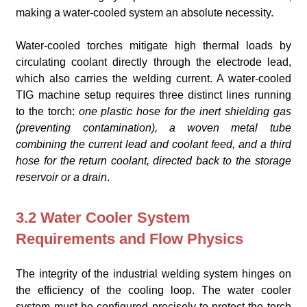
making a water-cooled system an absolute necessity.
Water-cooled torches mitigate high thermal loads by
circulating coolant directly through the electrode lead,
which also carries the welding current. A water-cooled
TIG machine setup requires three distinct lines running
to the torch:
one plastic hose for the inert shielding gas
(preventing contamination), a woven metal tube
combining the current lead and coolant feed, and a third
hose for the return coolant, directed back to the storage
reservoir or a drain
.
3.2 Water Cooler System
Requirements and Flow Physics
The integrity of the industrial welding system hinges on
the efficiency of the cooling loop. The water cooler
system must be configured precisely to protect the torch