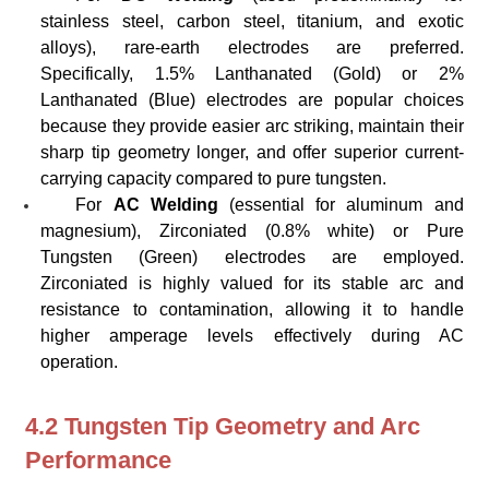
stainless steel, carbon steel, titanium, and exotic
alloys), rare-earth electrodes are preferred.
Specifically, 1.5% Lanthanated (Gold) or 2%
Lanthanated (Blue) electrodes are popular choices
because they provide easier arc striking, maintain their
sharp tip geometry longer, and offer superior current-
carrying capacity compared to pure tungsten.
For
AC Welding
(essential for aluminum and
magnesium), Zirconiated (0.8% white) or Pure
Tungsten (Green) electrodes are employed.
Zirconiated is highly valued for its stable arc and
resistance to contamination, allowing it to handle
higher amperage levels effectively during AC
operation.
4.2 Tungsten Tip Geometry and Arc
Performance