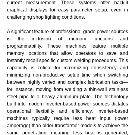
current measurement. These systems offer backlit
graphical displays for easy parameter setup, even in
challenging shop lighting conditions.
A significant feature of professional-grade power sources
is the inclusion of memory functions and
programmability. These machines feature multiple
memory locations that allow operators to save and
instantly recall specific custom welding procedures. This
capability is critical for maximizing consistency and
minimizing non-productive setup time when switching
between highly varied and complex fabrication tasks—
for instance, moving from welding a thin-wall stainless
steel pipe to a heavy aluminum plate. The technology
built into modern inverter-based power sources dictates
operational flexibility and efficiency. Inverter-based
machines typically require less heat input (lower
amperage) than older transformer models to achieve the
same penetration, meaning less heat is generated,