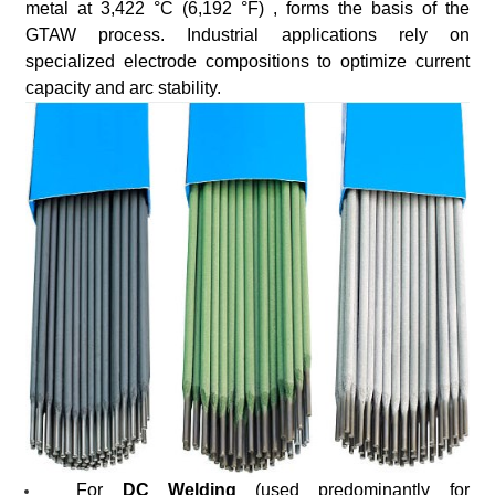
metal at 3,422 °C (6,192 °F) , forms the basis of the
GTAW process. Industrial applications rely on
specialized electrode compositions to optimize current
capacity and arc stability.
For
DC Welding
(used predominantly for