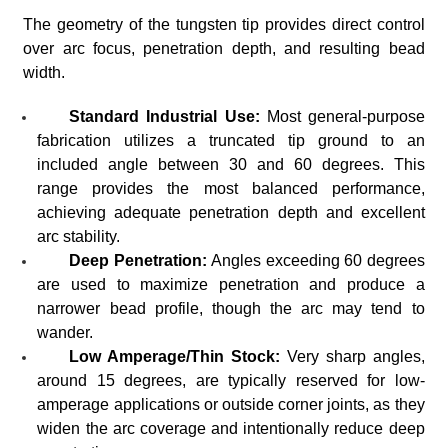
The geometry of the tungsten tip provides direct control
over arc focus, penetration depth, and resulting bead
width.
Standard Industrial Use:
Most general-purpose
fabrication utilizes a truncated tip ground to an
included angle between 30 and 60 degrees. This
range provides the most balanced performance,
achieving adequate penetration depth and excellent
arc stability.
Deep Penetration:
Angles exceeding 60 degrees
are used to maximize penetration and produce a
narrower bead profile, though the arc may tend to
wander.
Low Amperage/Thin Stock:
Very sharp angles,
around 15 degrees, are typically reserved for low-
amperage applications or outside corner joints, as they
widen the arc coverage and intentionally reduce deep