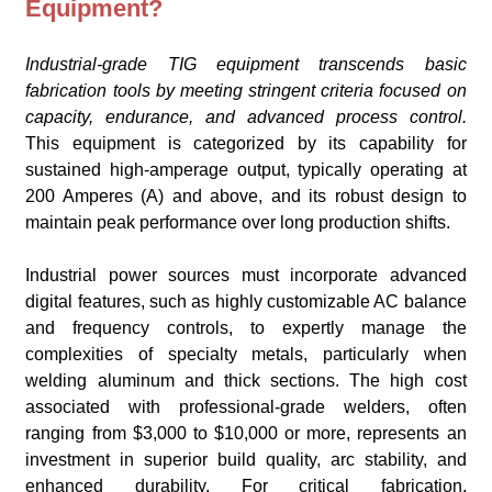
Equipment?
Industrial-grade TIG equipment transcends basic
fabrication tools by meeting stringent criteria focused on
capacity, endurance, and advanced process control.
This equipment is categorized by its capability for
sustained high-amperage output, typically operating at
200 Amperes (A) and above, and its robust design to
maintain peak performance over long production shifts.
Industrial power sources must incorporate advanced
digital features, such as highly customizable AC balance
and frequency controls, to expertly manage the
complexities of specialty metals, particularly when
welding aluminum and thick sections. The high cost
associated with professional-grade welders, often
ranging from $3,000 to $10,000 or more, represents an
investment in superior build quality, arc stability, and
enhanced durability. For critical fabrication,