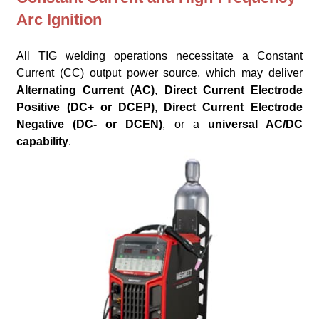
Arc Ignition
All TIG welding operations necessitate a Constant
Current (CC) output power source, which may deliver
Alternating Current (AC)
,
Direct Current Electrode
Positive (DC+ or DCEP)
,
Direct Current Electrode
Negative (DC- or DCEN)
, or a
universal AC/DC
capability
.