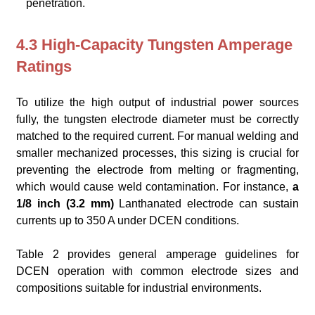
penetration.
4.3 High-Capacity Tungsten Amperage
Ratings
To utilize the high output of industrial power sources
fully, the tungsten electrode diameter must be correctly
matched to the required current. For manual welding and
smaller mechanized processes, this sizing is crucial for
preventing the electrode from melting or fragmenting,
which would cause weld contamination. For instance,
a
1/8 inch (3.2 mm)
Lanthanated electrode can sustain
currents up to 350 A under DCEN conditions.
Table 2 provides general amperage guidelines for
DCEN operation with common electrode sizes and
compositions suitable for industrial environments.