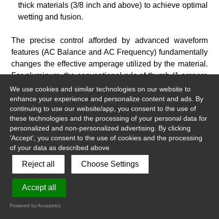
thick materials (3/8 inch and above) to achieve optimal
wetting and fusion.
The precise control afforded by advanced waveform
features (AC Balance and AC Frequency) fundamentally
changes the effective amperage utilized by the material.
For aluminum, the conventional rule of thumb (1 ampere
per 0.001 inch of thickness) often deviates because
We use cookies and similar technologies on our website to
waveform settings optimize energy transfer. A tightly
enhance your experience and personalize content and ads. By
continuing to use our website/app, you consent to the use of
focused, high-frequency arc requires a higher peak
these technologies and the processing of your personal data for
amperage to penetrate than a wider, low-frequency arc.
personalized and non-personalized advertising. By clicking
Similarly, optimizing the EN setting transfers energy into
'Accept', you consent to the use of cookies and the processing
the work piece more efficiently, effectively enabling the
of your data as described above
welder to achieve desired results with lower overall
Reject all
Choose Settings
power source output. This digital optimization extends
the operational window of the equipment.
Accept all
Powered by Acceptrics
5.3 DC TIG for Stainless Steel and