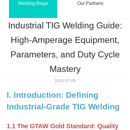
Welding Blogs
Our Partners
Industrial TIG Welding Guide:
High-Amperage Equipment,
Parameters, and Duty Cycle
Mastery
2024-07-09
I. Introduction: Defining
Industrial-Grade TIG Welding
1.1 The GTAW Gold Standard: Quality