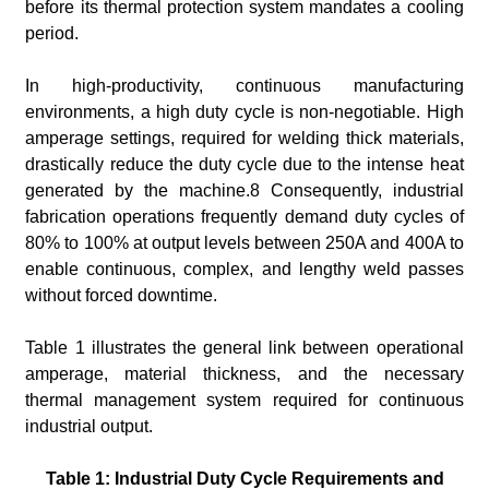
before its thermal protection system mandates a cooling
period.
In high-productivity, continuous manufacturing
environments, a high duty cycle is non-negotiable. High
amperage settings, required for welding thick materials,
drastically reduce the duty cycle due to the intense heat
generated by the machine.8 Consequently, industrial
fabrication operations frequently demand duty cycles of
80% to 100% at output levels between 250A and 400A to
enable continuous, complex, and lengthy weld passes
without forced downtime.
Table 1 illustrates the general link between operational
amperage, material thickness, and the necessary
thermal management system required for continuous
industrial output.
Table 1: Industrial Duty Cycle Requirements and