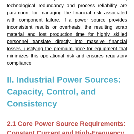
technological redundancy and process reliability are
paramount for managing the financial risk associated
with component failure.
If a power source provides
inconsistent results or overheats, the resulting scrap
material and lost production time for highly skilled
personnel translate directly into massive financial
losses, justifying the premium price for equipment that
minimizes this operational risk and ensures regulatory
compliance.
II. Industrial Power Sources:
Capacity, Control, and
Consistency
2.1 Core Power Source Requirements:
Constant Current and High-Frequency