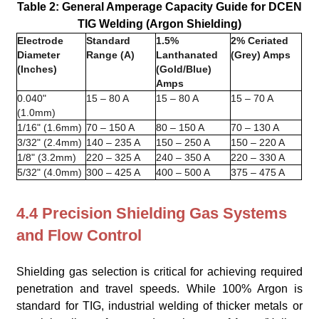
Table 2: General Amperage Capacity Guide for DCEN
TIG Welding (Argon Shielding)
Electrode
Standard
1.5%
2% Ceriated
Diameter
Range (A)
Lanthanated
(Grey) Amps
(Inches)
(Gold/Blue)
Amps
0.040"
15 – 80 A
15 – 80 A
15 – 70 A
(1.0mm)
1/16" (1.6mm)
70 – 150 A
80 – 150 A
70 – 130 A
3/32" (2.4mm)
140 – 235 A
150 – 250 A
150 – 220 A
1/8" (3.2mm)
220 – 325 A
240 – 350 A
220 – 330 A
5/32" (4.0mm)
300 – 425 A
400 – 500 A
375 – 475 A
4.4 Precision Shielding Gas Systems
and Flow Control
Shielding gas selection is critical for achieving required
penetration and travel speeds. While 100% Argon is
standard for TIG, industrial welding of thicker metals or