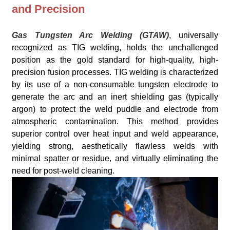
and Precision
Gas Tungsten Arc Welding (GTAW)
, universally
recognized as TIG welding, holds the unchallenged
position as the gold standard for high-quality, high-
precision fusion processes. TIG welding is characterized
by its use of a non-consumable tungsten electrode to
generate the arc and an inert shielding gas (typically
argon) to protect the weld puddle and electrode from
atmospheric contamination. This method provides
superior control over heat input and weld appearance,
yielding strong, aesthetically flawless welds with
minimal spatter or residue, and virtually eliminating the
need for post-weld cleaning.