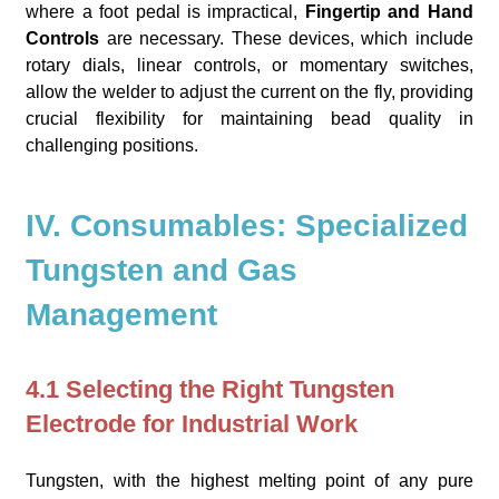
where a foot pedal is impractical,
Fingertip and Hand
Controls
are necessary. These devices, which include
rotary dials, linear controls, or momentary switches,
allow the welder to adjust the current on the fly, providing
crucial flexibility for maintaining bead quality in
challenging positions.
IV. Consumables: Specialized
Tungsten and Gas
Management
4.1 Selecting the Right Tungsten
Electrode for Industrial Work
Tungsten, with the highest melting point of any pure