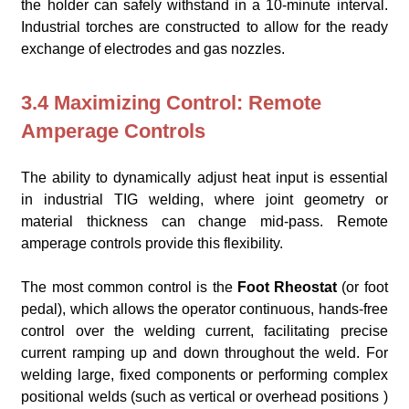
the holder can safely withstand in a 10-minute interval.
Industrial torches are constructed to allow for the ready
exchange of electrodes and gas nozzles.
3.4 Maximizing Control: Remote
Amperage Controls
The ability to dynamically adjust heat input is essential
in industrial TIG welding, where joint geometry or
material thickness can change mid-pass. Remote
amperage controls provide this flexibility.
The most common control is the
Foot Rheostat
(or foot
pedal), which allows the operator continuous, hands-free
control over the welding current, facilitating precise
current ramping up and down throughout the weld. For
welding large, fixed components or performing complex
positional welds (such as vertical or overhead positions )