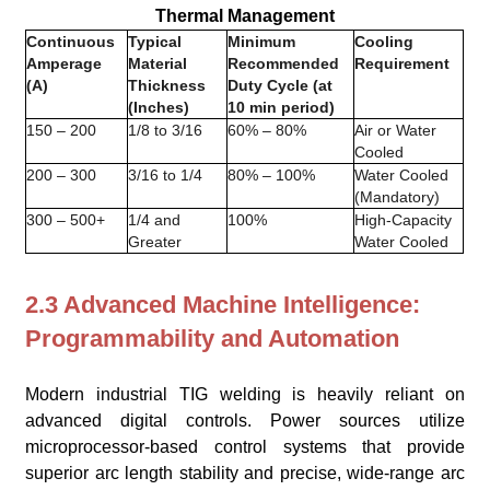
Thermal Management
Continuous
Typical
Minimum
Cooling
Amperage
Material
Recommended
Requirement
(A)
Thickness
Duty Cycle (at
(Inches)
10 min period)
150 – 200
1/8 to 3/16
60% – 80%
Air or Water
Cooled
200 – 300
3/16 to 1/4
80% – 100%
Water Cooled
(Mandatory)
300 – 500+
1/4 and
100%
High-Capacity
Greater
Water Cooled
2.3 Advanced Machine Intelligence:
Programmability and Automation
Modern industrial TIG welding is heavily reliant on
advanced digital controls. Power sources utilize
microprocessor-based control systems that provide
superior arc length stability and precise, wide-range arc