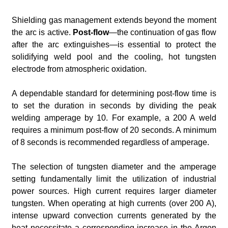
Shielding gas management extends beyond the moment
the arc is active.
Post-flow
—the continuation of gas flow
after the arc extinguishes—is essential to protect the
solidifying weld pool and the cooling, hot tungsten
electrode from atmospheric oxidation.
A dependable standard for determining post-flow time is
to set the duration in seconds by dividing the peak
welding amperage by 10. For example, a 200 A weld
requires a minimum post-flow of 20 seconds. A minimum
of 8 seconds is recommended regardless of amperage.
The selection of tungsten diameter and the amperage
setting fundamentally limit the utilization of industrial
power sources. High current requires larger diameter
tungsten. When operating at high currents (over 200 A),
intense upward convection currents generated by the
heat necessitate a corresponding increase in the Argon