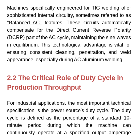
Machines specifically engineered for TIG welding offer
sophisticated internal circuitry, sometimes referred to as
"Balanced AC"
features. These circuits automatically
compensate for the Direct Current Reverse Polarity
(DCRP) part of the AC cycle, maintaining the sine waves
in equilibrium. This technological advantage is vital for
ensuring consistent cleaning, penetration, and weld
appearance, especially during AC aluminum welding.
2.2 The Critical Role of Duty Cycle in
Production Throughput
For industrial applications, the most important technical
specification is the power source's duty cycle. The duty
cycle is defined as the percentage of a standard 10-
minute period during which the machine can
continuously operate at a specified output amperage