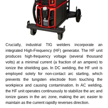
Crucially, industrial TIG welders incorporate an
integrated High-Frequency (HF) generator. The HF unit
produces high-frequency voltage (several thousand
volts) at a minimal current (a fraction of an ampere) to
ionize the shielding gas. In DC welding, the HF unit is
employed solely for non-contact arc starting, which
prevents the tungsten electrode from touching the
workpiece and causing contamination. In AC welding,
the HF unit operates continuously to stabilize the arc and
ionize gases in the arc zone, making the arc easier to
maintain as the current rapidly reverses direction.