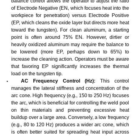
balance control allows the operator to adjust the ratio
of Electrode Negative (EN, which focuses heat into the
workpiece for penetration) versus Electrode Positive
(EP, which cleans the oxide layer but directs more heat
toward the tungsten). For clean aluminum, a starting
point is often around 75% EN. However, dirtier or
heavily oxidized aluminum may require the balance to
be lowered (more EP, perhaps down to 65%) to
increase the cleaning action. Operators must be aware
that favoring EP significantly increases the thermal
load on the tungsten tip.
AC Frequency Control (Hz):
This control
manages the lateral stiffness and concentration of the
arc cone. High frequency (e.g., 150 to 250 Hz) focuses
the arc, which is beneficial for controlling the weld pool
on thin materials and preventing excessive heat
buildup over a large area. Conversely, a low frequency
(e.g., 80 to 120 Hz) produces a wider arc cone, which
is often better suited for spreading heat input across