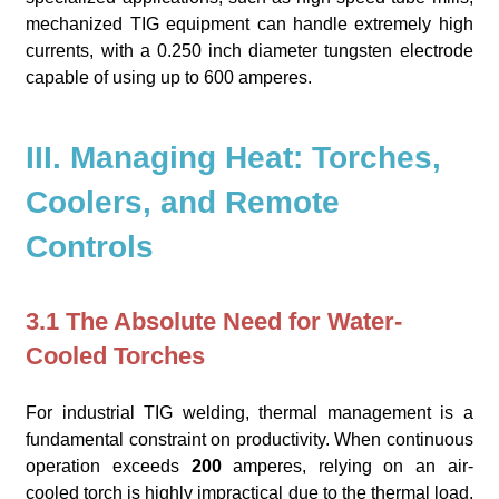
mechanized TIG equipment can handle extremely high
currents, with a 0.250 inch diameter tungsten electrode
capable of using up to 600 amperes.
III. Managing Heat: Torches,
Coolers, and Remote
Controls
3.1 The Absolute Need for Water-
Cooled Torches
For industrial TIG welding, thermal management is a
fundamental constraint on productivity. When continuous
operation exceeds
200
amperes, relying on an air-
cooled torch is highly impractical due to the thermal load,