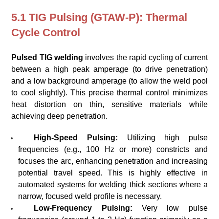
5.1 TIG Pulsing (GTAW-P): Thermal
Cycle Control
Pulsed TIG welding
involves the rapid cycling of current
between a high peak amperage (to drive penetration)
and a low background amperage (to allow the weld pool
to cool slightly). This precise thermal control minimizes
heat distortion on thin, sensitive materials while
achieving deep penetration.
High-Speed Pulsing:
Utilizing high pulse
frequencies (e.g., 100 Hz or more) constricts and
focuses the arc, enhancing penetration and increasing
potential travel speed. This is highly effective in
automated systems for welding thick sections where a
narrow, focused weld profile is necessary.
Low-Frequency Pulsing:
Very low pulse