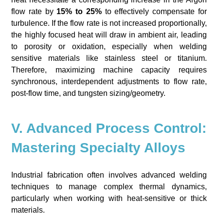
flow rate by
15% to 25%
to effectively compensate for
turbulence. If the flow rate is not increased proportionally,
the highly focused heat will draw in ambient air, leading
to porosity or oxidation, especially when welding
sensitive materials like stainless steel or titanium.
Therefore, maximizing machine capacity requires
synchronous, interdependent adjustments to flow rate,
post-flow time, and tungsten sizing/geometry.
V. Advanced Process Control:
Mastering Specialty Alloys
Industrial fabrication often involves advanced welding
techniques to manage complex thermal dynamics,
particularly when working with heat-sensitive or thick
materials.