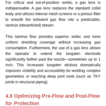
For critical and out-of-position welds, a gas lens is
indispensable. A gas lens replaces the standard collet
body and utilizes internal mesh screens or a porous filter
to smooth the turbulent gas flow into a predictable,
laminar (streamlined) stream.
This laminar flow provides superior, wider, and more
uniform shielding coverage without increasing gas
consumption. Furthermore, the use of a gas lens allows
the operator to extend the tungsten electrode
significantly farther past the nozzle—sometimes up to 1
inch. This increased tungsten stickout dramatically
improves visibility and accessibility for welding complex
geometries or reaching deep joint roots (such as TKY
joints in structural piping).
4.6 Optimizing Pre-Flow and Post-Flow
for Protection