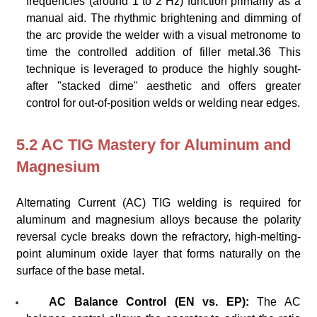
frequencies (around 1 to 2 Hz) function primarily as a
manual aid. The rhythmic brightening and dimming of
the arc provide the welder with a visual metronome to
time the controlled addition of filler metal.36 This
technique is leveraged to produce the highly sought-
after "stacked dime" aesthetic and offers greater
control for out-of-position welds or welding near edges.
5.2 AC TIG Mastery for Aluminum and
Magnesium
Alternating Current (AC) TIG welding is required for
aluminum and magnesium alloys because the polarity
reversal cycle breaks down the refractory, high-melting-
point aluminum oxide layer that forms naturally on the
surface of the base metal.
AC Balance Control (EN vs. EP):
The AC