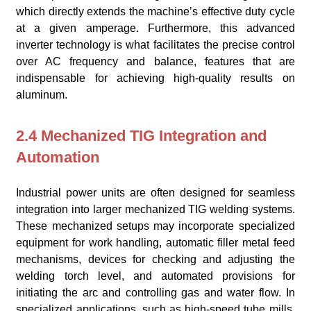
which directly extends the machine’s effective duty cycle
at a given amperage. Furthermore, this advanced
inverter technology is what facilitates the precise control
over AC frequency and balance, features that are
indispensable for achieving high-quality results on
aluminum.
2.4 Mechanized TIG Integration and
Automation
Industrial power units are often designed for seamless
integration into larger mechanized TIG welding systems.
These mechanized setups may incorporate specialized
equipment for work handling, automatic filler metal feed
mechanisms, devices for checking and adjusting the
welding torch level, and automated provisions for
initiating the arc and controlling gas and water flow. In
specialized applications, such as high-speed tube mills,