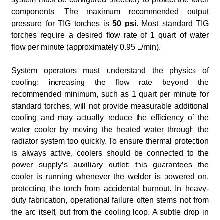
components. The maximum recommended output
pressure for TIG torches is
50 psi
. Most standard TIG
torches require a desired flow rate of 1 quart of water
flow per minute (approximately 0.95 L/min).
System operators must understand the physics of
cooling: increasing the flow rate beyond the
recommended minimum, such as 1 quart per minute for
standard torches, will not provide measurable additional
cooling and may actually reduce the efficiency of the
water cooler by moving the heated water through the
radiator system too quickly. To ensure thermal protection
is always active, coolers should be connected to the
power supply’s auxiliary outlet; this guarantees the
cooler is running whenever the welder is powered on,
protecting the torch from accidental burnout. In heavy-
duty fabrication, operational failure often stems not from
the arc itself, but from the cooling loop. A subtle drop in