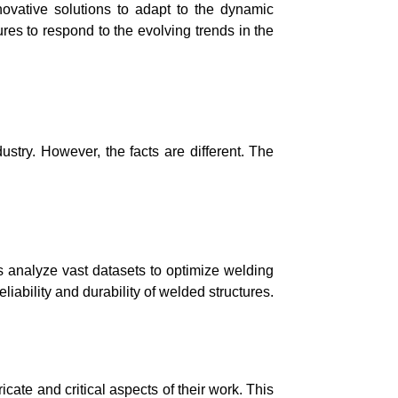
novative solutions to adapt to the dynamic
s to respond to the evolving trends in the
ustry. However, the facts are different. The
s analyze vast datasets to optimize welding
liability and durability of welded structures.
ate and critical aspects of their work. This