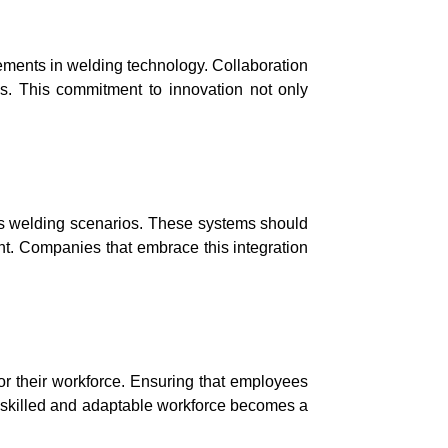
ements in welding technology. Collaboration
ons. This commitment to innovation not only
us welding scenarios. These systems should
t. Companies that embrace this integration
or their workforce. Ensuring that employees
 A skilled and adaptable workforce becomes a