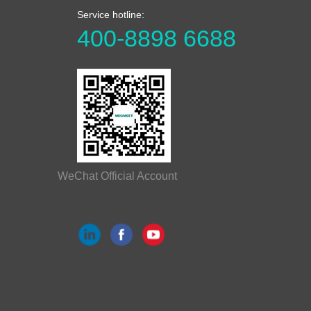
Service hotline:
400-8898 6688
WeChat Official Account