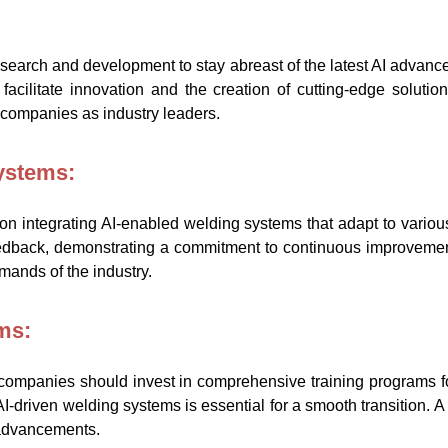
search and development to stay abreast of the latest AI advanc
 facilitate innovation and the creation of cutting-edge soluti
 companies as industry leaders.
Systems:
 integrating AI-enabled welding systems that adapt to vario
edback, demonstrating a commitment to continuous improvemen
mands of the industry.
ms:
, companies should invest in comprehensive training programs f
 AI-driven welding systems is essential for a smooth transition.
 advancements.