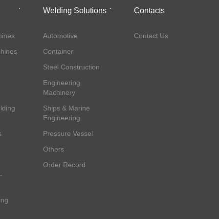
Welding Solutions
Contacts
ines
Automotive
Contact Us
hines
Container
Steel Construction
Engineering
Machinery
lding
Ships & Marine
Engineering
s
Pressure Vessel
Others
Order Record
-
ing