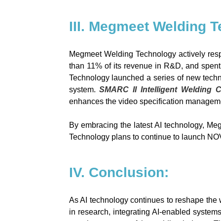
III. Megmeet Welding T
Megmeet Welding Technology actively resp
than 11% of its revenue in R&D, and spent 
Technology launched a series of new techn
system.
SMARC II Intelligent Welding 
enhances the video specification managemen
By embracing the latest AI technology, Me
Technology
plans to continue to launch NO
IV. Conclusion:
As AI technology continues to reshape the 
in research, integrating AI-enabled systems