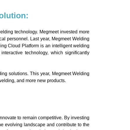
lution:
welding technology. Megmeet invested more
nical personnel. Last year, Megmeet Welding
g Cloud Platform is an intelligent welding
eractive technology, which significantly
ng solutions. This year,
Megmeet Welding
 welding, and more new products.
nnovate to remain competitive. By investing
the evolving landscape and contribute to the