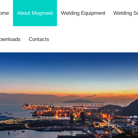
ome
About Megmeet
Welding Equipment
Welding So
ownloads
Contacts