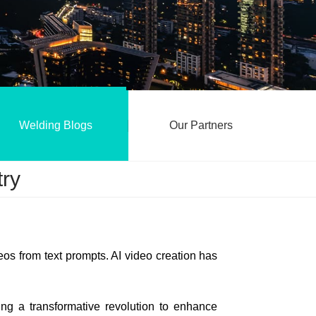
Welding Blogs
Our Partners
try
s from text prompts. AI video creation has
oing a transformative revolution to enhance