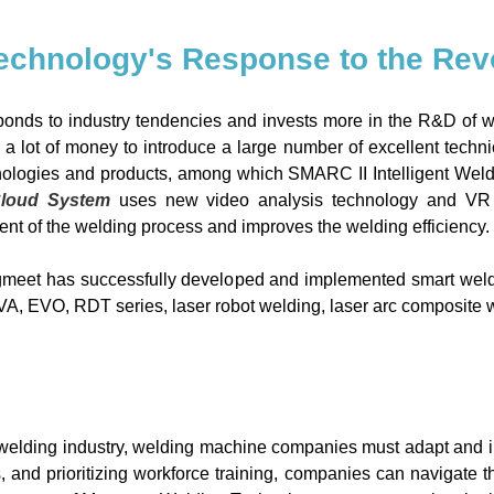
echnology's Response to the Revo
onds to industry tendencies and invests more in the R&D of 
a lot of money to introduce a large number of excellent tech
ologies and products, among which SMARC II Intelligent Weldin
Cloud System
uses new video analysis technology and VR int
t of the welding process and improves the welding efficiency.
gmeet has successfully developed and implemented smart weldi
VA, EVO, RDT series, laser robot welding, laser arc composite
welding industry, welding machine companies must adapt and i
, and prioritizing workforce training, companies can navigate 