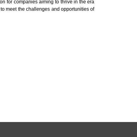
n for companies aiming to thrive in the era
to meet the challenges and opportunities of