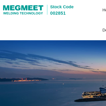
Stock Code
H
002851
D