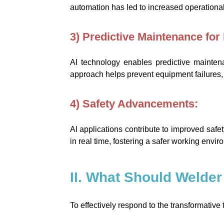
automation has led to increased operational 
3) Predictive Maintenance for R
AI technology enables predictive mainten
approach helps prevent equipment failures
4) Safety Advancements:
AI applications contribute to improved safe
in real time, fostering a safer working envi
II. What Should Welder
To effectively respond to the transformativ