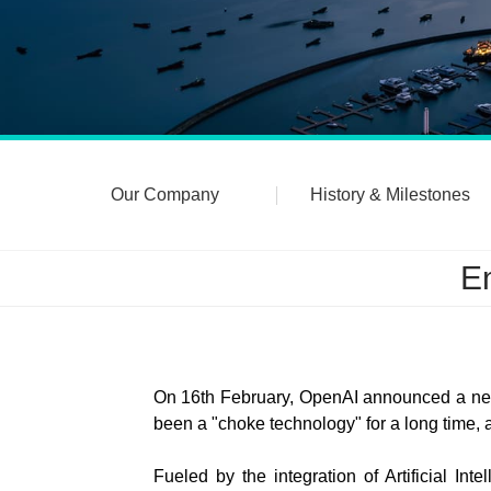
Our Company
History & Milestones
Em
On 16th February, OpenAI announced a new 
been a "choke technology" for a long time, a
Fueled by the integration of Artificial In