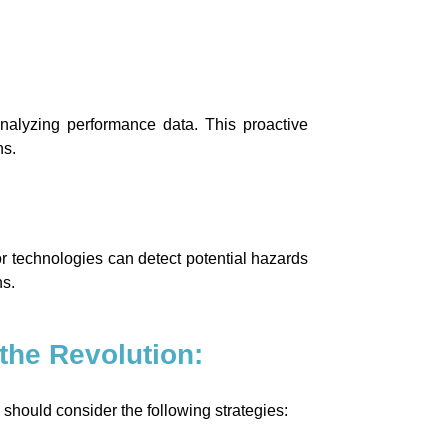
nalyzing performance data. This proactive
ns.
or technologies can detect potential hazards
ns.
the Revolution:
should consider the following strategies: