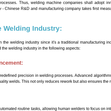
g processes. Thus, welding machine companies shall adopt in
y
- Chinese R&D and manufacturing company takes first measure
he Welding Industry:
the welding industry since it's a traditional manufacturing ind
 the welding industry in the following aspects:
ancement:
redefined precision in welding processes. Advanced algorithm
ality welds. This not only reduces rework but also ensures the re
omated routine tasks, allowing human welders to focus on intric