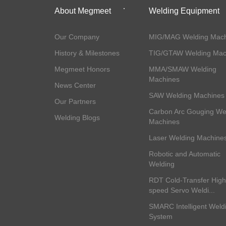
About Megmeet
Welding Equipment
Our Company
MIG/MAG Welding Mach
History & Milestones
TIG/GTAW Welding Mac
Megmeet Honors
MMA/SMAW Welding
Machines
News Center
SAW Welding Machines
Our Partners
Carbon Arc Gouging We
Welding Blogs
Machines
Laser Welding Machine
Robotic and Automatic
Welding
RDT Cold-Transfer High
speed Servo Weldi...
SMARC Intelligent Weld
System