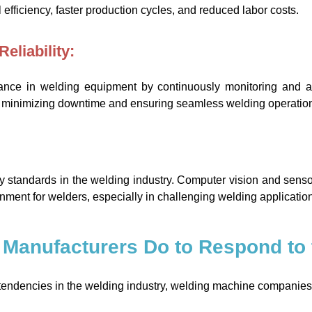
efficiency, faster production cycles, and reduced labor costs.
eliability:
ance in welding equipment by continuously monitoring and a
, minimizing downtime and ensuring seamless welding operatio
ty standards in the welding industry. Computer vision and sens
ronment for welders, especially in challenging welding applicatio
 Manufacturers Do to Respond to 
e tendencies in the welding industry, welding machine companies 