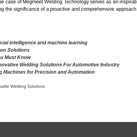
he case of Megmeet Welding Technology serves as an inspiratio
ng the significance of a proactive and comprehensive approach 
icial intelligence and machine learning
on Solutions
ou Must Know
novative Welding Solutions For Automotive Industry
g Machines for Precision and Automation
atile Welding Solutions