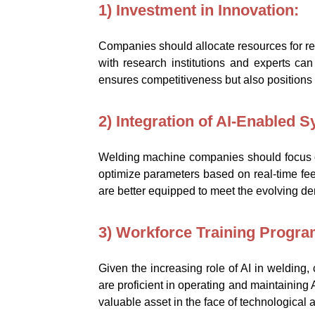
1) Investment in Innovation:
Companies should allocate resources for re
with research institutions and experts can
ensures competitiveness but also positions
2) Integration of AI-Enabled 
Welding machine companies should focus on
optimize parameters based on real-time fe
are better equipped to meet the evolving de
3) Workforce Training Progra
Given the increasing role of AI in welding
are proficient in operating and maintaining
valuable asset in the face of technological