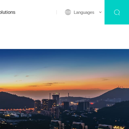
lutions
Languages