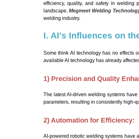
efficiency, quality, and safety in weldin
landscape.
Megmeet Welding Technolog
welding industry.
I. AI's Influences on t
Some think AI technology has no effects on 
available AI technology has already affected
1) Precision and Quality Enh
The latest AI-driven welding systems have 
parameters, resulting in consistently high-qu
2) Automation for Efficiency:
AI-powered robotic welding systems have aut