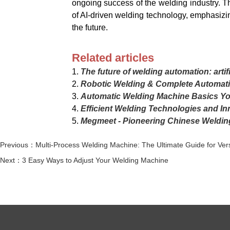
ongoing success of the welding industry. T
of AI-driven welding technology, emphasizi
the future.
Related articles
1.
The future of welding automation: artif
2.
Robotic Welding & Complete Automati
3.
Automatic Welding Machine Basics Y
4.
Efficient Welding Technologies and In
5.
Megmeet - Pioneering Chinese Weldin
Previous：Multi-Process Welding Machine: The Ultimate Guide for Vers
Next：3 Easy Ways to Adjust Your Welding Machine