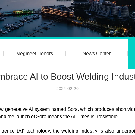
Megmeet Honors
News Center
brace AI to Boost Welding Indus
2024-02-20
generative AI system named Sora, which produces short video
nd the launch of Sora means the AI Times is irresistible.
telligence (AI) technology, the welding industry is also underg