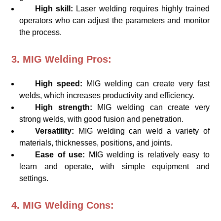
High skill:
Laser welding requires highly trained
operators who can adjust the parameters and monitor
the process.
3. MIG Welding Pros:
High speed:
MIG welding can create very fast
welds, which increases productivity and efficiency.
High strength:
MIG welding can create very
strong welds, with good fusion and penetration.
Versatility:
MIG welding can weld a variety of
materials, thicknesses, positions, and joints.
Ease of use:
MIG welding is relatively easy to
learn and operate, with simple equipment and
settings.
4. MIG Welding Cons: