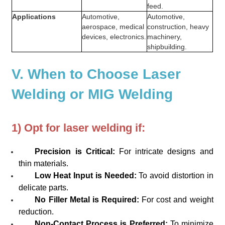
feed.
Applications
Automotive,
Automotive,
aerospace, medical
construction, heavy
devices, electronics.
machinery,
shipbuilding.
V. When to Choose Laser
Welding or MIG Welding
1) Opt for laser welding if:
Precision is Critical:
For intricate designs and
thin materials.
Low Heat Input is Needed:
To avoid distortion in
delicate parts.
No Filler Metal is Required:
For cost and weight
reduction.
Non-Contact Process is Preferred:
To minimize