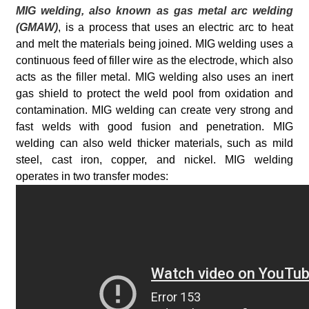
MIG welding, also known as gas metal arc welding
(GMAW)
, is a process that uses an electric arc to heat
and melt the materials being joined. MIG welding uses a
continuous feed of filler wire as the electrode, which also
acts as the filler metal. MIG welding also uses an inert
gas shield to protect the weld pool from oxidation and
contamination. MIG welding can create very strong and
fast welds with good fusion and penetration. MIG
welding can also weld thicker materials, such as mild
steel, cast iron, copper, and nickel. MIG welding
operates in two transfer modes: