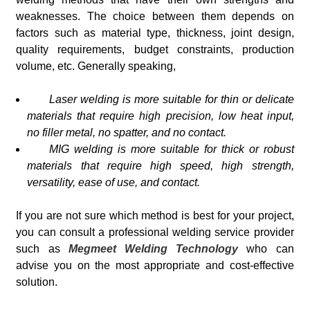
weaknesses. The choice between them depends on
factors such as material type, thickness, joint design,
quality requirements, budget constraints, production
volume, etc. Generally speaking,
Laser welding is more suitable for thin or delicate
materials that require high precision, low heat input,
no filler metal, no spatter, and no contact.
MIG welding is more suitable for thick or robust
materials that require high speed, high strength,
versatility, ease of use, and contact.
If you are not sure which method is best for your project,
you can consult a professional welding service provider
such as
Megmeet Welding Technology
who can
advise you on the most appropriate and cost-effective
solution.