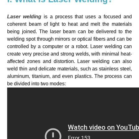
Laser welding
is a process that uses a focused and
coherent beam of light to heat and melt the materials
being joined. The laser beam can be delivered to the
welding spot through mirrors or optical fibers and can be
controlled by a computer or a robot. Laser welding can
create very precise and strong welds, with minimal heat-
affected zones and distortion. Laser welding can also
weld thin and delicate materials, such as stainless steel,
aluminum, titanium, and even plastics. The process can
be divided into two modes: