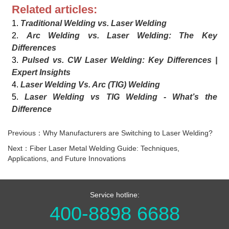
Related articles:
1.
Traditional Welding vs. Laser Welding
2.
Arc Welding vs. Laser Welding: The Key
Differences
3.
Pulsed vs. CW Laser Welding: Key Differences |
Expert Insights
4.
Laser Welding Vs. Arc (TIG) Welding
5.
Laser Welding vs TIG Welding - What’s the
Difference
Previous：Why Manufacturers are Switching to Laser Welding?
Next：Fiber Laser Metal Welding Guide: Techniques,
Applications, and Future Innovations
Service hotline:
400-8898 6688