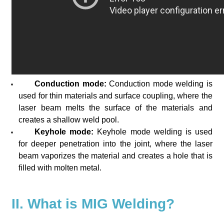
Conduction mode:
Conduction mode welding is
used for thin materials and surface coupling, where the
laser beam melts the surface of the materials and
creates a shallow weld pool.
Keyhole mode:
Keyhole mode welding is used
for deeper penetration into the joint, where the laser
beam vaporizes the material and creates a hole that is
filled with molten metal.
II. What is MIG Welding?