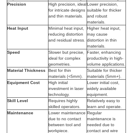
Precision
High precision, ideal
Lower precision,
for intricate designs
suitable for thicker
and thin materials.
and robust
materials.
Heat Input
Minimal heat input,
Higher heat input,
reducing distortion
may cause
and residual stress.
distortion in thin
materials.
Speed
Slower but precise,
Faster, enhancing
ideal for complex
productivity in high-
geometries.
volume applications.
Material Thickness
Best for thin
Suitable for thicker
materials (<5mm).
materials (5mm+).
Equipment Cost
High initial
Lower initial cost,
investment in laser
widely available
technology.
equipment.
Skill Level
Requires highly
Relatively easy to
skilled operators.
learn and operate.
Maintenance
Lower maintenance
Regular
due to no contact
maintenance is
between tool and
needed due to
workpiece.
contact and wire