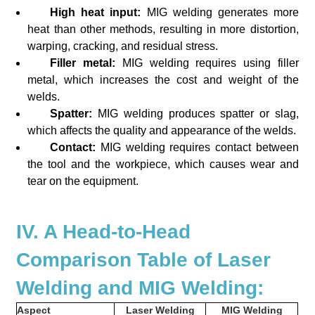
High heat input:
MIG welding generates more
heat than other methods, resulting in more distortion,
warping, cracking, and residual stress.
Filler metal:
MIG welding requires using filler
metal, which increases the cost and weight of the
welds.
Spatter:
MIG welding produces spatter or slag,
which affects the quality and appearance of the welds.
Contact:
MIG welding requires contact between
the tool and the workpiece, which causes wear and
tear on the equipment.
IV. A Head-to-Head
Comparison Table of Laser
Welding and MIG Welding:
Aspect
Laser Welding
MIG Welding