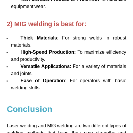
equipment wear.
2) MIG welding is best for:
Thick Materials:
For strong welds in robust
materials.
High-Speed Production:
To maximize efficiency
and productivity.
Versatile Applications:
For a variety of materials
and joints.
Ease of Operation:
For operators with basic
welding skills.
Conclusion
Laser welding and MIG welding are two different types of
welding methods that have their own strengths and