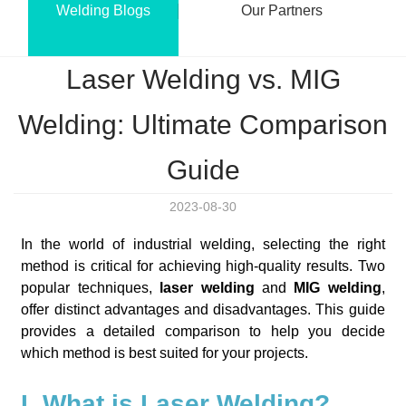
Welding Blogs
Our Partners
Laser Welding vs. MIG
Welding: Ultimate Comparison
Guide
2023-08-30
In the world of industrial welding, selecting the right
method is critical for achieving high-quality results. Two
popular techniques,
laser welding
and
MIG welding
,
offer distinct advantages and disadvantages. This guide
provides a detailed comparison to help you decide
which method is best suited for your projects.
I. What is Laser Welding?