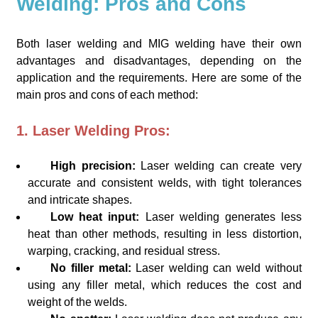
Welding: Pros and Cons
Both laser welding and MIG welding have their own
advantages and disadvantages, depending on the
application and the requirements. Here are some of the
main pros and cons of each method:
1. Laser Welding Pros:
High precision:
Laser welding can create very
accurate and consistent welds, with tight tolerances
and intricate shapes.
Low heat input:
Laser welding generates less
heat than other methods, resulting in less distortion,
warping, cracking, and residual stress.
No filler metal:
Laser welding can weld without
using any filler metal, which reduces the cost and
weight of the welds.