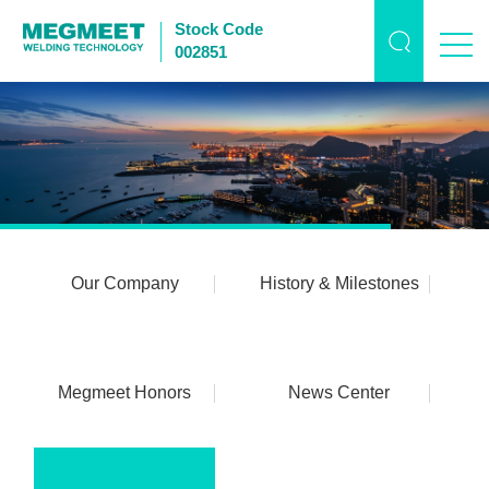
Stock Code
002851
Our Company
History & Milestones
Megmeet Honors
News Center