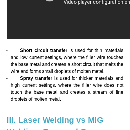
Short circuit transfer
is used for thin materials
and low current settings, where the filler wire touches
the base metal and creates a short circuit that melts the
wire and forms small droplets of molten metal.
Spray transfer
is used for thicker materials and
high current settings, where the filler wire does not
touch the base metal and creates a stream of fine
droplets of molten metal.
III. Laser Welding vs MIG