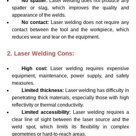
No spatter:
Laser welding does not produce any
spatter or slag, which improves the quality and
appearance of the welds.
No contact:
Laser welding does not require any
contact between the tool and the workpiece, which
reduces wear and tear on the equipment.
2. Laser Welding Cons:
High cost:
Laser welding requires expensive
equipment, maintenance, power supply, and safety
measures.
Limited thickness:
Laser welding has difficulty in
penetrating thick materials, especially those with high
reflectivity or thermal conductivity.
Limited accessibility:
Laser welding requires a
clear line of sight between the laser source and the
weld spot, which limits its flexibility in complex
geometries or hard-to-reach areas.