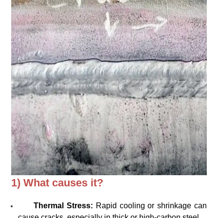
1) What causes it?
Thermal Stress:
Rapid cooling or shrinkage can
cause cracks, especially in thick or high-carbon steel.