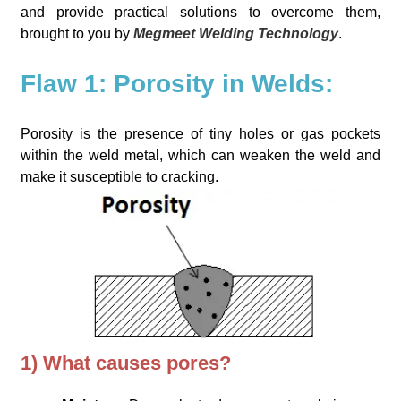
and provide practical solutions to overcome them,
brought to you by
Megmeet Welding Technology
.
Flaw 1: Porosity in Welds:
Porosity is the presence of tiny holes or gas pockets
within the weld metal, which can weaken the weld and
make it susceptible to cracking.
1) What causes pores?