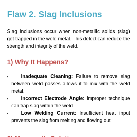
Flaw 2. Slag Inclusions
Slag inclusions occur when non-metallic solids (slag)
get trapped in the weld metal. This defect can reduce the
strength and integrity of the weld.
1) Why It Happens?
Inadequate Cleaning:
Failure to remove slag
between weld passes allows it to mix with the weld
metal.
Incorrect Electrode Angle:
Improper technique
can trap slag within the weld.
Low Welding Current:
Insufficient heat input
prevents the slag from melting and flowing out.