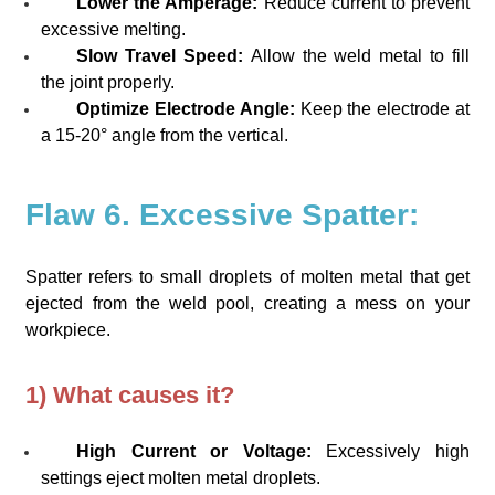
Lower the Amperage:
Reduce current to prevent
excessive melting.
Slow Travel Speed:
Allow the weld metal to fill
the joint properly.
Optimize Electrode Angle:
Keep the electrode at
a 15-20° angle from the vertical.
Flaw 6. Excessive Spatter:
Spatter refers to small droplets of molten metal that get
ejected from the weld pool, creating a mess on your
workpiece.
1) What causes it?
High Current or Voltage:
Excessively high
settings eject molten metal droplets.