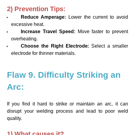
2) Prevention Tips:
Reduce Amperage:
Lower the current to avoid
excessive heat.
Increase Travel Speed:
Move faster to prevent
overheating.
Choose the Right Electrode:
Select a smaller
electrode for thinner materials.
Flaw 9. Difficulty Striking an
Arc:
If you find it hard to strike or maintain an arc, it can
disrupt your welding process and lead to poor weld
quality.
1) What causes it?