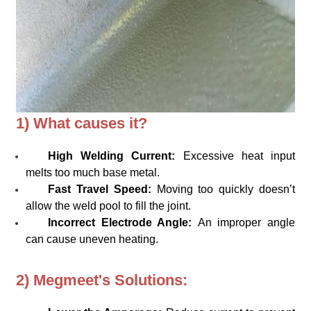
1) What causes it?
High Welding Current:
Excessive heat input
melts too much base metal.
Fast Travel Speed:
Moving too quickly doesn’t
allow the weld pool to fill the joint.
Incorrect Electrode Angle:
An improper angle
can cause uneven heating.
2) Megmeet's Solutions: