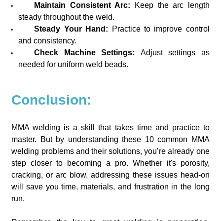
Maintain Consistent Arc:
Keep the arc length
steady throughout the weld.
Steady Your Hand:
Practice to improve control
and consistency.
Check Machine Settings:
Adjust settings as
needed for uniform weld beads.
Conclusion:
MMA welding is a skill that takes time and practice to
master. But by understanding these 10 common MMA
welding problems and their solutions, you’re already one
step closer to becoming a pro. Whether it's porosity,
cracking, or arc blow, addressing these issues head-on
will save you time, materials, and frustration in the long
run.