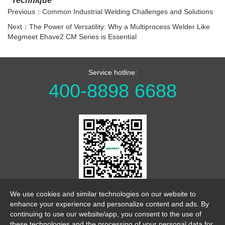
Technique
Previous：Common Industrial Welding Challenges and Solutions
Next：The Power of Versatility: Why a Multiprocess Welder Like
Megmeet Ehave2 CM Series is Essential
Service hotline:
400-8898 6688
WeChat Official Account
We use cookies and similar technologies on our website to
enhance your experience and personalize content and ads. By
continuing to use our website/app, you consent to the use of
these technologies and the processing of your personal data for