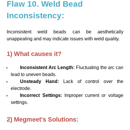
Flaw 10. Weld Bead
Inconsistency:
Inconsistent weld beads can be aesthetically
unappealing and may indicate issues with weld quality.
1) What causes it?
Inconsistent Arc Length:
Fluctuating the arc can
lead to uneven beads.
Unsteady Hand:
Lack of control over the
electrode.
Incorrect Settings:
Improper current or voltage
settings.
2) Megmeet's Solutions: