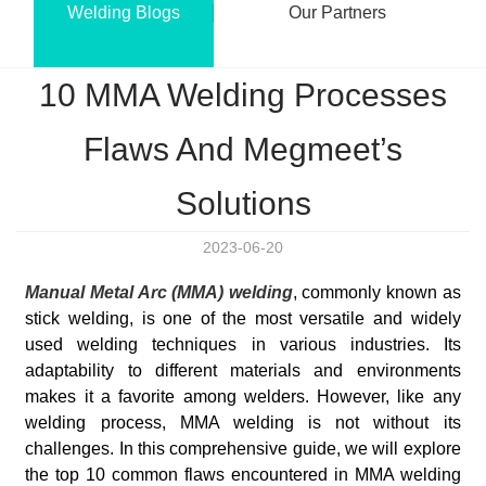
Welding Blogs
Our Partners
10 MMA Welding Processes
Flaws And Megmeet’s
Solutions
2023-06-20
Manual Metal Arc (MMA) welding
, commonly known as
stick welding, is one of the most versatile and widely
used welding techniques in various industries. Its
adaptability to different materials and environments
makes it a favorite among welders. However, like any
welding process, MMA welding is not without its
challenges. In this comprehensive guide, we will explore
the top 10 common flaws encountered in MMA welding