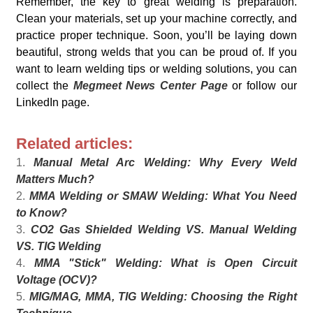
Remember, the key to great welding is preparation.
Clean your materials, set up your machine correctly, and
practice proper technique. Soon, you’ll be laying down
beautiful, strong welds that you can be proud of. If you
want to learn welding tips or welding solutions, you can
collect the
Megmeet News Center Page
or follow our
LinkedIn page.
Related articles:
1.
Manual Metal Arc Welding: Why Every Weld
Matters Much?
2.
MMA Welding or SMAW Welding: What You Need
to Know?
3.
CO2 Gas Shielded Welding VS. Manual Welding
VS. TIG Welding
4.
MMA "Stick" Welding: What is Open Circuit
Voltage (OCV)?
5.
MIG/MAG, MMA, TIG Welding: Choosing the Right