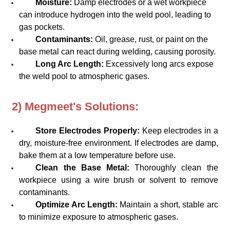
Moisture:
Damp electrodes or a wet workpiece
can introduce hydrogen into the weld pool, leading to
gas pockets.
Contaminants:
Oil, grease, rust, or paint on the
base metal can react during welding, causing porosity.
Long Arc Length:
Excessively long arcs expose
the weld pool to atmospheric gases.
2) Megmeet's Solutions:
Store Electrodes Properly:
Keep electrodes in a
dry, moisture-free environment. If electrodes are damp,
bake them at a low temperature before use.
Clean the Base Metal:
Thoroughly clean the
workpiece using a wire brush or solvent to remove
contaminants.
Optimize Arc Length:
Maintain a short, stable arc
to minimize exposure to atmospheric gases.