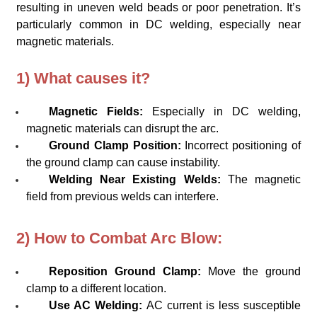
resulting in uneven weld beads or poor penetration. It’s
particularly common in DC welding, especially near
magnetic materials.
1) What causes it?
Magnetic Fields:
Especially in DC welding,
magnetic materials can disrupt the arc.
Ground Clamp Position:
Incorrect positioning of
the ground clamp can cause instability.
Welding Near Existing Welds:
The magnetic
field from previous welds can interfere.
2) How to Combat Arc Blow:
Reposition Ground Clamp:
Move the ground
clamp to a different location.
Use AC Welding:
AC current is less susceptible