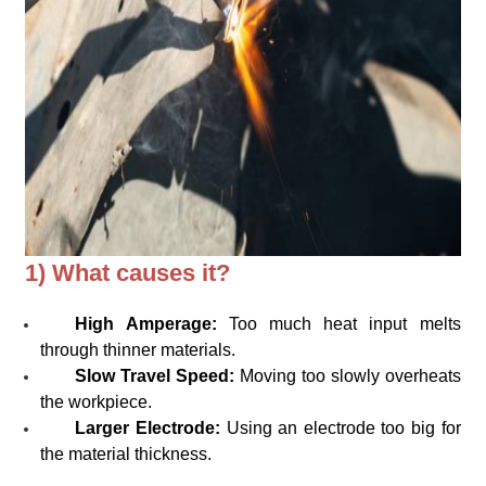
1) What causes it?
High Amperage:
Too much heat input melts
through thinner materials.
Slow Travel Speed:
Moving too slowly overheats
the workpiece.
Larger Electrode:
Using an electrode too big for
the material thickness.