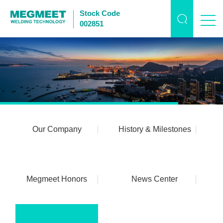
Stock Code
002851
Our Company
History & Milestones
Megmeet Honors
News Center