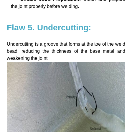
the joint properly before welding.
Flaw 5. Undercutting:
Undercutting is a groove that forms at the toe of the weld
bead, reducing the thickness of the base metal and
weakening the joint.