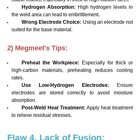
Hydrogen Absorption:
High hydrogen levels in
the weld area can lead to embrittlement.
Wrong Electrode Choice:
Using an electrode not
suited for the base material.
2) Megmeet's Tips:
Preheat the Workpiece:
Especially for thick or
high-carbon materials, preheating reduces cooling
rates.
Use Low-Hydrogen Electrodes:
Ensure
electrodes are stored correctly to avoid moisture
absorption.
Post-Weld Heat Treatment:
Apply heat treatment
to relieve residual stresses.
Flaw 4. Lack of Fusion: