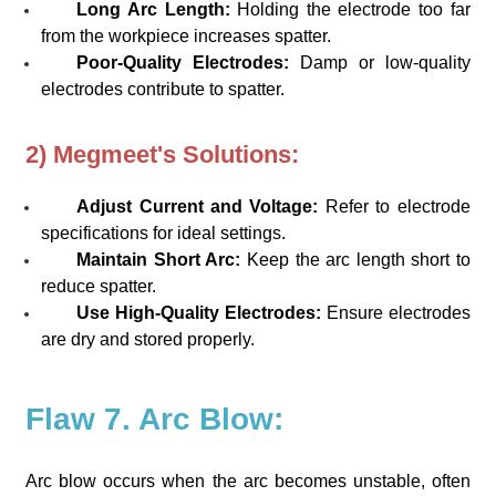
Long Arc Length:
Holding the electrode too far
from the workpiece increases spatter.
Poor-Quality Electrodes:
Damp or low-quality
electrodes contribute to spatter.
2) Megmeet's Solutions:
Adjust Current and Voltage:
Refer to electrode
specifications for ideal settings.
Maintain Short Arc:
Keep the arc length short to
reduce spatter.
Use High-Quality Electrodes:
Ensure electrodes
are dry and stored properly.
Flaw 7. Arc Blow:
Arc blow occurs when the arc becomes unstable, often