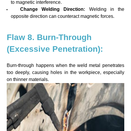
to magnetic interference.
Change Welding Direction:
Welding in the
opposite direction can counteract magnetic forces.
Flaw 8. Burn-Through
(Excessive Penetration):
Burn-through happens when the weld metal penetrates
too deeply, causing holes in the workpiece, especially
on thinner materials.