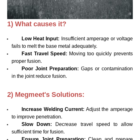
1) What causes it?
Low Heat Input:
Insufficient amperage or voltage
fails to melt the base metal adequately.
Fast Travel Speed:
Moving too quickly prevents
proper fusion.
Poor Joint Preparation:
Gaps or contamination
in the joint reduce fusion.
2) Megmeet's Solutions:
Increase Welding Current:
Adjust the amperage
to improve penetration.
Slow Down:
Decrease travel speed to allow
sufficient time for fusion.
Ensure Joint Preparation:
Clean and prepare