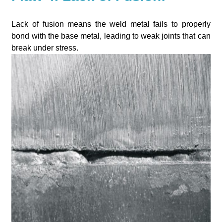
Lack of fusion means the weld metal fails to properly
bond with the base metal, leading to weak joints that can
break under stress.