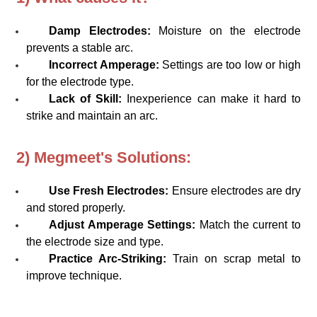
Damp Electrodes:
Moisture on the electrode
prevents a stable arc.
Incorrect Amperage:
Settings are too low or high
for the electrode type.
Lack of Skill:
Inexperience can make it hard to
strike and maintain an arc.
2) Megmeet's Solutions:
Use Fresh Electrodes:
Ensure electrodes are dry
and stored properly.
Adjust Amperage Settings:
Match the current to
the electrode size and type.
Practice Arc-Striking:
Train on scrap metal to
improve technique.