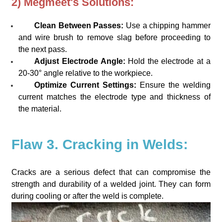
2) Megmeet's Solutions:
Clean Between Passes:
Use a chipping hammer
and wire brush to remove slag before proceeding to
the next pass.
Adjust Electrode Angle:
Hold the electrode at a
20-30° angle relative to the workpiece.
Optimize Current Settings:
Ensure the welding
current matches the electrode type and thickness of
the material.
Flaw 3. Cracking in Welds:
Cracks are a serious defect that can compromise the
strength and durability of a welded joint. They can form
during cooling or after the weld is complete.