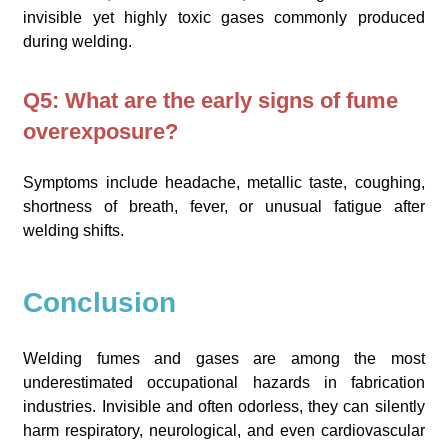
invisible yet highly toxic gases commonly produced
during welding.
Q5: What are the early signs of fume
overexposure?
Symptoms include headache, metallic taste, coughing,
shortness of breath, fever, or unusual fatigue after
welding shifts.
Conclusion
Welding fumes and gases are among the most
underestimated occupational hazards in fabrication
industries. Invisible and often odorless, they can silently
harm respiratory, neurological, and even cardiovascular