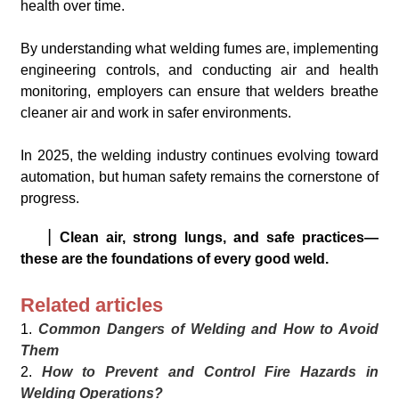
health over time.
By understanding what welding fumes are, implementing
engineering controls, and conducting air and health
monitoring, employers can ensure that welders breathe
cleaner air and work in safer environments.
In 2025, the welding industry continues evolving toward
automation, but human safety remains the cornerstone of
progress.
▏
Clean air, strong lungs, and safe practices—
these are the foundations of every good weld.
Related articles
1.
Common Dangers of Welding and How to Avoid
Them
2.
How to Prevent and Control Fire Hazards in
Welding Operations?