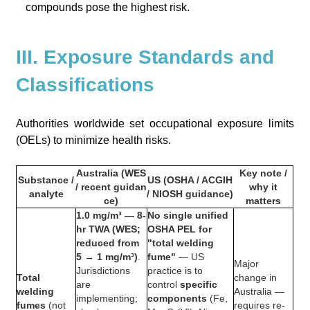
compounds pose the highest risk.
III. Exposure Standards and
Classifications
Authorities worldwide set occupational exposure limits
(OELs) to minimize health risks.
Australia (WES
Key note /
Substance /
US (OSHA / ACGIH
/ recent guidan
why it
analyte
/ NIOSH guidance)
ce)
matters
1.0 mg/m³ — 8-
No single unified
hr TWA (WES;
OSHA PEL for
reduced from
"total welding
5 → 1 mg/m³)
.
fume"
— US
Major
Jurisdictions
practice is to
Total
change in
are
control
specific
welding
Australia —
implementing;
components
(Fe,
fumes
(not
requires re-