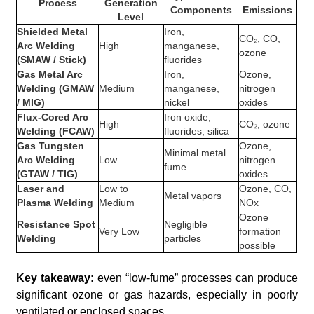
Process
Generation
Components
Emissions
Level
Shielded Metal
Iron,
CO₂, CO,
Arc Welding
High
manganese,
ozone
(SMAW / Stick)
fluorides
Gas Metal Arc
Iron,
Ozone,
Welding (GMAW
Medium
manganese,
nitrogen
/ MIG)
nickel
oxides
Flux-Cored Arc
Iron oxide,
High
CO₂, ozone
Welding (FCAW)
fluorides, silica
Gas Tungsten
Ozone,
Minimal metal
Arc Welding
Low
nitrogen
fume
(GTAW / TIG)
oxides
Laser and
Low to
Ozone, CO,
Metal vapors
Plasma Welding
Medium
NOx
Ozone
Resistance Spot
Negligible
Very Low
formation
Welding
particles
possible
Key takeaway:
even “low-fume” processes can produce
significant ozone or gas hazards, especially in poorly
ventilated or enclosed spaces.