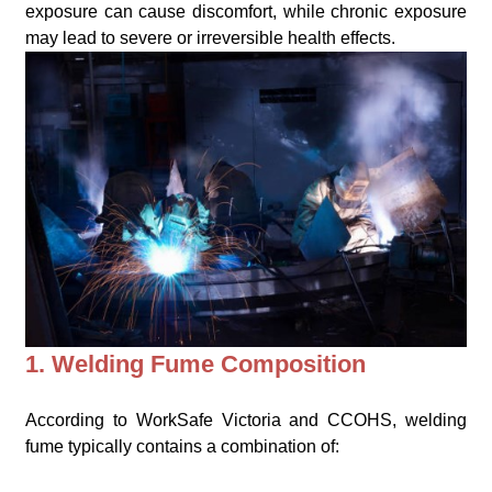
exposure can cause discomfort, while chronic exposure
may lead to severe or irreversible health effects.
1. Welding Fume Composition
According to WorkSafe Victoria and CCOHS, welding
fume typically contains a combination of: