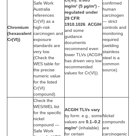
Cr(VI): 0.005
Safe Work
confirmed
mg/m³ (5 µg/m³) -
Australia
human
regulated under
references
carcinogen
29 CFR
Cr(VI) as a
— strict
1910.1026
.
ACGIH
Chromium
high-risk
controls and
and some
(hexavalent
carcinogen and
monitoring
guidance
Cr(VI))
exposure
required
documents
standards are
(welding
recommend even
very low.
stainless
lower TLVs (ACGIH
(Check the
steel is a
has driven very low
WES table for
common
recommended
the precise
source).
values for Cr(VI)).
numeric value
for the listed
Cr(VI)
compound).
Check the
WES/WEL list
ACGIH TLVs vary
for the specific
by form: e.g., some
Nickel
nickel
values are
0.1–0.2
compounds
compound —
mg/m³
(inhalable)
are
Safe Work
for certain
carcinogenic