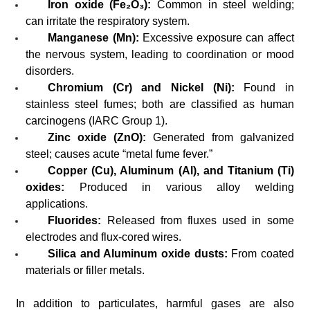
Iron oxide (Fe₂O₃):
Common in steel welding;
can irritate the respiratory system.
Manganese (Mn):
Excessive exposure can affect
the nervous system, leading to coordination or mood
disorders.
Chromium (Cr) and Nickel (Ni):
Found in
stainless steel fumes; both are classified as human
carcinogens (IARC Group 1).
Zinc oxide (ZnO):
Generated from galvanized
steel; causes acute “metal fume fever.”
Copper (Cu), Aluminum (Al), and Titanium (Ti)
oxides:
Produced in various alloy welding
applications.
Fluorides:
Released from fluxes used in some
electrodes and flux-cored wires.
Silica and Aluminum oxide dusts:
From coated
materials or filler metals.
In addition to particulates, harmful gases are also