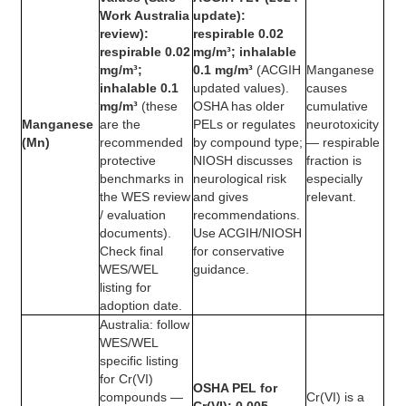
Work Australia
update):
review):
respirable 0.02
respirable 0.02
mg/m³; inhalable
mg/m³;
0.1 mg/m³
(ACGIH
Manganese
inhalable 0.1
updated values).
causes
mg/m³
(these
OSHA has older
cumulative
Manganese
are the
PELs or regulates
neurotoxicity
(Mn)
recommended
by compound type;
— respirable
protective
NIOSH discusses
fraction is
benchmarks in
neurological risk
especially
the WES review
and gives
relevant.
/ evaluation
recommendations.
documents).
Use ACGIH/NIOSH
Check final
for conservative
WES/WEL
guidance.
listing for
adoption date.
Australia: follow
WES/WEL
specific listing
for Cr(VI)
OSHA PEL for
compounds —
Cr(VI) is a