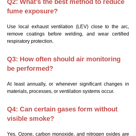
Q2: What’s the best method to reduce
fume exposure?
Use local exhaust ventilation (LEV) close to the arc,
remove coatings before welding, and wear certified
respiratory protection.
Q3: How often should air monitoring
be performed?
At least annually, or whenever significant changes in
materials, processes, or ventilation systems occur.
Q4: Can certain gases form without
visible smoke?
Yes. Ozone, carbon monoxide, and nitrogen oxides are