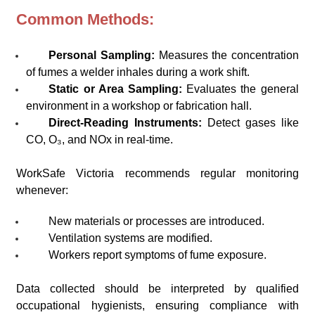
Common Methods:
Personal Sampling:
Measures the concentration
of fumes a welder inhales during a work shift.
Static or Area Sampling:
Evaluates the general
environment in a workshop or fabrication hall.
Direct-Reading Instruments:
Detect gases like
CO, O₃, and NOx in real-time.
WorkSafe Victoria recommends regular monitoring
whenever:
New materials or processes are introduced.
Ventilation systems are modified.
Workers report symptoms of fume exposure.
Data collected should be interpreted by qualified
occupational hygienists, ensuring compliance with