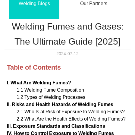
Welding Blogs
Our Partners
Welding Fumes and Gases:
The Ultimate Guide [2025]
2024-07-12
Table of Contents
I. What Are Welding Fumes?
1.1 Welding Fume Composition
1.2 Types of Welding Processes
II. Risks and Health Hazards of Welding Fumes
2.1 Who Is at Risk of Exposure to Welding Fumes?
2.2 What Are the Health Effects of Welding Fumes?
III. Exposure Standards and Classifications
IV. How to Control Exposure to Welding Fumes