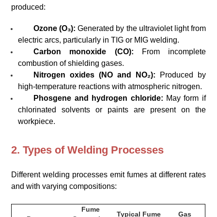
produced:
Ozone (O₃):
Generated by the ultraviolet light from
electric arcs, particularly in TIG or MIG welding.
Carbon monoxide (CO):
From incomplete
combustion of shielding gases.
Nitrogen oxides (NO and NO₂):
Produced by
high-temperature reactions with atmospheric nitrogen.
Phosgene and hydrogen chloride:
May form if
chlorinated solvents or paints are present on the
workpiece.
2. Types of Welding Processes
Different welding processes emit fumes at different rates
and with varying compositions:
Fume
Typical Fume
Gas