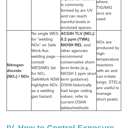
where
is commonly
TIG/MIG
formed by arc UV
arcs are
and can reach
used.
harmful levels in
enclosed spaces.
No single WES
ACGIH TLV (NO₂):
for “welding
0.2 ppm (TWA)
;
NOx are
NOx” on Safe
NIOSH REL
and
produced by
Work Aus
other agencies
high-
welding page —
recommend
temperature
consult
conservative short-
Nitrogen
reactions
WES/WEL list
term limits (e.g.,
dioxide
with air and
for NO₂.
NIOSH 1 ppm short
(NO₂) / NOx
can irritate
SafeWork NSW
term guidance).
lungs; STELs
highlights NOx
OSHA historically
are useful to
as a welding
had larger ceiling
manage
gas hazard.
values; refer to
short peaks.
current OSHA
tables/methods.
IV. How to Control Exposure