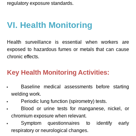
regulatory exposure standards.
VI. Health Monitoring
Health surveillance is essential when workers are
exposed to hazardous fumes or metals that can cause
chronic effects.
Key Health Monitoring Activities:
Baseline medical assessments before starting
welding work.
Periodic lung function (spirometry) tests.
Blood or urine tests for manganese, nickel, or
chromium exposure when relevant.
Symptom questionnaires to identify early
respiratory or neurological changes.