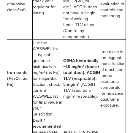
check your
Mn, Cr(VI), Ni,
otherwise
evaluation of
regulator for
etc.). ACGIH does
classified)
controls and
timing.
not have a single
monitoring.
“total welding
fume” TLV either.
(Control by
components.)
Use the
WES/WEL list
Iron oxide is
— typical
the biggest
guidance
OSHA historically
mass fraction
historically 5
~10 mg/m³ (fume /
of most steel
Iron oxide
mg/m³ (as Fe)
total dust)
;
ACGIH
fumes —
(Fe₂O₃, as
for respirable
TLV (respirable):
used as a
Fe)
fraction; check
5 mg/m³
(ACGIH
comparator
current
TLV listed as 5
for nuisance
WES/WEL list
mg/m³ respirable).
dust/fume
for final value in
exposure.
your
jurisdiction.
Draft /
recommended
values (Safe
ACGIH TLV (2024