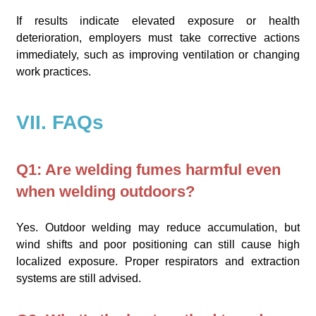
If results indicate elevated exposure or health
deterioration, employers must take corrective actions
immediately, such as improving ventilation or changing
work practices.
VII. FAQs
Q1: Are welding fumes harmful even
when welding outdoors?
Yes. Outdoor welding may reduce accumulation, but
wind shifts and poor positioning can still cause high
localized exposure. Proper respirators and extraction
systems are still advised.