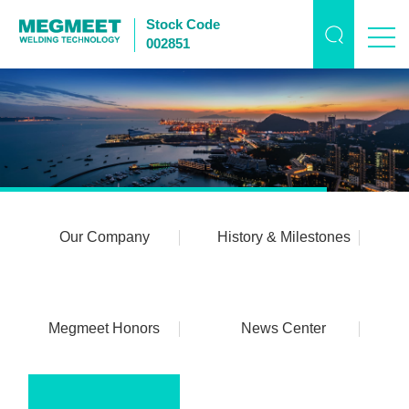
Stock Code
002851
Our Company
History & Milestones
Megmeet Honors
News Center