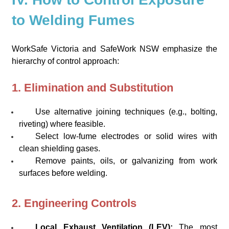
to Welding Fumes
WorkSafe Victoria and SafeWork NSW emphasize the
hierarchy of control approach:
1. Elimination and Substitution
Use alternative joining techniques (e.g., bolting,
riveting) where feasible.
Select low-fume electrodes or solid wires with
clean shielding gases.
Remove paints, oils, or galvanizing from work
surfaces before welding.
2. Engineering Controls
Local Exhaust Ventilation (LEV):
The most