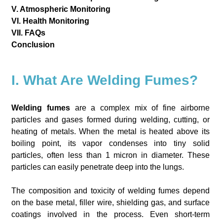
V. Atmospheric Monitoring
VI. Health Monitoring
VII. FAQs
Conclusion
I. What Are Welding Fumes?
Welding fumes
are a complex mix of fine airborne
particles and gases formed during welding, cutting, or
heating of metals. When the metal is heated above its
boiling point, its vapor condenses into tiny solid
particles, often less than 1 micron in diameter. These
particles can easily penetrate deep into the lungs.
The composition and toxicity of welding fumes depend
on the base metal, filler wire, shielding gas, and surface
coatings involved in the process. Even short-term