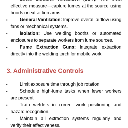
effective measure—capture fumes at the source using
hoods or extraction arms.
General Ventilation:
Improve overall airflow using
fans or mechanical systems.
Isolation:
Use welding booths or automated
enclosures to separate workers from fume sources.
Fume Extraction Guns:
Integrate extraction
directly into the welding torch for mobile work.
3. Administrative Controls
Limit exposure time through job rotation.
Schedule high-fume tasks when fewer workers
are present.
Train welders in correct work positioning and
hazard recognition.
Maintain all extraction systems regularly and
verify their effectiveness.