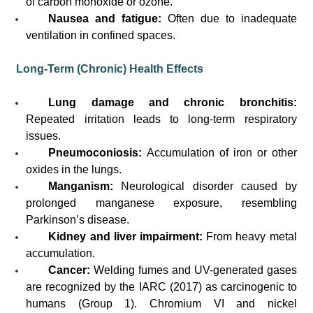
of carbon monoxide or ozone.
Nausea and fatigue:
Often due to inadequate
ventilation in confined spaces.
Long-Term (Chronic) Health Effects
Lung damage and chronic bronchitis:
Repeated irritation leads to long-term respiratory
issues.
Pneumoconiosis:
Accumulation of iron or other
oxides in the lungs.
Manganism:
Neurological disorder caused by
prolonged manganese exposure, resembling
Parkinson’s disease.
Kidney and liver impairment:
From heavy metal
accumulation.
Cancer:
Welding fumes and UV-generated gases
are recognized by the IARC (2017) as carcinogenic to
humans (Group 1). Chromium VI and nickel