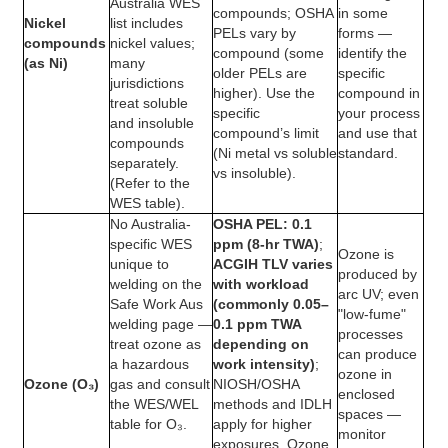
Australia WES
compounds; OSHA
in some
Nickel
list includes
PELs vary by
forms —
compounds
nickel values;
compound (some
identify the
(as Ni)
many
older PELs are
specific
jurisdictions
higher). Use the
compound in
treat soluble
specific
your process
and insoluble
compound’s limit
and use that
compounds
(Ni metal vs soluble
standard.
separately.
vs insoluble).
(Refer to the
WES table).
No Australia-
OSHA PEL: 0.1
specific WES
ppm (8-hr TWA)
;
Ozone is
unique to
ACGIH TLV varies
produced by
welding on the
with workload
arc UV; even
Safe Work Aus
(commonly 0.05–
"low-fume"
welding page —
0.1 ppm TWA
processes
treat ozone as
depending on
can produce
a hazardous
work intensity)
;
ozone in
Ozone (O₃)
gas and consult
NIOSH/OSHA
enclosed
the WES/WEL
methods and IDLH
spaces —
table for O₃.
apply for higher
monitor
exposures. Ozone