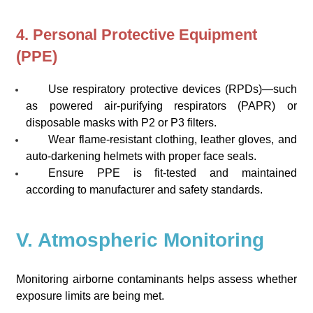
4. Personal Protective Equipment
(PPE)
Use respiratory protective devices (RPDs)—such
as powered air-purifying respirators (PAPR) or
disposable masks with P2 or P3 filters.
Wear flame-resistant clothing, leather gloves, and
auto-darkening helmets with proper face seals.
Ensure PPE is fit-tested and maintained
according to manufacturer and safety standards.
V. Atmospheric Monitoring
Monitoring airborne contaminants helps assess whether
exposure limits are being met.