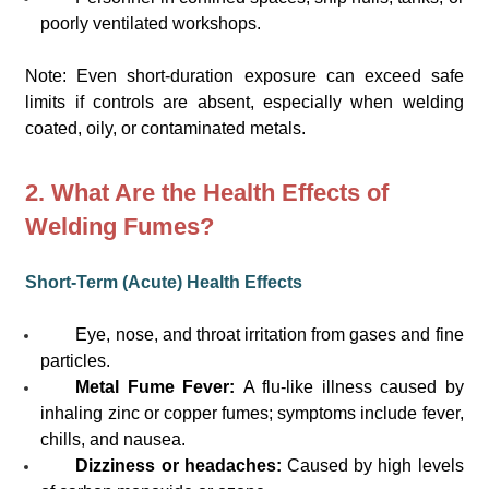
poorly ventilated workshops.
Note: Even short-duration exposure can exceed safe
limits if controls are absent, especially when welding
coated, oily, or contaminated metals.
2. What Are the Health Effects of
Welding Fumes?
Short-Term (Acute) Health Effects
Eye, nose, and throat irritation from gases and fine
particles.
Metal Fume Fever:
A flu-like illness caused by
inhaling zinc or copper fumes; symptoms include fever,
chills, and nausea.
Dizziness or headaches:
Caused by high levels