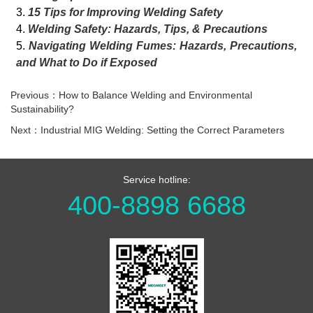
3.
15 Tips for Improving Welding Safety
4.
Welding Safety: Hazards, Tips, & Precautions
5.
Navigating Welding Fumes: Hazards, Precautions,
and What to Do if Exposed
Previous：How to Balance Welding and Environmental
Sustainability?
Next：Industrial MIG Welding: Setting the Correct Parameters
Service hotline:
400-8898 6688