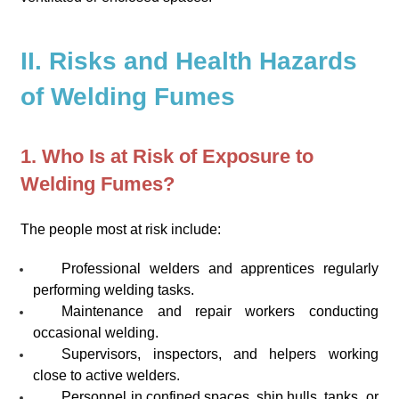
II. Risks and Health Hazards
of Welding Fumes
1. Who Is at Risk of Exposure to
Welding Fumes?
The people most at risk include:
Professional welders and apprentices regularly
performing welding tasks.
Maintenance and repair workers conducting
occasional welding.
Supervisors, inspectors, and helpers working
close to active welders.
Personnel in confined spaces, ship hulls, tanks, or