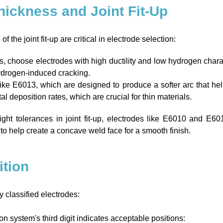
Thickness and Joint Fit-Up
 the joint fit-up are critical in electrode selection:
s, choose electrodes with high ductility and low hydrogen chara
hydrogen-induced cracking.
like E6013, which are designed to produce a softer arc that he
 deposition rates, which are crucial for thin materials.
ight tolerances in joint fit-up, electrodes like E6010 and E60
o help create a concave weld face for a smooth finish.
ition
y classified electrodes:
n system's third digit indicates acceptable positions: