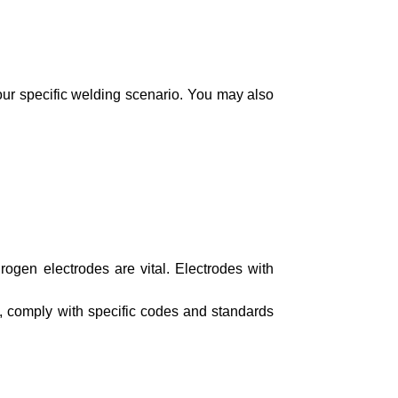
your specific welding scenario. You may also
rogen electrodes are vital. Electrodes with
ds, comply with specific codes and standards