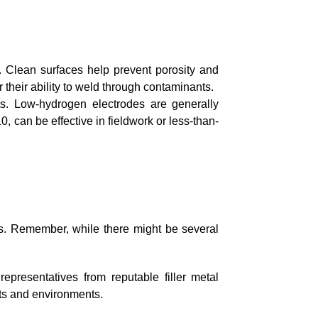
. Clean surfaces help prevent porosity and
 their ability to weld through contaminants.
ts. Low-hydrogen electrodes are generally
, can be effective in fieldwork or less-than-
ors. Remember, while there might be several
representatives from reputable filler metal
cts and environments.