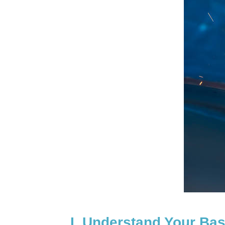
I. Understand Your Bas