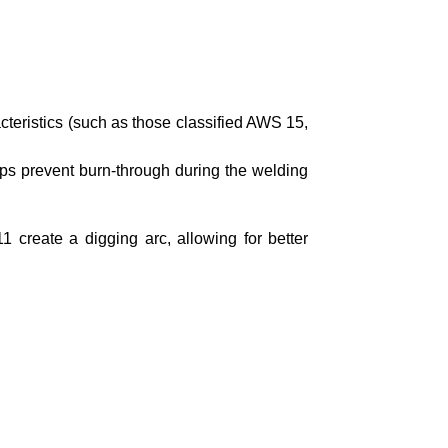
cteristics (such as those classified AWS 15,
lps prevent burn-through during the welding
11 create a digging arc, allowing for better