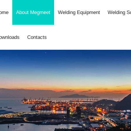
ome
About Megmeet
Welding Equipment
Welding So
ownloads
Contacts