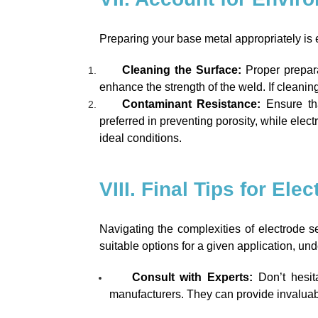
Preparing your base metal appropriately is 
Cleaning the Surface:
Proper prepara
enhance the strength of the weld. If cleanin
Contaminant Resistance:
Ensure tha
preferred in preventing porosity, while elec
ideal conditions.
VIII. Final Tips for Ele
Navigating the complexities of electrode s
suitable options for a given application, un
Consult with Experts:
Don’t hesit
manufacturers. They can provide invaluable