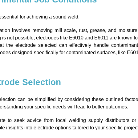
essential for achieving a sound weld:
tion involves removing mill scale, rust, grease, and moisture
g is not possible, electrodes like E6010 and E6011 are known for
t the electrode selected can effectively handle contaminan
trodes designed specifically for contaminated surfaces, like E6010
ctrode Selection
election can be simplified by considering these outlined fact
derstanding your specific needs will lead to better outcomes.
ate to seek advice from local welding supply distributors or 
 insights into electrode options tailored to your specific proje