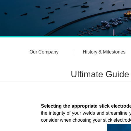
Our Company
History & Milestones
Ultimate Guide
Selecting the appropriate stick electrod
the integrity of your welds and streamlin
consider when choosing your stick electrod