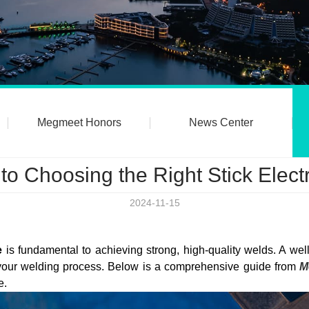
Megmeet Honors
News Center
 to Choosing the Right Stick Elec
2024-11-15
e
is fundamental to achieving strong, high-quality welds. A wel
e your welding process. Below is a comprehensive guide from
M
e.