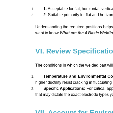
1:
Acceptable for flat, horizontal, vertic
2:
Suitable primarily for flat and horizon
Understanding the required positions helps 
want to know
What are the 4 Basic Weldi
VI. Review Specificati
The conditions in which the welded part will
Temperature and Environmental Co
higher ductility resist cracking in fluctuati
Specific Applications:
For critical a
that may dictate the exact electrode types yo
VII. Account for Envir