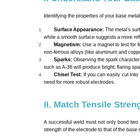
Identifying the properties of your base metal
Surface Appearance:
The metal's surf
while a smooth surface suggests a more refi
Magnetism:
Use a magnet to test for 
non-ferrous alloys (like aluminum and coppe
Sparks:
Observing the spark characteri
such as A-36 will produce bright, flaring spa
Chisel Test:
If you can easily cut into t
need for more robust electrodes.
II. Match Tensile Stren
A successful weld must not only bond two p
strength of the electrode to that of the base m