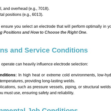
al, and overhead (e.g., 7018).
tal positions (e.g., 6013).
ensure you select an electrode that will perform optimally in 
ng Positions and How to Choose the Right One
.
ons and Service Conditions
 operate can heavily influence electrode selection:
nditions:
In high heat or extreme cold environments, low-hyd
ng temperatures, providing long-lasting welds.
pplications, such as pressure vessels, piping, or structural wel
u must use, ensuring safety and reliability.
onmental Job Conditions