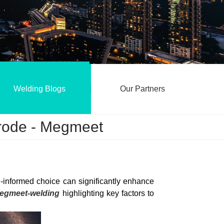
Welding Blogs
Our Partners
trode - Megmeet
l-informed choice can significantly enhance
egmeet-welding
highlighting key factors to