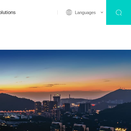
lutions
Languages