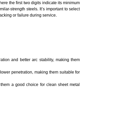
re the first two digits indicate its minimum
ilar-strength steels. It’s important to select
cking or failure during service.
tion and better arc stability, making them
lower penetration, making them suitable for
 them a good choice for clean sheet metal