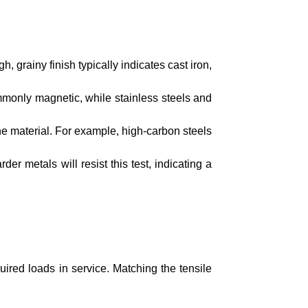
, grainy finish typically indicates cast iron,
mmonly magnetic, while stainless steels and
the material. For example, high-carbon steels
rder metals will resist this test, indicating a
ired loads in service. Matching the tensile