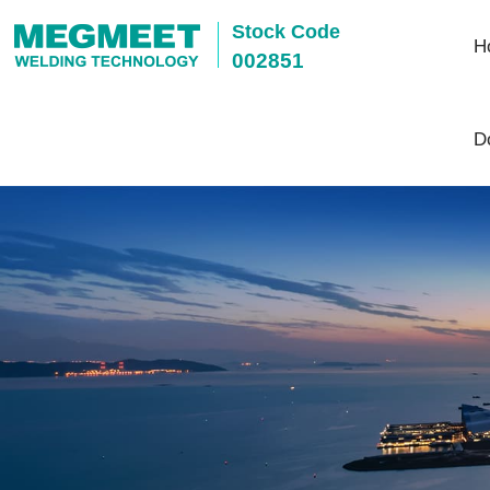
Stock Code
H
002851
D