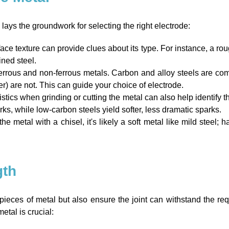
 lays the groundwork for selecting the right electrode:
ace texture can provide clues about its type. For instance, a rough
ned steel.
ferrous and non-ferrous metals. Carbon and alloy steels are co
r) are not. This can guide your choice of electrode.
stics when grinding or cutting the metal can also help identify 
rks, while low-carbon steels yield softer, less dramatic sparks.
he metal with a chisel, it's likely a soft metal like mild steel; ha
gth
ieces of metal but also ensure the joint can withstand the requ
etal is crucial: