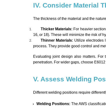
IV. Consider Material 
The thickness of the material and the nature of
Thicker Materials:
For heavier section
16, or 18). These will minimize the risk of 
Thinner Materials:
Utilize electrodes 
process. They provide good control and metal
Evaluating joint design also matters. For t
penetration. For wider gaps, choose E6012 t
V. Assess Welding Pos
Different welding positions require differentl
Welding Positions:
The AWS classificatio