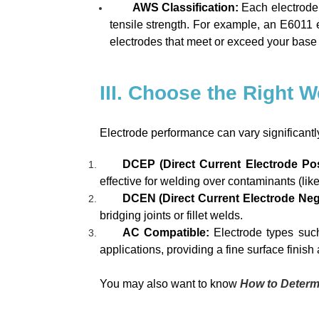
AWS Classification:
Each electrode 
tensile strength. For example, an E6011 ele
electrodes that meet or exceed your base m
III. Choose the Right 
Electrode performance can vary significantl
DCEP (Direct Current Electrode Posi
effective for welding over contaminants (like r
DCEN (Direct Current Electrode Neg
bridging joints or fillet welds.
AC Compatible:
Electrode types suc
applications, providing a fine surface finish
You may also want to know
How to Determ