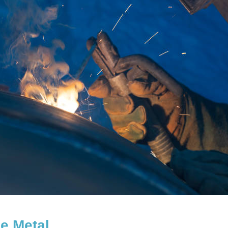
e Metal