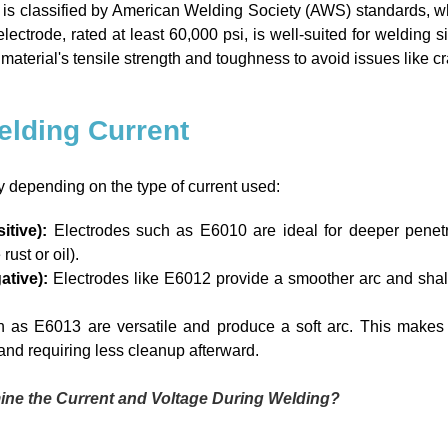
is classified by American Welding Society (AWS) standards, whe
ctrode, rated at least 60,000 psi, is well-suited for welding sim
aterial's tensile strength and toughness to avoid issues like cra
Welding Current
y depending on the type of current used:
tive):
Electrodes such as E6010 are ideal for deeper penetra
ust or oil).
ative):
Electrodes like E6012 provide a smoother arc and shal
h as E6013 are versatile and produce a soft arc. This makes
 and requiring less cleanup afterward.
ine the Current and Voltage During Welding?