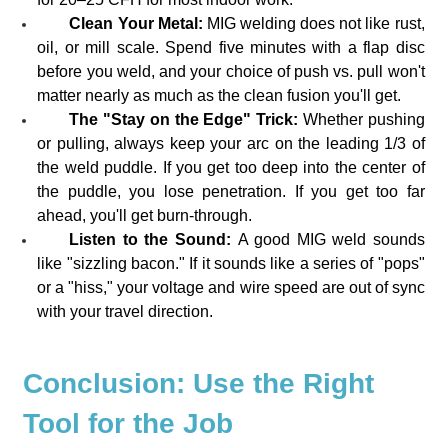
Clean Your Metal:
MIG welding does not like rust,
oil, or mill scale. Spend five minutes with a flap disc
before you weld, and your choice of push vs. pull won't
matter nearly as much as the clean fusion you'll get.
The "Stay on the Edge" Trick:
Whether pushing
or pulling, always keep your arc on the leading 1/3 of
the weld puddle. If you get too deep into the center of
the puddle, you lose penetration. If you get too far
ahead, you'll get burn-through.
Listen to the Sound:
A good MIG weld sounds
like "sizzling bacon." If it sounds like a series of "pops"
or a "hiss," your voltage and wire speed are out of sync
with your travel direction.
Conclusion: Use the Right
Tool for the Job