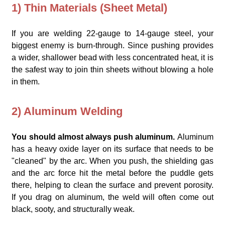
1) Thin Materials (Sheet Metal)
If you are welding 22-gauge to 14-gauge steel, your
biggest enemy is burn-through. Since pushing provides
a wider, shallower bead with less concentrated heat, it is
the safest way to join thin sheets without blowing a hole
in them.
2) Aluminum Welding
You should almost always push aluminum.
Aluminum
has a heavy oxide layer on its surface that needs to be
"cleaned" by the arc. When you push, the shielding gas
and the arc force hit the metal before the puddle gets
there, helping to clean the surface and prevent porosity.
If you drag on aluminum, the weld will often come out
black, sooty, and structurally weak.