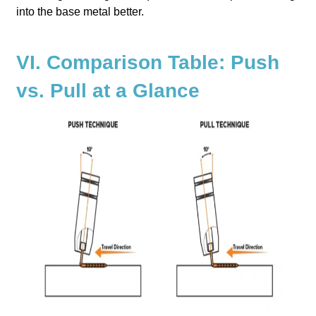
into the base metal better.
VI. Comparison Table: Push
vs. Pull at a Glance