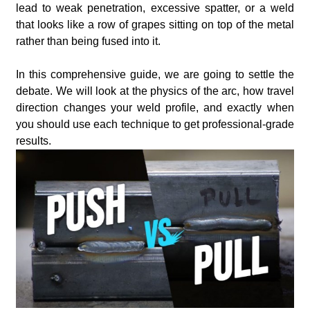
lead to weak penetration, excessive spatter, or a weld
that looks like a row of grapes sitting on top of the metal
rather than being fused into it.
In this comprehensive guide, we are going to settle the
debate. We will look at the physics of the arc, how travel
direction changes your weld profile, and exactly when
you should use each technique to get professional-grade
results.