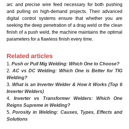
arc and precise wire feed necessary for both pushing
and pulling on high-demand projects. Their advanced
digital control systems ensure that whether you are
seeking the deep penetration of a drag weld or the clean
finish of a push weld, the machine maintains the optimal
parameters for a flawless finish every time.
Related articles
1.
Push or Pull Mig Welding: Which One to Choose?
2.
AC vs DC Welding: Which One is Better for TIG
Welding?
3.
What is an Inverter Welder & How it Works (Top 6
Inverter Welders)
4.
Inverter vs Transformer Welders: Which One
Reigns Supreme in Welding?
5.
Porosity in Welding: Causes, Types, Effects and
Solutions