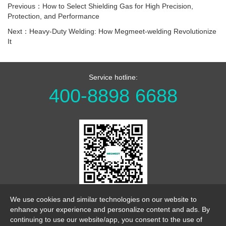
Previous：How to Select Shielding Gas for High Precision,
Protection, and Performance
Next：Heavy-Duty Welding: How Megmeet-welding Revolutionize
It
Service hotline:
400-8898 6688
WeChat Official Account
We use cookies and similar technologies on our website to
enhance your experience and personalize content and ads. By
continuing to use our website/app, you consent to the use of