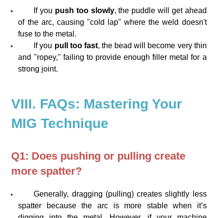
If you
push too slowly
, the puddle will get ahead
of the arc, causing "cold lap" where the weld doesn't
fuse to the metal.
If you
pull too fast
, the bead will become very thin
and "ropey," failing to provide enough filler metal for a
strong joint.
VIII. FAQs: Mastering Your
MIG Technique
Q1: Does pushing or pulling create
more spatter?
Generally, dragging (pulling) creates slightly less
spatter because the arc is more stable when it’s
digging into the metal. However, if your machine