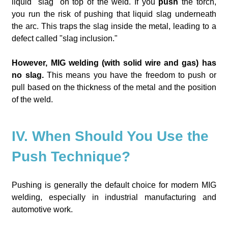
liquid "slag" on top of the weld. If you
push
the torch,
you run the risk of pushing that liquid slag underneath
the arc. This traps the slag inside the metal, leading to a
defect called "slag inclusion."
However, MIG welding (with solid wire and gas) has
no slag.
This means you have the freedom to push or
pull based on the thickness of the metal and the position
of the weld.
IV. When Should You Use the
Push Technique?
Pushing is generally the default choice for modern MIG
welding, especially in industrial manufacturing and
automotive work.