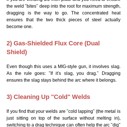
the weld "bites" deep into the root for maximum strength,
dragging is the way to go. The concentrated heat
ensures that the two thick pieces of steel actually
become one.
2) Gas-Shielded Flux Core (Dual
Shield)
Even though this uses a MIG-style gun, it involves slag.
As the rule goes: "If it's slag, you drag." Dragging
ensures the slag stays behind the arc where it belongs.
3) Cleaning Up "Cold" Welds
If you find that your welds are "cold lapping" (the metal is
just sitting on top of the surface without melting in),
switching to a drag technique can often help the arc "dig"