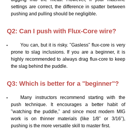
settings are correct, the difference in spatter between
pushing and pulling should be negligible.
Q2: Can I push with Flux-Core wire?
You can, but it is risky. "Gasless" flux-core is very
prone to slag inclusions. If you are a beginner, it is
highly recommended to always drag flux-core to keep
the slag behind the puddle.
Q3: Which is better for a "beginner"?
Many instructors recommend starting with the
push technique. It encourages a better habit of
"watching the puddle," and since most modern MIG
work is on thinner materials (like 1/8" or 3/16"),
pushing is the more versatile skill to master first.