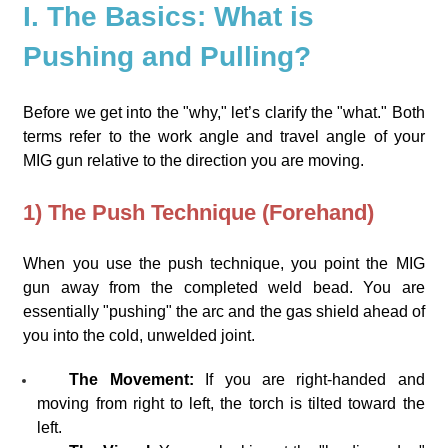
I. The Basics: What is
Pushing and Pulling?
Before we get into the "why," let’s clarify the "what." Both
terms refer to the work angle and travel angle of your
MIG gun relative to the direction you are moving.
1) The Push Technique (Forehand)
When you use the push technique, you point the MIG
gun away from the completed weld bead. You are
essentially "pushing" the arc and the gas shield ahead of
you into the cold, unwelded joint.
The Movement:
If you are right-handed and
moving from right to left, the torch is tilted toward the
left.