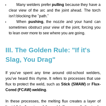
Many welders prefer
pulling
because they have a
clear view of the arc and the joint ahead. The torch
isn't blocking the "path."
When
pushing
, the nozzle and your hand can
sometimes obstruct your view of the joint, forcing you
to lean over more to see where you are going.
III. The Golden Rule: "If it's
Slag, You Drag"
If you’ve spent any time around old-school welders,
you’ve heard this rhyme. It refers to processes that use
flux to protect the weld, such as
Stick (SMAW)
or
Flux-
Cored (FCAW) welding
.
In these processes, the melting flux creates a layer of