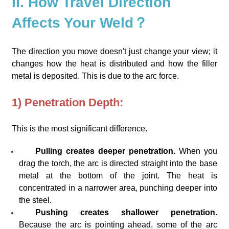
II. How Travel Direction
Affects Your Weld？
The direction you move doesn't just change your view; it
changes how the heat is distributed and how the filler
metal is deposited. This is due to the arc force.
1) Penetration Depth:
This is the most significant difference.
Pulling creates deeper penetration.
When you
drag the torch, the arc is directed straight into the base
metal at the bottom of the joint. The heat is
concentrated in a narrower area, punching deeper into
the steel.
Pushing creates shallower penetration.
Because the arc is pointing ahead, some of the arc