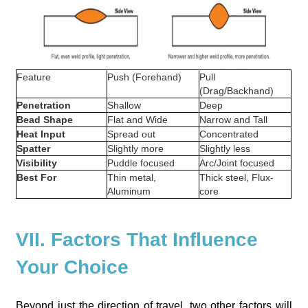
Feature
Push (Forehand)
Pull
(Drag/Backhand)
Penetration
Shallow
Deep
Bead Shape
Flat and Wide
Narrow and Tall
Heat Input
Spread out
Concentrated
Spatter
Slightly more
Slightly less
Visibility
Puddle focused
Arc/Joint focused
Best For
Thin metal,
Thick steel, Flux-
Aluminum
core
VII. Factors That Influence
Your Choice
Beyond just the direction of travel, two other factors will