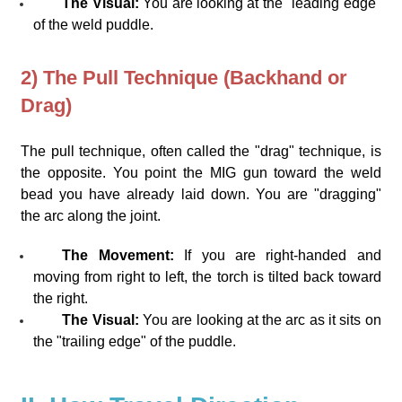
The Visual:
You are looking at the "leading edge"
of the weld puddle.
2) The Pull Technique (Backhand or
Drag)
The pull technique, often called the "drag" technique, is
the opposite. You point the MIG gun toward the weld
bead you have already laid down. You are "dragging"
the arc along the joint.
The Movement:
If you are right-handed and
moving from right to left, the torch is tilted back toward
the right.
The Visual:
You are looking at the arc as it sits on
the "trailing edge" of the puddle.