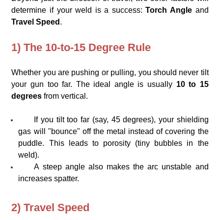
determine if your weld is a success:
Torch Angle
and
Travel Speed
.
1) The 10-to-15 Degree Rule
Whether you are pushing or pulling, you should never tilt
your gun too far. The ideal angle is usually
10 to 15
degrees
from vertical.
If you tilt too far (say, 45 degrees), your shielding
gas will "bounce" off the metal instead of covering the
puddle. This leads to porosity (tiny bubbles in the
weld).
A steep angle also makes the arc unstable and
increases spatter.
2) Travel Speed