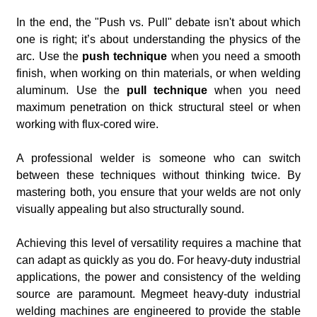
In the end, the "Push vs. Pull" debate isn't about which
one is right; it’s about understanding the physics of the
arc. Use the
push technique
when you need a smooth
finish, when working on thin materials, or when welding
aluminum. Use the
pull technique
when you need
maximum penetration on thick structural steel or when
working with flux-cored wire.
A professional welder is someone who can switch
between these techniques without thinking twice. By
mastering both, you ensure that your welds are not only
visually appealing but also structurally sound.
Achieving this level of versatility requires a machine that
can adapt as quickly as you do. For heavy-duty industrial
applications, the power and consistency of the welding
source are paramount. Megmeet heavy-duty industrial
welding machines are engineered to provide the stable