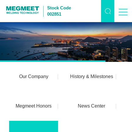
Stock Code
002851
Our Company
History & Milestones
Megmeet Honors
News Center