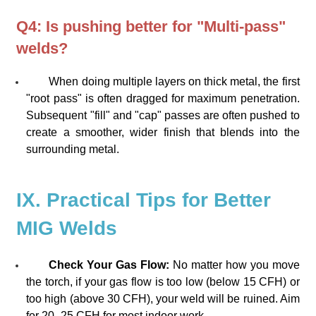
Q4: Is pushing better for "Multi-pass"
welds?
When doing multiple layers on thick metal, the first
"root pass" is often dragged for maximum penetration.
Subsequent "fill" and "cap" passes are often pushed to
create a smoother, wider finish that blends into the
surrounding metal.
IX. Practical Tips for Better
MIG Welds
Check Your Gas Flow:
No matter how you move
the torch, if your gas flow is too low (below 15 CFH) or
too high (above 30 CFH), your weld will be ruined. Aim
for 20–25 CFH for most indoor work.