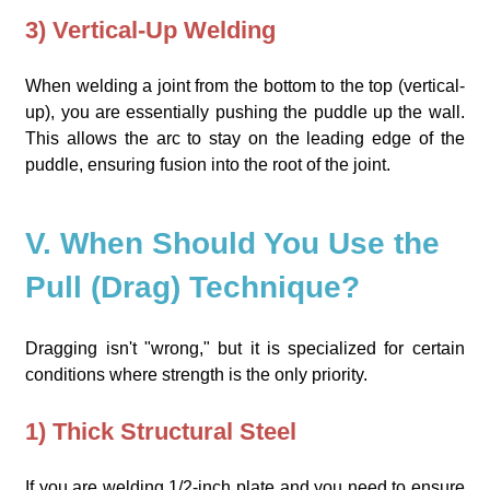
3) Vertical-Up Welding
When welding a joint from the bottom to the top (vertical-
up), you are essentially pushing the puddle up the wall.
This allows the arc to stay on the leading edge of the
puddle, ensuring fusion into the root of the joint.
V. When Should You Use the
Pull (Drag) Technique?
Dragging isn't "wrong," but it is specialized for certain
conditions where strength is the only priority.
1) Thick Structural Steel
If you are welding 1/2-inch plate and you need to ensure