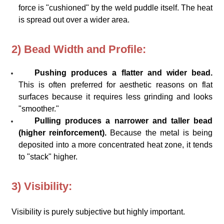
force is "cushioned" by the weld puddle itself. The heat
is spread out over a wider area.
2) Bead Width and Profile:
Pushing produces a flatter and wider bead.
This is often preferred for aesthetic reasons on flat
surfaces because it requires less grinding and looks
"smoother."
Pulling produces a narrower and taller bead
(higher reinforcement).
Because the metal is being
deposited into a more concentrated heat zone, it tends
to "stack" higher.
3) Visibility:
Visibility is purely subjective but highly important.