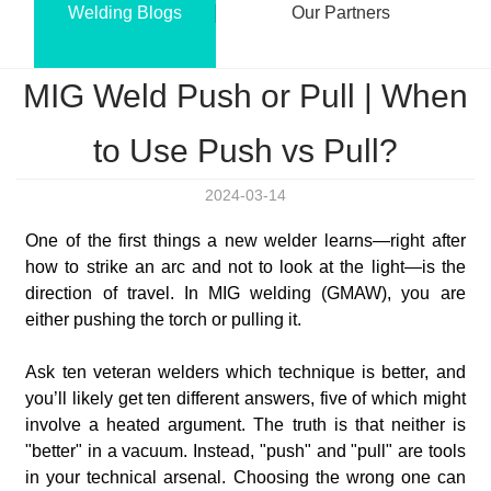
Welding Blogs
Our Partners
MIG Weld Push or Pull | When
to Use Push vs Pull?
2024-03-14
One of the first things a new welder learns—right after
how to strike an arc and not to look at the light—is the
direction of travel. In MIG welding (GMAW), you are
either pushing the torch or pulling it.
Ask ten veteran welders which technique is better, and
you’ll likely get ten different answers, five of which might
involve a heated argument. The truth is that neither is
"better" in a vacuum. Instead, "push" and "pull" are tools
in your technical arsenal. Choosing the wrong one can