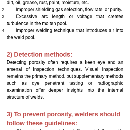
dirt, oil, grease, rust, paint, moisture, etc.
Improper shielding gas selection, flow rate, or purity.
Excessive arc length or voltage that creates
turbulence in the molten pool.
Improper welding technique that introduces air into
the weld pool.
2) Detection methods:
Detecting porosity often requires a keen eye and an
arsenal of inspection techniques. Visual inspection
remains the primary method, but supplementary methods
such as dye penetrant testing or radiographic
examination offer deeper insights into the internal
structure of welds.
3) To prevent porosity, welders should
follow these guidelines: