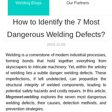
Welding Blogs
Our Partners
How to Identify the 7 Most
Dangerous Welding Defects?
2023-11-03
Welding is a cornerstone of modern industrial processes,
forming bonds that hold together everything from
skyscrapers to intricate machinery. Yet, within the artistry
of welding lies a subtle danger: welding defects. These
imperfections, if left undetected, can jeopardize the
structural integrity of welded components, leading to
potential safety hazards and costly repairs. In this article,
Megmeet-welding
explores the seven most dangerous
welding defects, their causes, detection methods, and
prevention strategies.