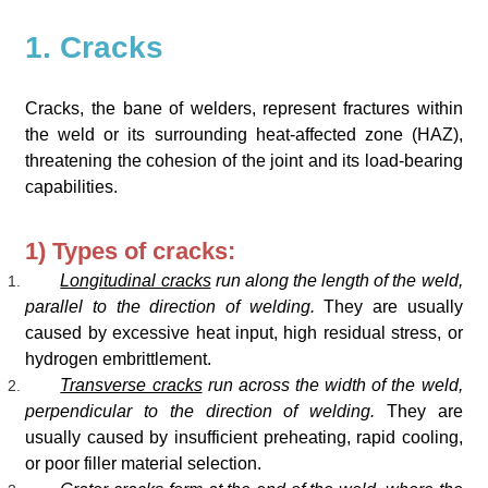
1. Cracks
Cracks, the bane of welders, represent fractures within
the weld or its surrounding heat-affected zone (HAZ),
threatening the cohesion of the joint and its load-bearing
capabilities.
1) Types of cracks:
Longitudinal cracks
run along the length of the weld,
parallel to the direction of welding.
They are usually
caused by excessive heat input, high residual stress, or
hydrogen embrittlement.
Transverse cracks
run across the width of the weld,
perpendicular to the direction of welding.
They are
usually caused by insufficient preheating, rapid cooling,
or poor filler material selection.