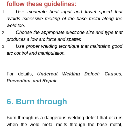
follow these guidelines:
Use moderate heat input and travel speed that
avoids excessive melting of the base metal along the
weld toe.
Choose the appropriate electrode size and type that
produces a low arc force and spatter.
Use proper welding technique that maintains good
arc control and manipulation.
For details,
Undercut Welding Defect: Causes,
Prevention, and Repair
.
6. Burn through
Burn-through is a dangerous welding defect that occurs
when the weld metal melts through the base metal,