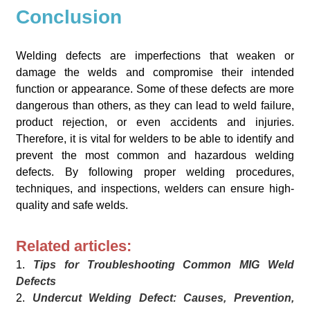
Conclusion
Welding defects are imperfections that weaken or
damage the welds and compromise their intended
function or appearance. Some of these defects are more
dangerous than others, as they can lead to weld failure,
product rejection, or even accidents and injuries.
Therefore, it is vital for welders to be able to identify and
prevent the most common and hazardous welding
defects. By following proper welding procedures,
techniques, and inspections, welders can ensure high-
quality and safe welds.
Related articles:
1.
Tips for Troubleshooting Common MIG Weld
Defects
2.
Undercut Welding Defect: Causes, Prevention,