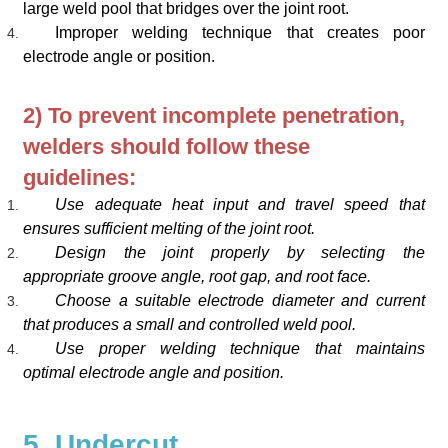
large weld pool that bridges over the joint root.
Improper welding technique that creates poor
electrode angle or position.
2) To prevent incomplete penetration,
welders should follow these
guidelines:
Use adequate heat input and travel speed that
ensures sufficient melting of the joint root.
Design the joint properly by selecting the
appropriate groove angle, root gap, and root face.
Choose a suitable electrode diameter and current
that produces a small and controlled weld pool.
Use proper welding technique that maintains
optimal electrode angle and position.
5. Undercut