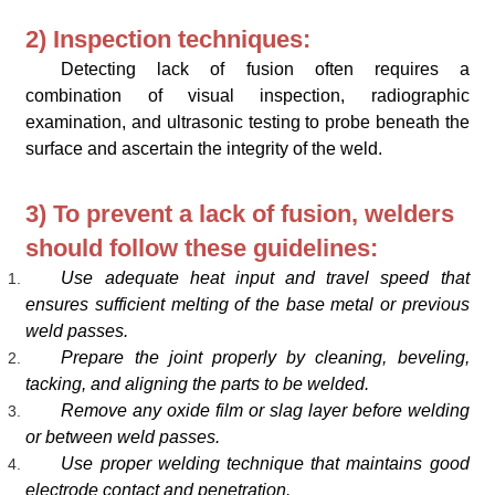
2) Inspection techniques:
Detecting lack of fusion often requires a
combination of visual inspection, radiographic
examination, and ultrasonic testing to probe beneath the
surface and ascertain the integrity of the weld.
3) To prevent a lack of fusion, welders
should follow these guidelines:
Use adequate heat input and travel speed that
ensures sufficient melting of the base metal or previous
weld passes.
Prepare the joint properly by cleaning, beveling,
tacking, and aligning the parts to be welded.
Remove any oxide film or slag layer before welding
or between weld passes.
Use proper welding technique that maintains good
electrode contact and penetration.