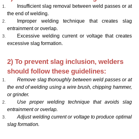
Insufficient slag removal between weld passes or at
the end of welding.
Improper welding technique that creates slag
entrainment or overlap.
Excessive welding current or voltage that creates
excessive slag formation.
2) To prevent slag inclusion, welders
should follow these guidelines:
Remove slag thoroughly between weld passes or at
the end of welding using a wire brush, chipping hammer,
or grinder.
Use proper welding technique that avoids slag
entrainment or overlap.
Adjust welding current or voltage to produce optimal
slag formation.