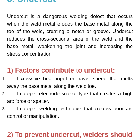
Undercut is a dangerous welding defect that occurs
when the weld metal erodes the base metal along the
toe of the weld, creating a notch or groove. Undercut
reduces the cross-sectional area of the weld and the
base metal, weakening the joint and increasing the
stress concentration.
1) Factors contribute to undercut:
Excessive heat input or travel speed that melts
away the base metal along the weld toe.
Improper electrode size or type that creates a high
arc force or spatter.
Improper welding technique that creates poor arc
control or manipulation.
2) To prevent undercut, welders should