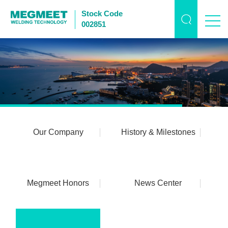
Stock Code
002851
Our Company
History & Milestones
Megmeet Honors
News Center