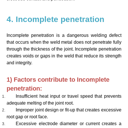
4. Incomplete penetration
Incomplete penetration is a dangerous welding defect
that occurs when the weld metal does not penetrate fully
through the thickness of the joint. Incomplete penetration
creates voids or gaps in the weld that reduce its strength
and integrity.
1) Factors contribute to Incomplete
penetration:
Insufficient heat input or travel speed that prevents
adequate melting of the joint root.
Improper joint design or fit-up that creates excessive
root gap or root face.
Excessive electrode diameter or current creates a