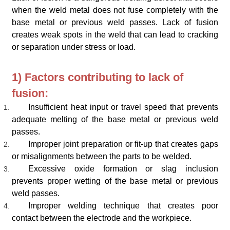
when the weld metal does not fuse completely with the
base metal or previous weld passes. Lack of fusion
creates weak spots in the weld that can lead to cracking
or separation under stress or load.
1) Factors contributing to lack of
fusion:
Insufficient heat input or travel speed that prevents
adequate melting of the base metal or previous weld
passes.
Improper joint preparation or fit-up that creates gaps
or misalignments between the parts to be welded.
Excessive oxide formation or slag inclusion
prevents proper wetting of the base metal or previous
weld passes.
Improper welding technique that creates poor
contact between the electrode and the workpiece.