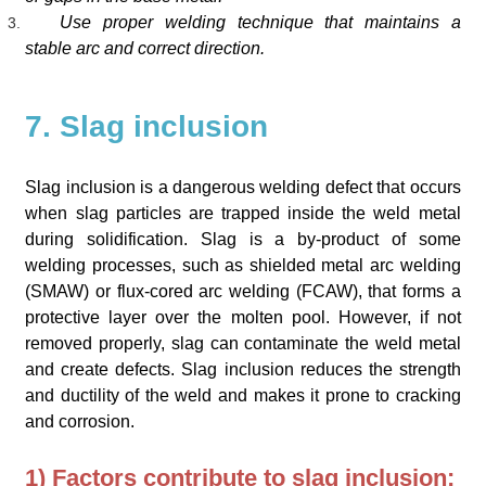
Use proper welding technique that maintains a
stable arc and correct direction.
7. Slag inclusion
Slag inclusion is a dangerous welding defect that occurs
when slag particles are trapped inside the weld metal
during solidification. Slag is a by-product of some
welding processes, such as shielded metal arc welding
(SMAW) or flux-cored arc welding (FCAW), that forms a
protective layer over the molten pool. However, if not
removed properly, slag can contaminate the weld metal
and create defects. Slag inclusion reduces the strength
and ductility of the weld and makes it prone to cracking
and corrosion.
1) Factors contribute to slag inclusion: