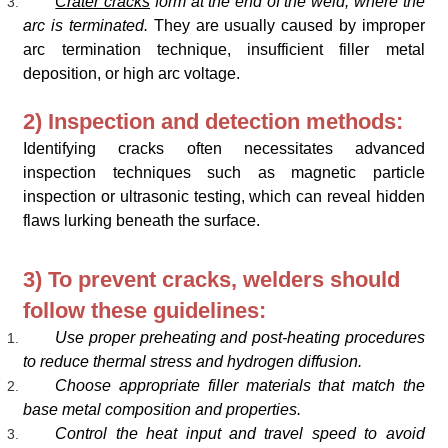
Crater cracks
form at the end of the weld, where the
arc is terminated.
They are usually caused by improper
arc termination technique, insufficient filler metal
deposition, or high arc voltage.
2) Inspection and detection methods:
Identifying cracks often necessitates advanced
inspection techniques such as magnetic particle
inspection or ultrasonic testing, which can reveal hidden
flaws lurking beneath the surface.
3) To prevent cracks, welders should
follow these guidelines:
Use proper preheating and post-heating procedures
to reduce thermal stress and hydrogen diffusion.
Choose appropriate filler materials that match the
base metal composition and properties.
Control the heat input and travel speed to avoid