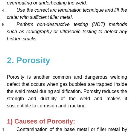
overheating or underheating the weld.
Use the correct arc termination technique and fill the
crater with sufficient filler metal.
Perform non-destructive testing (NDT) methods
such as radiography or ultrasonic testing to detect any
hidden cracks.
2. Porosity
Porosity is another common and dangerous welding
defect that occurs when gas bubbles are trapped inside
the weld metal during solidification. Porosity reduces the
strength and ductility of the weld and makes it
susceptible to corrosion and cracking.
1) Causes of Porosity:
Contamination of the base metal or filler metal by