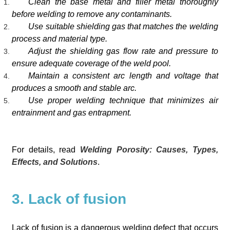
Clean the base metal and filler metal thoroughly
before welding to remove any contaminants.
Use suitable shielding gas that matches the welding
process and material type.
Adjust the shielding gas flow rate and pressure to
ensure adequate coverage of the weld pool.
Maintain a consistent arc length and voltage that
produces a smooth and stable arc.
Use proper welding technique that minimizes air
entrainment and gas entrapment.
For details, read
Welding Porosity: Causes, Types,
Effects, and Solutions
.
3. Lack of fusion
Lack of fusion is a dangerous welding defect that occurs