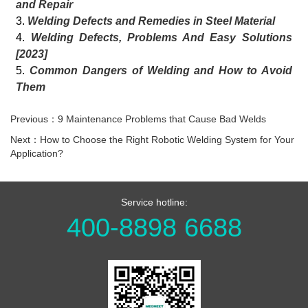
and Repair
3.
Welding Defects and Remedies in Steel Material
4.
Welding Defects, Problems And Easy Solutions
[2023]
5.
Common Dangers of Welding and How to Avoid
Them
Previous：9 Maintenance Problems that Cause Bad Welds
Next：How to Choose the Right Robotic Welding System for Your
Application?
Service hotline:
400-8898 6688