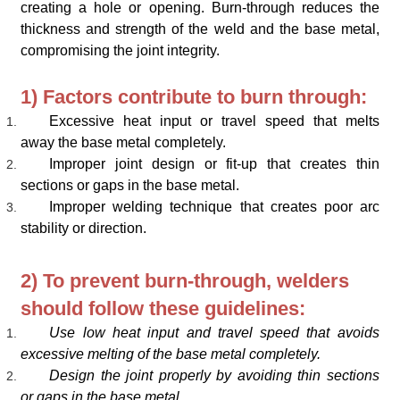
creating a hole or opening. Burn-through reduces the
thickness and strength of the weld and the base metal,
compromising the joint integrity.
1) Factors contribute to burn through:
Excessive heat input or travel speed that melts
away the base metal completely.
Improper joint design or fit-up that creates thin
sections or gaps in the base metal.
Improper welding technique that creates poor arc
stability or direction.
2) To prevent burn-through, welders
should follow these guidelines:
Use low heat input and travel speed that avoids
excessive melting of the base metal completely.
Design the joint properly by avoiding thin sections
or gaps in the base metal.