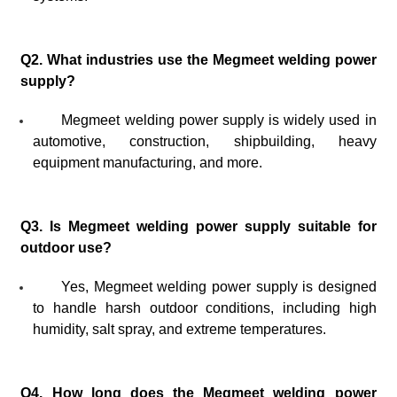
Q2. What industries use the Megmeet welding power
supply?
Megmeet welding power supply is widely used in
automotive, construction, shipbuilding, heavy
equipment manufacturing, and more.
Q3. Is Megmeet welding power supply suitable for
outdoor use?
Yes, Megmeet welding power supply is designed
to handle harsh outdoor conditions, including high
humidity, salt spray, and extreme temperatures.
Q4. How long does the Megmeet welding power