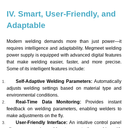
IV. Smart, User-Friendly, and
Adaptable
Modern welding demands more than just power—it
requires intelligence and adaptability. Megmeet welding
power supply is equipped with advanced digital features
that make welding easier, faster, and more precise.
Some of its intelligent features include:
Self-Adaptive Welding Parameters:
Automatically
adjusts welding settings based on material type and
environmental conditions.
Real-Time Data Monitoring:
Provides instant
feedback on welding parameters, enabling welders to
make adjustments on the fly.
User-Friendly Interface:
An intuitive control panel