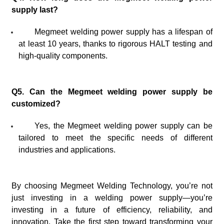
supply last?
Megmeet welding power supply has a lifespan of
at least 10 years, thanks to rigorous HALT testing and
high-quality components.
Q5. Can the Megmeet welding power supply be
customized?
Yes, the Megmeet welding power supply can be
tailored to meet the specific needs of different
industries and applications.
By choosing Megmeet Welding Technology, you’re not
just investing in a welding power supply—you’re
investing in a future of efficiency, reliability, and
innovation. Take the first step toward transforming your