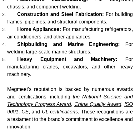
chassis, and component welding.
Construction and Steel Fabrication:
For building
frames, pipelines, and structural components.
Home Appliances:
For manufacturing refrigerators,
air conditioners, and other appliances.
Shipbuilding and Marine Engineering:
For
welding large-scale marine structures.
Heavy Equipment and Machinery:
For
manufacturing cranes, excavators, and other heavy
machinery.
Megmeet’s reputation is backed by numerous awards
and certifications, including
the National Science and
Technology Progress Award
,
China Quality Award
,
ISO
9001
,
CE
, and
UL certifications
. These recognitions are
a testament to the brand’s commitment to excellence and
innovation.