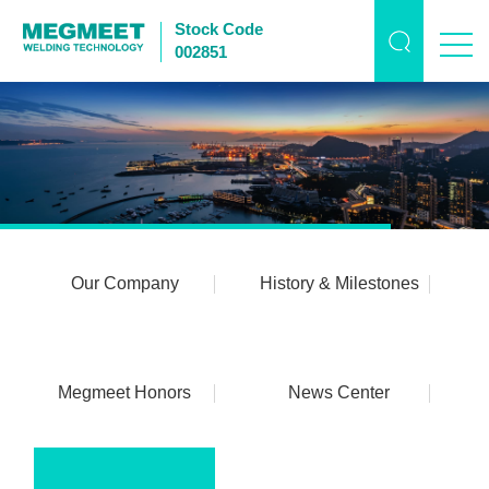
Stock Code
002851
Our Company
History & Milestones
Megmeet Honors
News Center