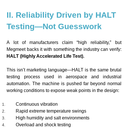
II. Reliability Driven by HALT
Testing—Not Guesswork
A lot of manufacturers claim “high reliability,” but
Megmeet backs it with something the industry can verify:
HALT (Highly Accelerated Life Test).
This isn’t marketing language—HALT is the same brutal
testing process used in aerospace and industrial
automation. The machine is pushed far beyond normal
working conditions to expose weak points in the design:
Continuous vibration
Rapid extreme temperature swings
High humidity and salt environments
Overload and shock testing