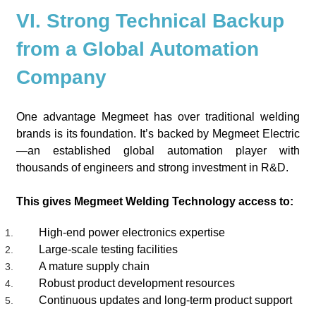
VI. Strong Technical Backup
from a Global Automation
Company
One advantage Megmeet has over traditional welding
brands is its foundation. It’s backed by Megmeet Electric
—an established global automation player with
thousands of engineers and strong investment in R&D.
This gives Megmeet Welding Technology access to:
High-end power electronics expertise
Large-scale testing facilities
A mature supply chain
Robust product development resources
Continuous updates and long-term product support