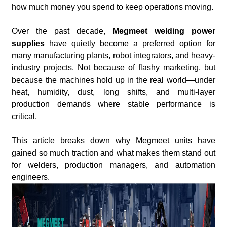
how much money you spend to keep operations moving.
Over the past decade,
Megmeet welding power
supplies
have quietly become a preferred option for
many manufacturing plants, robot integrators, and heavy-
industry projects. Not because of flashy marketing, but
because the machines hold up in the real world—under
heat, humidity, dust, long shifts, and multi-layer
production demands where stable performance is
critical.
This article breaks down why Megmeet units have
gained so much traction and what makes them stand out
for welders, production managers, and automation
engineers.