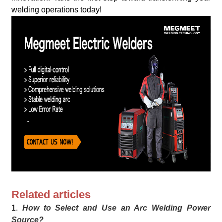
welding operations today!
Related articles
1.
How to Select and Use an Arc Welding Power
Source?