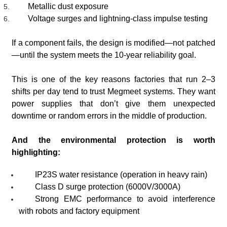
Metallic dust exposure
Voltage surges and lightning-class impulse testing
If a component fails, the design is modified—not patched
—until the system meets the 10-year reliability goal.
This is one of the key reasons factories that run 2–3
shifts per day tend to trust Megmeet systems. They want
power supplies that don’t give them unexpected
downtime or random errors in the middle of production.
And the environmental protection is worth
highlighting:
IP23S water resistance (operation in heavy rain)
Class D surge protection (6000V/3000A)
Strong EMC performance to avoid interference
with robots and factory equipment