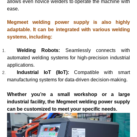
allows even novice welders to operate the machine with
ease.
Megmeet welding power supply is also highly
adaptable. It can be integrated with various welding
systems, including:
Welding Robots:
Seamlessly connects with
automated welding systems for high-precision industrial
applications.
Industrial IoT (IIoT):
Compatible with smart
manufacturing systems for data-driven decision-making.
Whether you’re a small workshop or a large
industrial facility, the Megmeet welding power supply
can be customized to meet your specific needs.