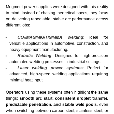
Megmeet power supplies were designed with this reality
in mind. Instead of chasing theoretical specs, they focus
on delivering repeatable, stable arc performance across
different jobs:
CO₂/MAG/MIG/TIG/MMA Welding
: Ideal for
versatile applications in automotive, construction, and
heavy equipment manufacturing.
Robotic Welding
: Designed for high-precision
automated welding processes in industrial settings.
Laser welding power systems
: Perfect for
advanced, high-speed welding applications requiring
minimal heat input.
Operators using these systems often highlight the same
things:
smooth arc start, consistent droplet transfer,
predictable penetration, and stable weld pools
, even
when switching between carbon steel, stainless steel, or