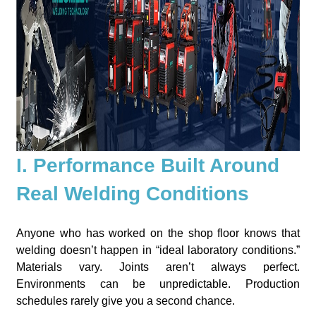
I. Performance Built Around
Real Welding Conditions
Anyone who has worked on the shop floor knows that
welding doesn’t happen in “ideal laboratory conditions.”
Materials vary. Joints aren’t always perfect.
Environments can be unpredictable. Production
schedules rarely give you a second chance.