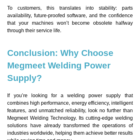
To customers, this translates into stability: parts
availability, future-proofed software, and the confidence
that your machines won’t become obsolete halfway
through their service life.
Conclusion: Why Choose
Megmeet Welding Power
Supply?
If you’re looking for a welding power supply that
combines high performance, energy efficiency, intelligent
features, and unmatched reliability, look no further than
Megmeet Welding Technology. Its cutting-edge welding
solutions have already transformed the operations of
industries worldwide, helping them achieve better results