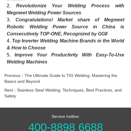
2.
Revolutionize Your Welding Process with
Megmeet Welding Power Sources
3.
Congratulations! Market share of Megmeet
Robotic Welding Power Source in China is
Consecutively TOP-ONE, Recognized by GGII
4.
Top Inverter Welding Machine Brands in the World
& How to Choose
5.
Improve Your Productivity With Easy-To-Use
Welding Machines
Previous：The Ultimate Guide to TIG Welding: Mastering the
Basics and Beyond
Next：Stainless Steel Welding: Techniques, Best Practices, and
Safety
Service hotline:
400-8898 6688