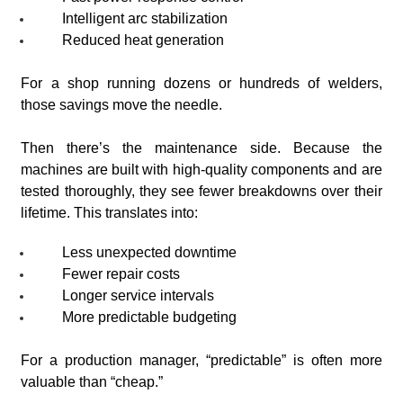
Intelligent arc stabilization
Reduced heat generation
For a shop running dozens or hundreds of welders,
those savings move the needle.
Then there’s the maintenance side. Because the
machines are built with high-quality components and are
tested thoroughly, they see fewer breakdowns over their
lifetime. This translates into:
Less unexpected downtime
Fewer repair costs
Longer service intervals
More predictable budgeting
For a production manager, “predictable” is often more
valuable than “cheap.”