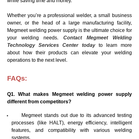
while saving time and money.
Whether you’re a professional welder, a small business
owner, or the head of a large manufacturing facility,
Megmeet welding power supply is the ultimate choice for
your welding needs.
Contact Megmeet Welding
Technology Services Center today
to learn more
about how their products can elevate your welding
operations to the next level.
FAQs:
Q1. What makes Megmeet welding power supply
different from competitors?
Megmeet stands out due to its advanced testing
processes (like HALT), energy efficiency, intelligent
features, and compatibility with various welding
systems.