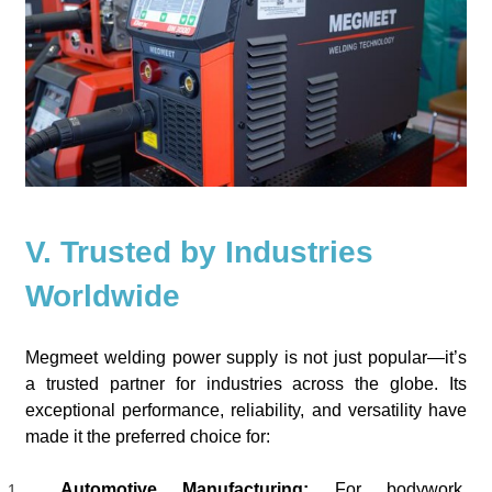
V. Trusted by Industries
Worldwide
Megmeet welding power supply is not just popular—it’s
a trusted partner for industries across the globe. Its
exceptional performance, reliability, and versatility have
made it the preferred choice for:
Automotive Manufacturing:
For bodywork,