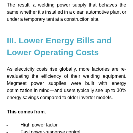
The result: a welding power supply that behaves the
same whether it’s installed in a clean automotive plant or
under a temporary tent at a construction site.
III. Lower Energy Bills and
Lower Operating Costs
As electricity costs rise globally, more factories are re-
evaluating the efficiency of their welding equipment.
Megmeet power supplies were built with energy
optimization in mind—and users typically see up to 30%
energy savings compared to older inverter models.
This comes from:
High power factor
Fast power-response control