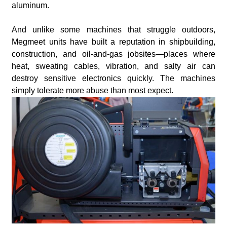
aluminum.
And unlike some machines that struggle outdoors,
Megmeet units have built a reputation in shipbuilding,
construction, and oil-and-gas jobsites—places where
heat, sweating cables, vibration, and salty air can
destroy sensitive electronics quickly. The machines
simply tolerate more abuse than most expect.