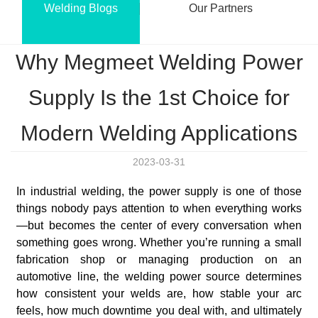
Welding Blogs
Our Partners
Why Megmeet Welding Power
Supply Is the 1st Choice for
Modern Welding Applications
2023-03-31
In industrial welding, the power supply is one of those
things nobody pays attention to when everything works
—but becomes the center of every conversation when
something goes wrong. Whether you’re running a small
fabrication shop or managing production on an
automotive line, the welding power source determines
how consistent your welds are, how stable your arc
feels, how much downtime you deal with, and ultimately