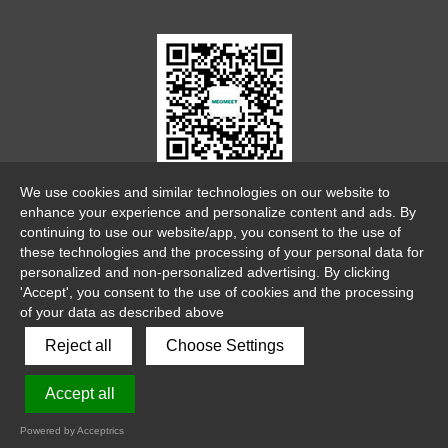
WeChat Official Account
We use cookies and similar technologies on our website to
enhance your experience and personalize content and ads. By
continuing to use our website/app, you consent to the use of
these technologies and the processing of your personal data for
personalized and non-personalized advertising. By clicking
'Accept', you consent to the use of cookies and the processing
of your data as described above
link
sitemap
legalnotice
Reject all
Choose Settings
Copyright 2026 ©
Accept all
Shenzhen Megmeet Welding Technology Co., Ltd
粤ICP备
Powered by Acceptrics
20003605号