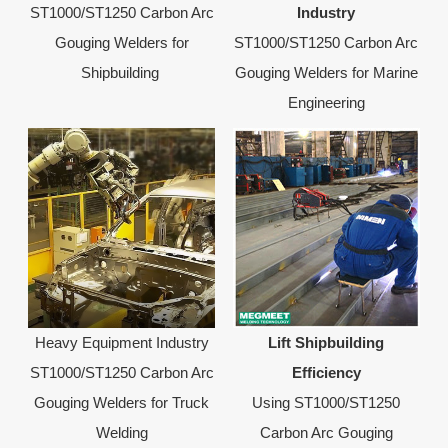
ST1000/ST1250 Carbon Arc
Industry
Gouging Welders for
ST1000/ST1250 Carbon Arc
Shipbuilding
Gouging Welders for Marine
Engineering
Heavy Equipment Industry
Lift Shipbuilding
ST1000/ST1250 Carbon Arc
Efficiency
Gouging Welders for Truck
Using ST1000/ST1250
Welding
Carbon Arc Gouging