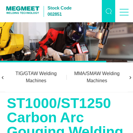
Stock Code
002851
TIG/GTAW Welding
MMA/SMAW Welding
‹
›
Machines
Machines
ST1000/ST1250
Carbon Arc
Gouging Welding