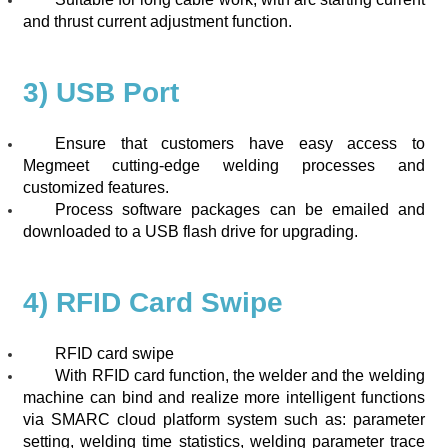
and thrust current adjustment function.
3) USB Port
Ensure that customers have easy access to
Megmeet cutting-edge welding processes and
customized features.
Process software packages can be emailed and
downloaded to a USB flash drive for upgrading.
4) RFID Card Swipe
RFID card swipe
With RFID card function, the welder and the welding
machine can bind and realize more intelligent functions
via SMARC cloud platform system such as: parameter
setting, welding time statistics, welding parameter trace