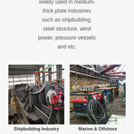
widely used in medium-
thick plate industries
such as shipbuilding,
steel structure, wind
power, pressure vessels
and etc.
Shipbuilding Industry
Marine & Offshore