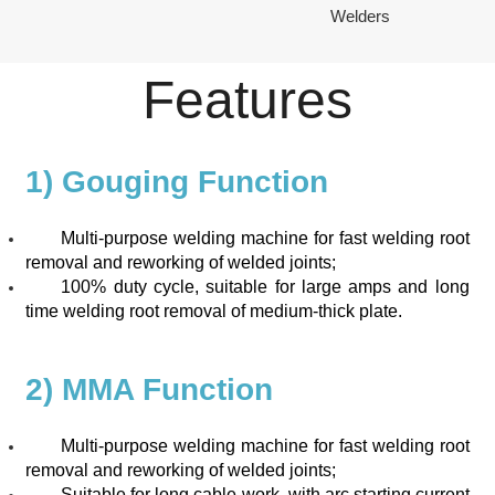
Welders
Features
1) Gouging Function
Multi-purpose welding machine for fast welding root
removal and reworking of welded joints;
100% duty cycle, suitable for large amps and long
time welding root removal of medium-thick plate.
2) MMA Function
Multi-purpose welding machine for fast welding root
removal and reworking of welded joints;
Suitable for long cable work, with arc starting current