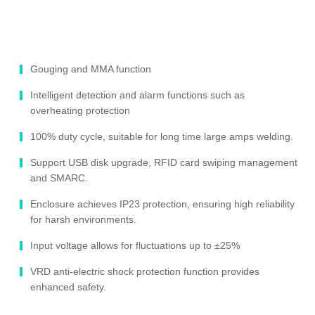
Gouging and MMA function
Intelligent detection and alarm functions such as
overheating protection
100% duty cycle, suitable for long time large amps welding.
Support USB disk upgrade, RFID card swiping management
and SMARC.
Enclosure achieves IP23 protection, ensuring high reliability
for harsh environments.
Input voltage allows for fluctuations up to ±25%
VRD anti-electric shock protection function provides
enhanced safety.