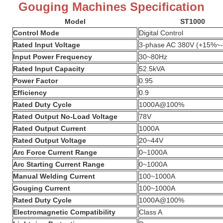
Gouging Machines Specification
Model
ST1000
Control Mode
Digital Control
Rated Input Voltage
3-phase AC 380V (+15%~
Input Power Frequency
30~80Hz
Rated Input Capacity
52.5kVA
Power Factor
0.95
Efficiency
0.9
Rated Duty Cycle
1000A@100%
Rated Output No-Load Voltage
78V
Rated Output Current
1000A
Rated Output Voltage
20~44V
Arc Force Current Range
0~1000A
Arc Starting Current Range
0~1000A
Manual Welding Current
100~1000A
Gouging Current
100~1000A
Rated Duty Cycle
1000A@100%
Electromagnetic Compatibility
Class A