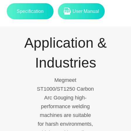
Specification
User Manual
Application &
Industries
Megmeet
ST1000/ST1250 Carbon
Arc Gouging high-
performance welding
machines are suitable
for harsh environments,