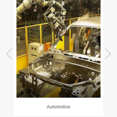
Automotive