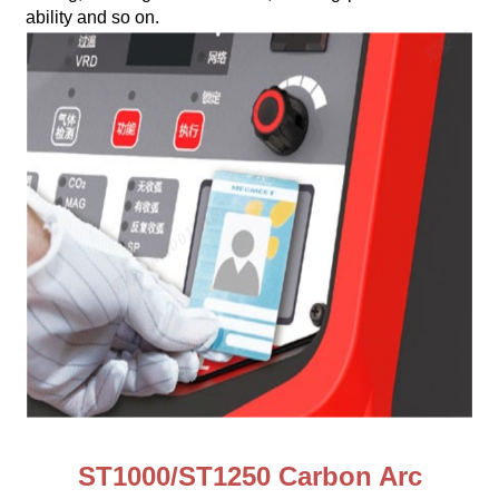
ability and so on.
ST1000/ST1250 Carbon Arc