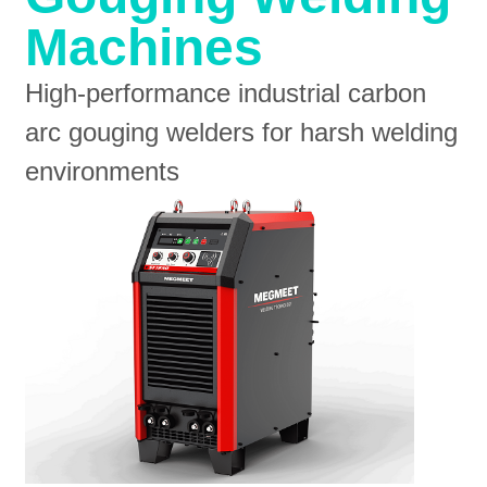
Machines
High-performance industrial carbon
arc gouging welders for harsh welding
environments