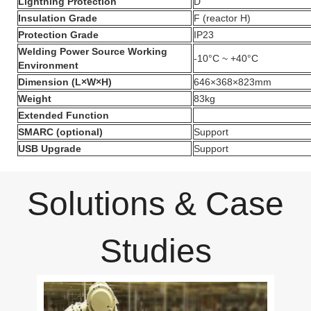
Lightning Protection
D
Insulation Grade
F (reactor H)
Protection Grade
IP23
Welding Power Source Working
-10°C ~ +40°C
Environment
Dimension (L×W×H)
646×368×823mm
Weight
83kg
Extended Function
SMARC (optional)
Support
USB Upgrade
Support
Solutions & Case
Studies