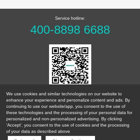
Service hotline:
400-8898 6688
WeChat Official Account
We use cookies and similar technologies on our website to
enhance your experience and personalize content and ads. By
continuing to use our website/app, you consent to the use of
these technologies and the processing of your personal data for
personalized and non-personalized advertising. By clicking
'Accept', you consent to the use of cookies and the processing
of your data as described above
link
sitemap
legalnotice