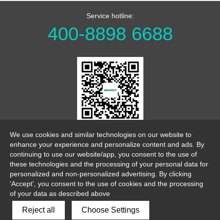
Service hotline:
400-8898 6688
WeChat Official Account
We use cookies and similar technologies on our website to
enhance your experience and personalize content and ads. By
continuing to use our website/app, you consent to the use of
these technologies and the processing of your personal data for
personalized and non-personalized advertising. By clicking
'Accept', you consent to the use of cookies and the processing
of your data as described above
link
sitemap
legalnotice
Reject all
Choose Settings
Copyright 2026 ©