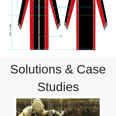
Solutions & Case
Studies