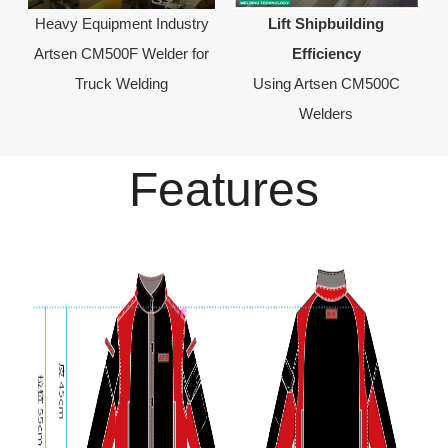
Heavy Equipment Industry
Lift Shipbuilding
Artsen CM500F Welder for
Efficiency
Truck Welding
Using Artsen CM500C
Welders
Features