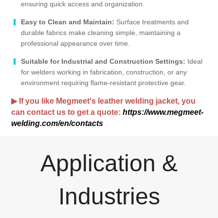
ensuring quick access and organization.
Easy to Clean and Maintain:
Surface treatments and
durable fabrics make cleaning simple, maintaining a
professional appearance over time.
Suitable for Industrial and Construction Settings:
Ideal
for welders working in fabrication, construction, or any
environment requiring flame-resistant protective gear.
▶ If you like Megmeet's leather welding jacket, you
can contact us to get a quote:
https://www.megmeet-
welding.com/en/contacts
Application &
Industries