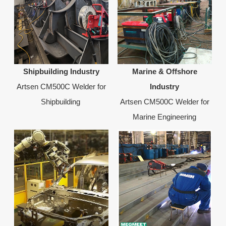
Shipbuilding Industry
Marine & Offshore
Artsen CM500C Welder for
Industry
Shipbuilding
Artsen CM500C Welder for
Marine Engineering