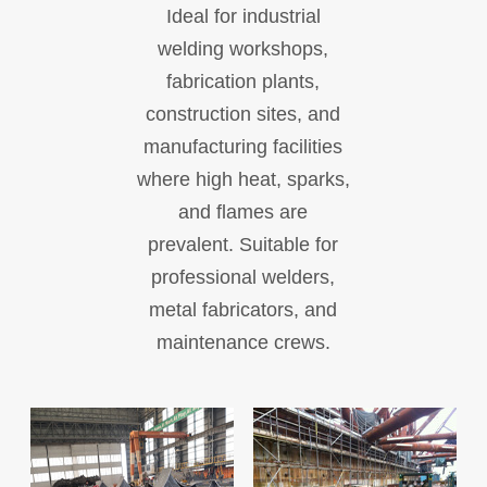
Ideal for industrial
welding workshops,
fabrication plants,
construction sites, and
manufacturing facilities
where high heat, sparks,
and flames are
prevalent. Suitable for
professional welders,
metal fabricators, and
maintenance crews.