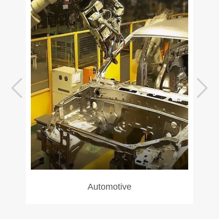
Automotive