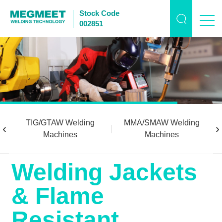
Stock Code
002851
TIG/GTAW Welding
MMA/SMAW Welding
‹
›
Machines
Machines
Welding Jackets
& Flame
Resistant