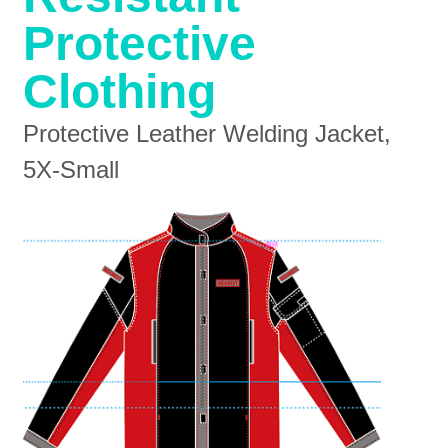
Protective
Clothing
Protective Leather Welding Jacket,
5X-Small