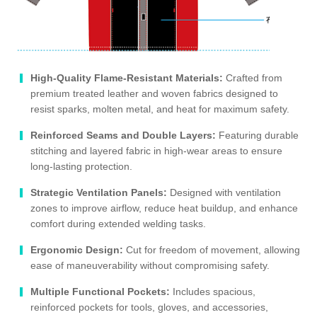
High-Quality Flame-Resistant Materials:
Crafted from
premium treated leather and woven fabrics designed to
resist sparks, molten metal, and heat for maximum safety.
Reinforced Seams and Double Layers:
Featuring durable
stitching and layered fabric in high-wear areas to ensure
long-lasting protection.
Strategic Ventilation Panels:
Designed with ventilation
zones to improve airflow, reduce heat buildup, and enhance
comfort during extended welding tasks.
Ergonomic Design:
Cut for freedom of movement, allowing
ease of maneuverability without compromising safety.
Multiple Functional Pockets:
Includes spacious,
reinforced pockets for tools, gloves, and accessories,