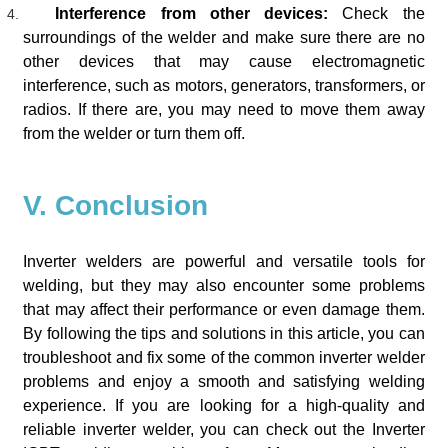
Interference from other devices:
Check the
surroundings of the welder and make sure there are no
other devices that may cause electromagnetic
interference, such as motors, generators, transformers, or
radios. If there are, you may need to move them away
from the welder or turn them off.
V. Conclusion
Inverter welders are powerful and versatile tools for
welding, but they may also encounter some problems
that may affect their performance or even damage them.
By following the tips and solutions in this article, you can
troubleshoot and fix some of the common inverter welder
problems and enjoy a smooth and satisfying welding
experience. If you are looking for a high-quality and
reliable inverter welder, you can check out the Inverter