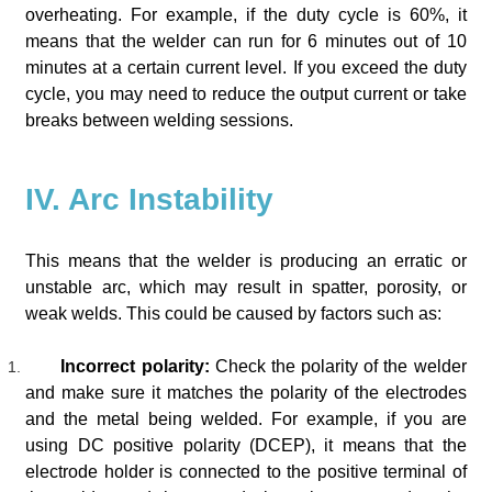
overheating. For example, if the duty cycle is 60%, it
means that the welder can run for 6 minutes out of 10
minutes at a certain current level. If you exceed the duty
cycle, you may need to reduce the output current or take
breaks between welding sessions.
IV. Arc Instability
This means that the welder is producing an erratic or
unstable arc, which may result in spatter, porosity, or
weak welds. This could be caused by factors such as:
Incorrect polarity:
Check the polarity of the welder
and make sure it matches the polarity of the electrodes
and the metal being welded. For example, if you are
using DC positive polarity (DCEP), it means that the
electrode holder is connected to the positive terminal of