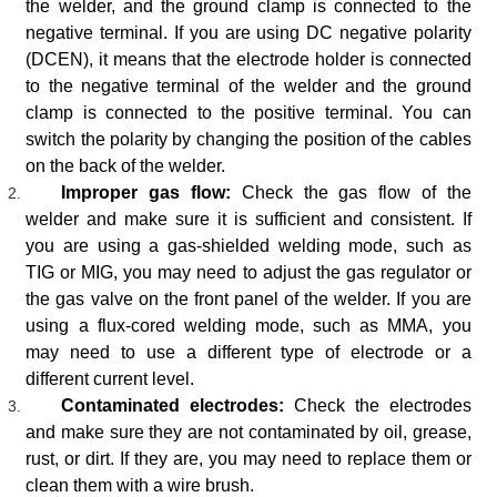
the welder, and the ground clamp is connected to the
negative terminal. If you are using DC negative polarity
(DCEN), it means that the electrode holder is connected
to the negative terminal of the welder and the ground
clamp is connected to the positive terminal. You can
switch the polarity by changing the position of the cables
on the back of the welder.
Improper gas flow:
Check the gas flow of the
welder and make sure it is sufficient and consistent. If
you are using a gas-shielded welding mode, such as
TIG or MIG, you may need to adjust the gas regulator or
the gas valve on the front panel of the welder. If you are
using a flux-cored welding mode, such as MMA, you
may need to use a different type of electrode or a
different current level.
Contaminated electrodes:
Check the electrodes
and make sure they are not contaminated by oil, grease,
rust, or dirt. If they are, you may need to replace them or
clean them with a wire brush.