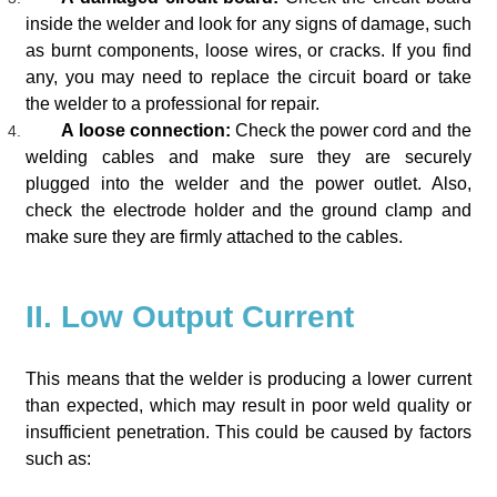
inside the welder and look for any signs of damage, such
as burnt components, loose wires, or cracks. If you find
any, you may need to replace the circuit board or take
the welder to a professional for repair.
A loose connection:
Check the power cord and the
welding cables and make sure they are securely
plugged into the welder and the power outlet. Also,
check the electrode holder and the ground clamp and
make sure they are firmly attached to the cables.
II. Low Output Current
This means that the welder is producing a lower current
than expected, which may result in poor weld quality or
insufficient penetration. This could be caused by factors
such as: