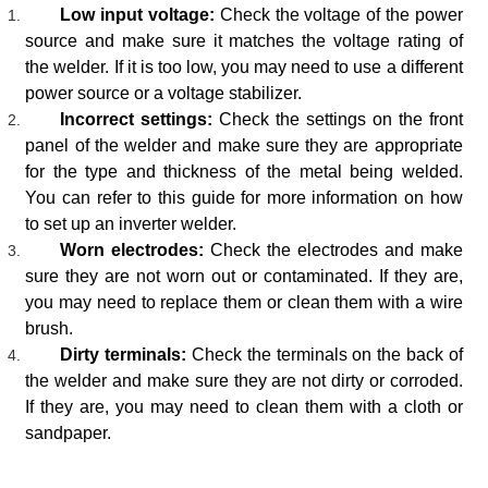
Low input voltage:
Check the voltage of the power
source and make sure it matches the voltage rating of
the welder. If it is too low, you may need to use a different
power source or a voltage stabilizer.
Incorrect settings:
Check the settings on the front
panel of the welder and make sure they are appropriate
for the type and thickness of the metal being welded.
You can refer to this guide for more information on how
to set up an inverter welder.
Worn electrodes:
Check the electrodes and make
sure they are not worn out or contaminated. If they are,
you may need to replace them or clean them with a wire
brush.
Dirty terminals:
Check the terminals on the back of
the welder and make sure they are not dirty or corroded.
If they are, you may need to clean them with a cloth or
sandpaper.