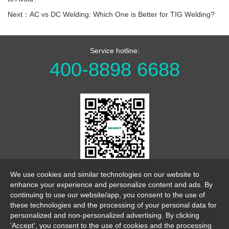
Next：AC vs DC Welding: Which One is Better for TIG Welding?
Service hotline:
400-8898 6688
WeChat Official Account
We use cookies and similar technologies on our website to
enhance your experience and personalize content and ads. By
continuing to use our website/app, you consent to the use of
these technologies and the processing of your personal data for
personalized and non-personalized advertising. By clicking
'Accept', you consent to the use of cookies and the processing