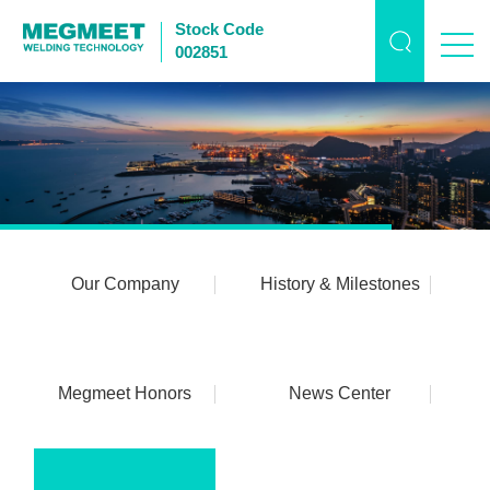
Stock Code
002851
Our Company
History & Milestones
Megmeet Honors
News Center