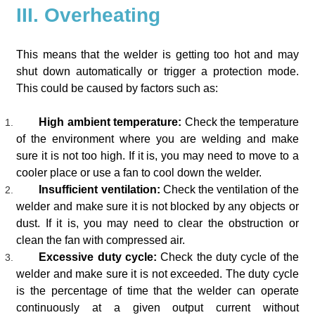
III. Overheating
This means that the welder is getting too hot and may
shut down automatically or trigger a protection mode.
This could be caused by factors such as:
High ambient temperature:
Check the temperature
of the environment where you are welding and make
sure it is not too high. If it is, you may need to move to a
cooler place or use a fan to cool down the welder.
Insufficient ventilation:
Check the ventilation of the
welder and make sure it is not blocked by any objects or
dust. If it is, you may need to clear the obstruction or
clean the fan with compressed air.
Excessive duty cycle:
Check the duty cycle of the
welder and make sure it is not exceeded. The duty cycle
is the percentage of time that the welder can operate
continuously at a given output current without