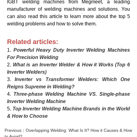
IGBT welding machines from Megmeet, a leading
manufacturer of welding machines and solutions. You
can also read this article to learn more about the top 5
welding problems and how to solve them.
Related articles:
1.
Powerful Heavy Duty Inverter Welding Machines
For Precision Welding
2.
What is an Inverter Welder & How it Works (Top 6
Inverter Welders)
3.
Inverter vs Transformer Welders: Which One
Reigns Supreme in Welding?
4.
Three-phase Welding Machine VS. Single-phase
Inverter Welding Machine
5.
Top Inverter Welding Machine Brands in the World
& How to Choose
Previous：Overlapping Welding: What Is It? How it Causes & How
to Avoid?