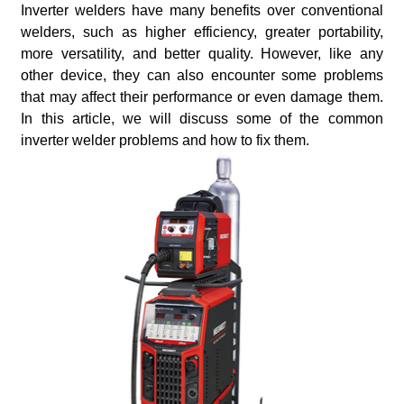
Inverter welders have many benefits over conventional
welders, such as higher efficiency, greater portability,
more versatility, and better quality. However, like any
other device, they can also encounter some problems
that may affect their performance or even damage them.
In this article, we will discuss some of the common
inverter welder problems and how to fix them.