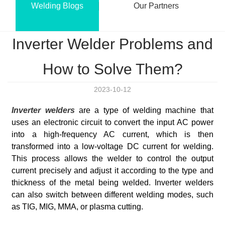
Welding Blogs
Our Partners
Inverter Welder Problems and
How to Solve Them?
2023-10-12
Inverter welders
are a type of welding machine that
uses an electronic circuit to convert the input AC power
into a high-frequency AC current, which is then
transformed into a low-voltage DC current for welding.
This process allows the welder to control the output
current precisely and adjust it according to the type and
thickness of the metal being welded. Inverter welders
can also switch between different welding modes, such
as TIG, MIG, MMA, or plasma cutting.