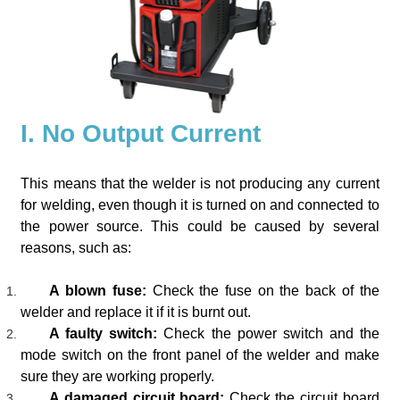
I. No Output Current
This means that the welder is not producing any current
for welding, even though it is turned on and connected to
the power source. This could be caused by several
reasons, such as:
A blown fuse:
Check the fuse on the back of the
welder and replace it if it is burnt out.
A faulty switch:
Check the power switch and the
mode switch on the front panel of the welder and make
sure they are working properly.
A damaged circuit board:
Check the circuit board