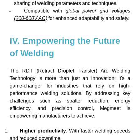
sharing of welding parameters and techniques.
Compatible with
global power grid voltages
(200-600V AC)
for enhanced adaptability and safety.
IV. Empowering the Future
of Welding
The RDT (Retract Droplet Transfer) Arc Welding
Technology is more than just an innovation; it's a
game-changer for industries that rely on high-
performance welding solutions. By addressing key
challenges such as spatter reduction, energy
efficiency, and precision control, Megmeet is
empowering manufacturers to achieve:
Higher productivity:
With faster welding speeds
and reduced downtime.