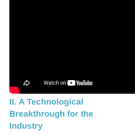
II. A Technological
Breakthrough for the
Industry