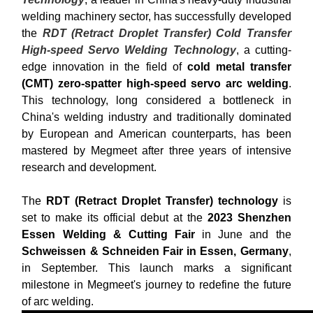
welding machinery sector, has successfully developed
the
RDT (Retract Droplet Transfer) Cold Transfer
High-speed Servo Welding Technology
, a cutting-
edge innovation in the field of
cold metal transfer
(CMT) zero-spatter high-speed servo arc welding
.
This technology, long considered a bottleneck in
China's welding industry and traditionally dominated
by European and American counterparts, has been
mastered by Megmeet after three years of intensive
research and development.
The
RDT (Retract Droplet Transfer) technology
is
set to make its official debut at the
2023 Shenzhen
Essen Welding & Cutting Fair
in June and the
Schweissen & Schneiden Fair in Essen, Germany
,
in September. This launch marks a significant
milestone in Megmeet's journey to redefine the future
of arc welding.