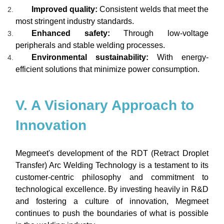
Improved quality:
Consistent welds that meet the
most stringent industry standards.
Enhanced safety:
Through low-voltage
peripherals and stable welding processes.
Environmental sustainability:
With energy-
efficient solutions that minimize power consumption.
V. A Visionary Approach to
Innovation
Megmeet's development of the RDT (Retract Droplet
Transfer) Arc Welding Technology is a testament to its
customer-centric philosophy and commitment to
technological excellence. By investing heavily in R&D
and fostering a culture of innovation, Megmeet
continues to push the boundaries of what is possible