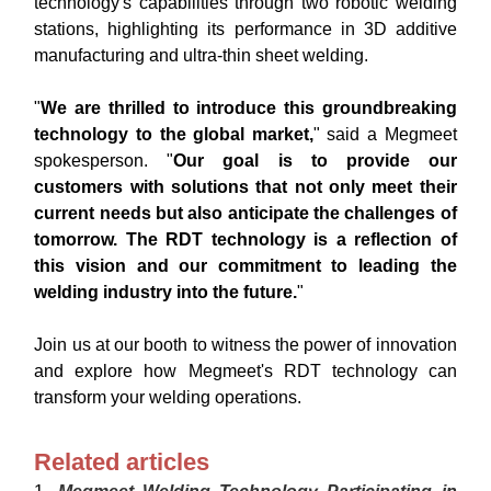
technology's capabilities through two robotic welding
stations, highlighting its performance in 3D additive
manufacturing and ultra-thin sheet welding.
"
We are thrilled to introduce this groundbreaking
technology to the global market,
" said a Megmeet
spokesperson. "
Our goal is to provide our
customers with solutions that not only meet their
current needs but also anticipate the challenges of
tomorrow. The RDT technology is a reflection of
this vision and our commitment to leading the
welding industry into the future.
"
Join us at our booth to witness the power of innovation
and explore how Megmeet's RDT technology can
transform your welding operations.
Related articles