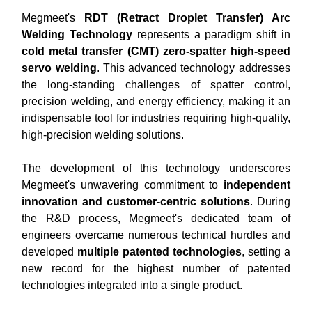
Megmeet's
RDT (Retract Droplet Transfer) Arc
Welding Technology
represents a paradigm shift in
cold metal transfer (CMT) zero-spatter high-speed
servo welding
. This advanced technology addresses
the long-standing challenges of spatter control,
precision welding, and energy efficiency, making it an
indispensable tool for industries requiring high-quality,
high-precision welding solutions.
The development of this technology underscores
Megmeet's unwavering commitment to
independent
innovation and customer-centric solutions
. During
the R&D process, Megmeet's dedicated team of
engineers overcame numerous technical hurdles and
developed
multiple patented technologies
, setting a
new record for the highest number of patented
technologies integrated into a single product.