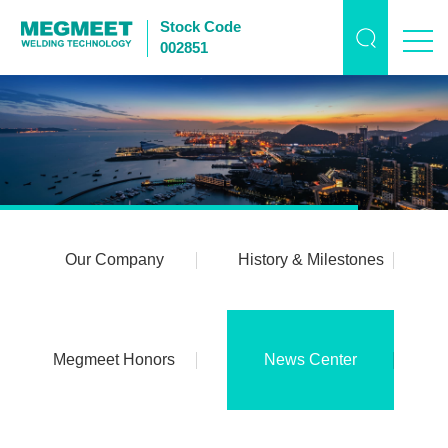
Stock Code
002851
Our Company
History & Milestones
Megmeet Honors
News Center