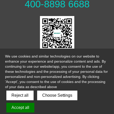
400-8898 6688
WeChat Official Account
We use cookies and similar technologies on our website to
enhance your experience and personalize content and ads. By
continuing to use our website/app, you consent to the use of
these technologies and the processing of your personal data for
personalized and non-personalized advertising. By clicking
'Accept', you consent to the use of cookies and the processing
of your data as described above
link
sitemap
legalnotice
Reject all
Choose Settings
Copyright 2026 ©
Accept all
Shenzhen Megmeet Welding Technology Co., Ltd
粤ICP备