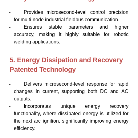
Provides microsecond-level control precision
for multi-node industrial fieldbus communication.
Ensures stable parameters and higher
accuracy, making it highly suitable for robotic
welding applications.
5. Energy Dissipation and Recovery
Patented Technology
Delivers microsecond-level response for rapid
changes in current, supporting both DC and AC
outputs.
Incorporates unique energy recovery
functionality, where dissipated energy is utilized for
the next arc ignition, significantly improving energy
efficiency.