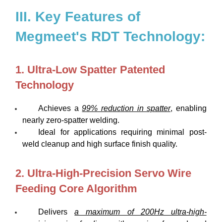
III. Key Features of
Megmeet's RDT Technology:
1. Ultra-Low Spatter Patented
Technology
Achieves a
99% reduction in spatter
, enabling
nearly zero-spatter welding.
Ideal for applications requiring minimal post-
weld cleanup and high surface finish quality.
2. Ultra-High-Precision Servo Wire
Feeding Core Algorithm
Delivers
a maximum of 200Hz ultra-high-