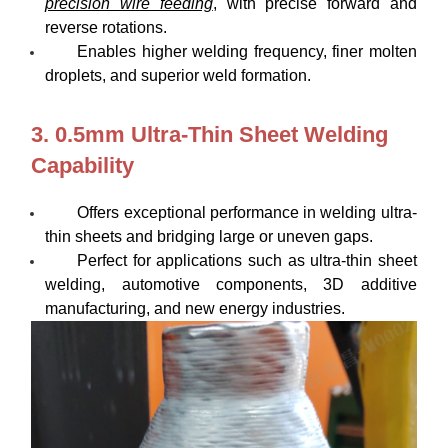
precision wire feeding
, with precise forward and
reverse rotations.
Enables higher welding frequency, finer molten
droplets, and superior weld formation.
3. 0.5mm Ultra-Thin Sheet Welding
Capability
Offers exceptional performance in welding ultra-
thin sheets and bridging large or uneven gaps.
Perfect for applications such as ultra-thin sheet
welding, automotive components, 3D additive
manufacturing, and new energy industries.