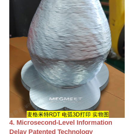
4. Microsecond-Level Information
Delay Patented Technology