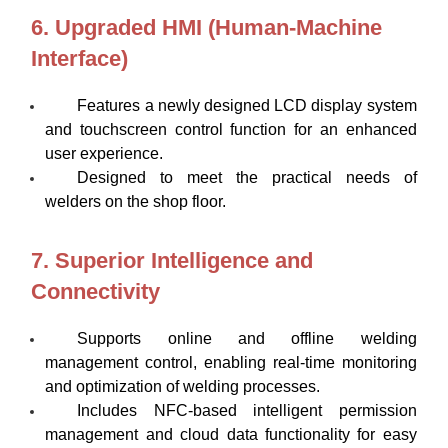
6. Upgraded HMI (Human-Machine
Interface)
Features a newly designed LCD display system
and touchscreen control function for an enhanced
user experience.
Designed to meet the practical needs of
welders on the shop floor.
7. Superior Intelligence and
Connectivity
Supports online and offline welding
management control, enabling real-time monitoring
and optimization of welding processes.
Includes NFC-based intelligent permission
management and cloud data functionality for easy