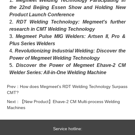
1.
Megmeet Welding Technology Participating in
the 22nd Beijing Essen Show and Holding New
Product Launch Conference
2.
RDT Welding Technology: Megmeet's further
research in CMT Welding Technology
3.
Megmeet Pulse MIG Welders: Artsen II, Pro &
Plus Series Welders
4.
Revolutionizing Industrial Welding: Discover the
Power of Megmeet Welding Technology
5.
Discover the Power of Megmeet Ehave-2 CM
Welder Series: All-in-One Welding Machine
Prev：How does Megmeet's RDT Welding Technology Surpass
CMT?
Next：【New Product】Ehave-2 CM Multi-process Welding
Machines
Service hotline: