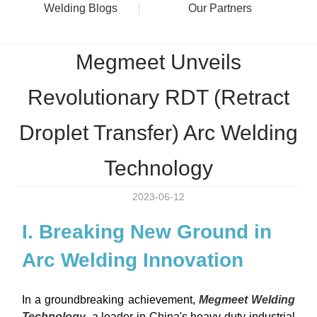
Welding Blogs
Our Partners
Megmeet Unveils
Revolutionary RDT (Retract
Droplet Transfer) Arc Welding
Technology
2023-06-12
I. Breaking New Ground in
Arc Welding Innovation
In a groundbreaking achievement,
Megmeet Welding
Technology
, a leader in China's heavy-duty industrial