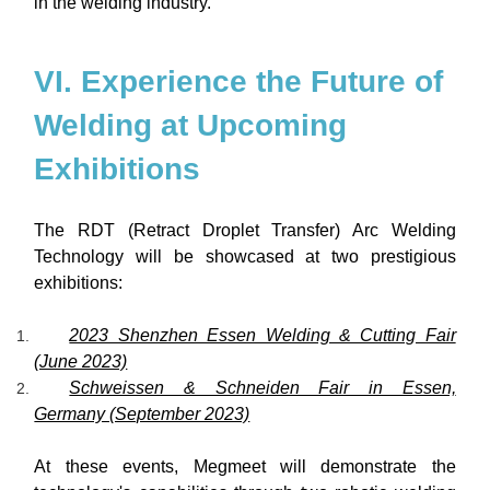
in the welding industry.
VI. Experience the Future of
Welding at Upcoming
Exhibitions
The RDT (Retract Droplet Transfer) Arc Welding
Technology will be showcased at two prestigious
exhibitions:
2023 Shenzhen Essen Welding & Cutting Fair
(June 2023)
Schweissen & Schneiden Fair in Essen,
Germany (September 2023)
At these events, Megmeet will demonstrate the