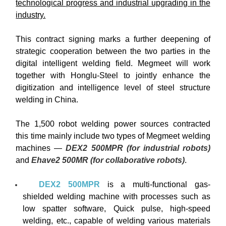
technological progress and industrial upgrading in the
industry.
This contract signing marks a further deepening of
strategic cooperation between the two parties in the
digital intelligent welding field. Megmeet will work
together with Honglu-Steel to jointly enhance the
digitization and intelligence level of steel structure
welding in China.
The 1,500 robot welding power sources contracted
this time mainly include two types of Megmeet welding
machines —
DEX2 500MPR (for industrial robots)
and
Ehave2 500MR (for collaborative robots)
.
DEX2 500MPR
is a multi-functional gas-
shielded welding machine with processes such as
low spatter software, Quick pulse, high-speed
welding, etc., capable of welding various materials