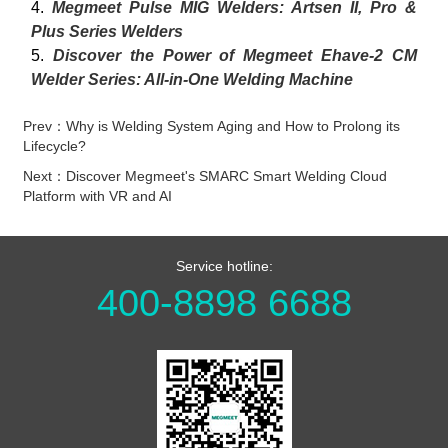
4.
Megmeet Pulse MIG Welders: Artsen II, Pro &
Plus Series Welders
5.
Discover the Power of Megmeet Ehave-2 CM
Welder Series: All-in-One Welding Machine
Prev：Why is Welding System Aging and How to Prolong its
Lifecycle?
Next：Discover Megmeet's SMARC Smart Welding Cloud
Platform with VR and AI
Service hotline:
400-8898 6688