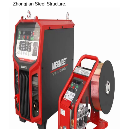
Zhongjian Steel Structure.