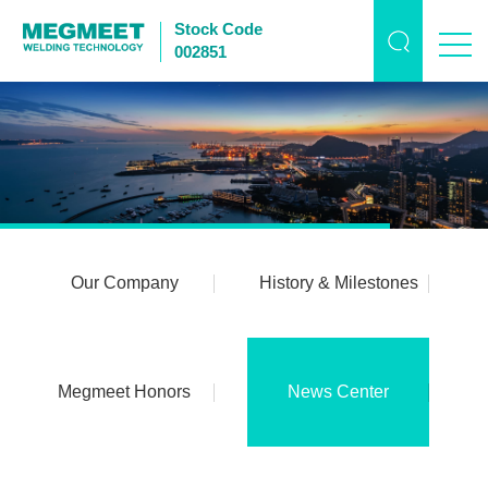
Stock Code
002851
Our Company
History & Milestones
Megmeet Honors
News Center