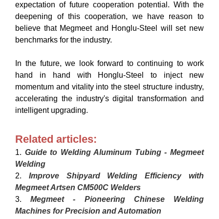
expectation of future cooperation potential. With the
deepening of this cooperation, we have reason to
believe that Megmeet and Honglu-Steel will set new
benchmarks for the industry.
In the future, we look forward to continuing to work
hand in hand with Honglu-Steel to inject new
momentum and vitality into the steel structure industry,
accelerating the industry's digital transformation and
intelligent upgrading.
Related articles:
1.
Guide to Welding Aluminum Tubing - Megmeet
Welding
2.
Improve Shipyard Welding Efficiency with
Megmeet Artsen CM500C Welders
3.
Megmeet - Pioneering Chinese Welding
Machines for Precision and Automation