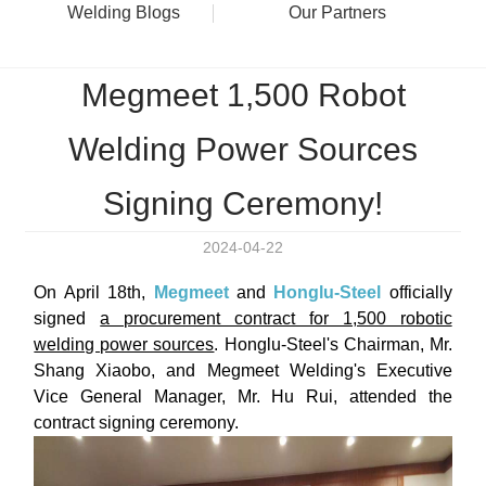
Welding Blogs
Our Partners
Megmeet 1,500 Robot
Welding Power Sources
Signing Ceremony!
2024-04-22
On April 18th,
Megmeet
and
Honglu-Steel
officially
signed
a procurement contract for 1,500 robotic
welding power sources
. Honglu-Steel's Chairman, Mr.
Shang Xiaobo, and Megmeet Welding's Executive
Vice General Manager, Mr. Hu Rui, attended the
contract signing ceremony.