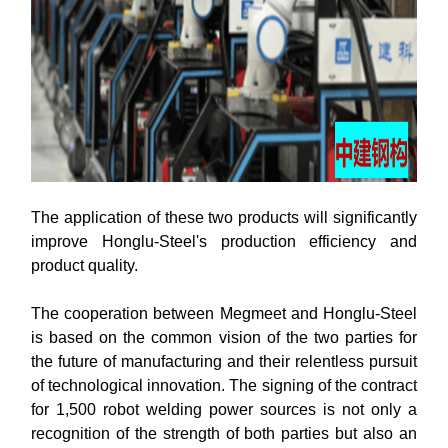
The application of these two products will significantly
improve Honglu-Steel's production efficiency and
product quality.
The cooperation between Megmeet and Honglu-Steel
is based on the common vision of the two parties for
the future of manufacturing and their relentless pursuit
of technological innovation. The signing of the contract
for 1,500 robot welding power sources is not only a
recognition of the strength of both parties but also an