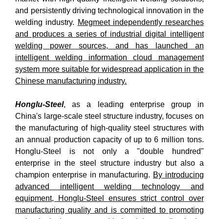
and persistently driving technological innovation in the
welding industry.
Megmeet independently researches
and produces a series of industrial digital intelligent
welding power sources, and has launched an
intelligent welding information cloud management
system more suitable for widespread application in the
Chinese manufacturing industry.
Honglu-Steel
, as a leading enterprise group in
China's large-scale steel structure industry, focuses on
the manufacturing of high-quality steel structures with
an annual production capacity of up to 6 million tons.
Honglu-Steel is not only a "double hundred"
enterprise in the steel structure industry but also a
champion enterprise in manufacturing.
By introducing
advanced intelligent welding technology and
equipment, Honglu-Steel ensures strict control over
manufacturing quality and is committed to promoting