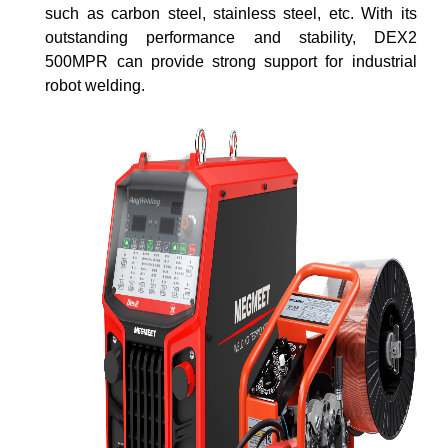
such as carbon steel, stainless steel, etc. With its
outstanding performance and stability, DEX2
500MPR can provide strong support for industrial
robot welding.