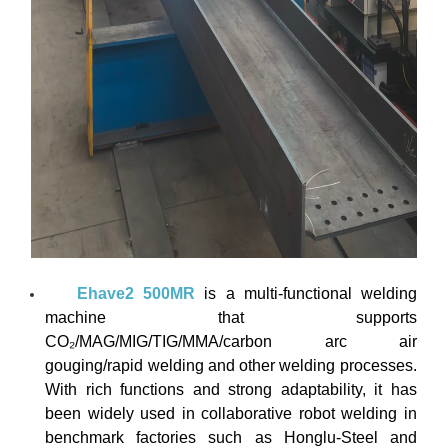
Ehave2 500MR
is a multi-functional welding
machine that supports
CO₂/MAG/MIG/TIG/MMA/carbon arc air
gouging/rapid welding and other welding processes.
With rich functions and strong adaptability, it has
been widely used in collaborative robot welding in
benchmark factories such as Honglu-Steel and