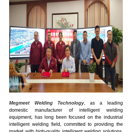
Megmeet Welding Technology
, as a leading
domestic manufacturer of intelligent welding
equipment, has long been focused on the industrial
intelligent welding field, committed to providing the
market with high-quality intelligent welding solutions,