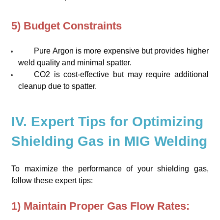
5) Budget Constraints
Pure Argon is more expensive but provides higher
weld quality and minimal spatter.
CO2 is cost-effective but may require additional
cleanup due to spatter.
IV. Expert Tips for Optimizing
Shielding Gas in MIG Welding
To maximize the performance of your shielding gas,
follow these expert tips:
1) Maintain Proper Gas Flow Rates: