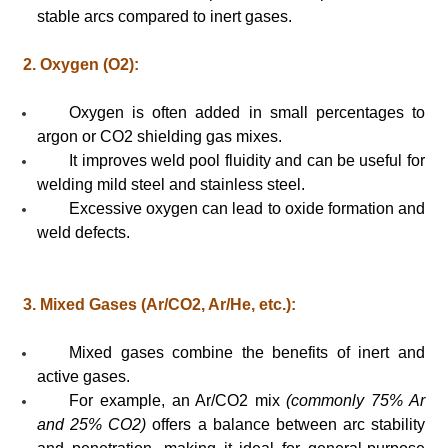
stable arcs compared to inert gases.
2. Oxygen (O2):
Oxygen is often added in small percentages to
argon or CO2 shielding gas mixes.
It improves weld pool fluidity and can be useful for
welding mild steel and stainless steel.
Excessive oxygen can lead to oxide formation and
weld defects.
3. Mixed Gases (Ar/CO2, Ar/He, etc.):
Mixed gases combine the benefits of inert and
active gases.
For example, an Ar/CO2 mix
(commonly 75% Ar
and 25% CO2)
offers a balance between arc stability