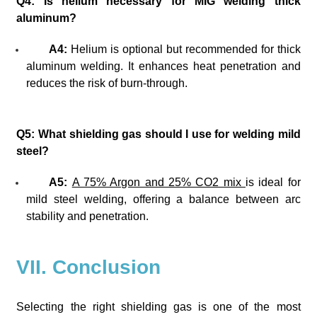
Q4: Is helium necessary for MIG welding thick
aluminum?
A4:
Helium is optional but recommended for thick
aluminum welding. It enhances heat penetration and
reduces the risk of burn-through.
Q5: What shielding gas should I use for welding mild
steel?
A5:
A 75% Argon and 25% CO2 mix
is ideal for
mild steel welding, offering a balance between arc
stability and penetration.
VII. Conclusion
Selecting the right shielding gas is one of the most