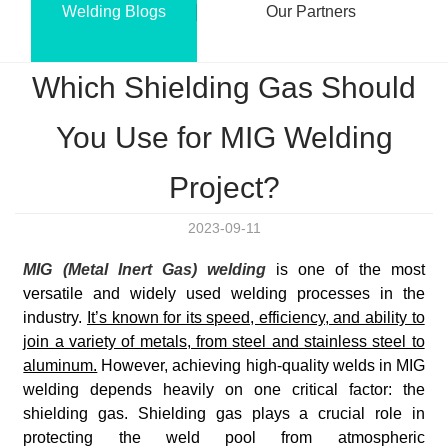
Welding Blogs
Our Partners
Which Shielding Gas Should
You Use for MIG Welding
Project?
2023-09-11
MIG (Metal Inert Gas)
welding
is
one of the most
versatile and widely used welding processes in the
industry.
It’s known for its speed, efficiency, and ability to
join a variety of metals, from steel and stainless steel to
aluminum.
However, achieving high-quality welds in MIG
welding depends heavily on one critical factor: the
shielding gas. Shielding gas plays a crucial role in
protecting the weld pool from atmospheric