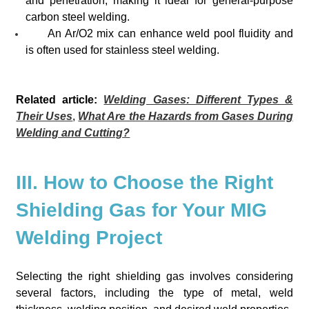
and penetration, making it ideal for general-purpose
carbon steel welding.
An Ar/O2 mix can enhance weld pool fluidity and
is often used for stainless steel welding.
Related article:
Welding Gases: Different Types &
Their Uses
,
What Are the Hazards from Gases During
Welding and Cutting?
III. How to Choose the Right
Shielding Gas for Your MIG
Welding Project
Selecting the right shielding gas involves considering
several factors, including the type of metal, weld