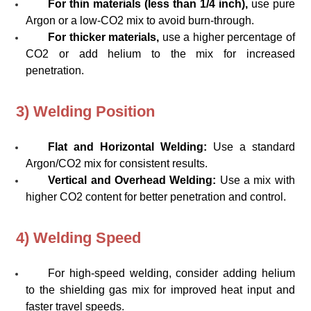
For thin materials (less than 1/4 inch),
use pure
Argon or a low-CO2 mix to avoid burn-through.
For thicker materials,
use a higher percentage of
CO2 or add helium to the mix for increased
penetration.
3) Welding Position
Flat and Horizontal Welding:
Use a standard
Argon/CO2 mix for consistent results.
Vertical and Overhead Welding:
Use a mix with
higher CO2 content for better penetration and control.
4) Welding Speed
For high-speed welding, consider adding helium
to the shielding gas mix for improved heat input and
faster travel speeds.