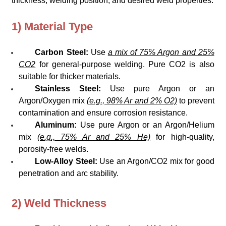
thickness, welding position, and desired weld properties.
1) Material Type
Carbon Steel:
Use
a mix of 75% Argon and 25%
CO2
for general-purpose welding. Pure CO2 is also
suitable for thicker materials.
Stainless Steel:
Use pure Argon or an
Argon/Oxygen mix
(e.g., 98% Ar and 2% O2)
to prevent
contamination and ensure corrosion resistance.
Aluminum:
Use pure Argon or an Argon/Helium
mix
(e.g., 75% Ar and 25% He)
for high-quality,
porosity-free welds.
Low-Alloy Steel:
Use an Argon/CO2 mix for good
penetration and arc stability.
2) Weld Thickness