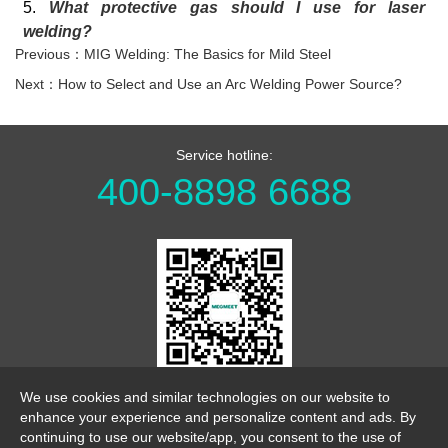
5.
What protective gas should I use for laser
welding?
Previous：MIG Welding: The Basics for Mild Steel
Next：How to Select and Use an Arc Welding Power Source?
Service hotline:
400-8898 6688
WeChat Official Account
We use cookies and similar technologies on our website to
enhance your experience and personalize content and ads. By
continuing to use our website/app, you consent to the use of