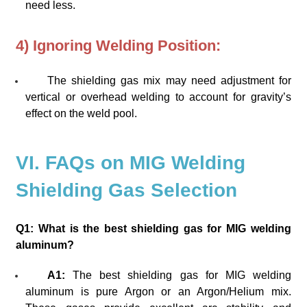
need less.
4) Ignoring Welding Position:
The shielding gas mix may need adjustment for
vertical or overhead welding to account for gravity’s
effect on the weld pool.
VI. FAQs on MIG Welding
Shielding Gas Selection
Q1: What is the best shielding gas for MIG welding
aluminum?
A1:
The best shielding gas for MIG welding
aluminum is pure Argon or an Argon/Helium mix.