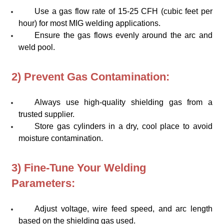
Use a gas flow rate of 15-25 CFH (cubic feet per
hour) for most MIG welding applications.
Ensure the gas flows evenly around the arc and
weld pool.
2) Prevent Gas Contamination:
Always use high-quality shielding gas from a
trusted supplier.
Store gas cylinders in a dry, cool place to avoid
moisture contamination.
3) Fine-Tune Your Welding
Parameters:
Adjust voltage, wire feed speed, and arc length
based on the shielding gas used.