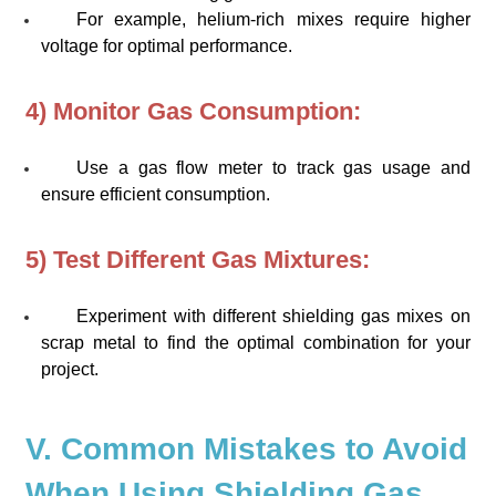
For example, helium-rich mixes require higher
voltage for optimal performance.
4) Monitor Gas Consumption:
Use a gas flow meter to track gas usage and
ensure efficient consumption.
5) Test Different Gas Mixtures:
Experiment with different shielding gas mixes on
scrap metal to find the optimal combination for your
project.
V. Common Mistakes to Avoid
When Using Shielding Gas