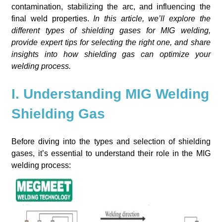
contamination, stabilizing the arc, and influencing the
final weld properties.
In this article, we’ll explore the
different types of shielding gases for MIG welding,
provide expert tips for selecting the right one, and share
insights into how shielding gas can optimize your
welding process.
I. Understanding MIG Welding
Shielding Gas
Before diving into the types and selection of shielding
gases, it’s essential to understand their role in the MIG
welding process: