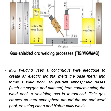
MIG welding uses a continuous wire electrode to
create an electric arc that melts the base metal and
forms a weld pool. To prevent atmospheric gases
(such as oxygen and nitrogen) from contaminating the
weld pool, a shielding gas is introduced. This gas
creates an inert atmosphere around the arc and weld
pool, ensuring clean and high-quality welds.