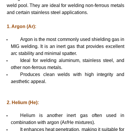
weld pool. They are ideal for welding non-ferrous metals
and certain stainless steel applications.
1. Argon (Ar):
Argon is the most commonly used shielding gas in
MIG welding. It is an inert gas that provides excellent
arc stability and minimal spatter.
Ideal for welding aluminum, stainless steel, and
other non-ferrous metals.
Produces clean welds with high integrity and
aesthetic appeal.
2. Helium (He):
Helium is another inert gas often used in
combination with argon (Ar/He mixtures).
It enhances heat penetration, making it suitable for