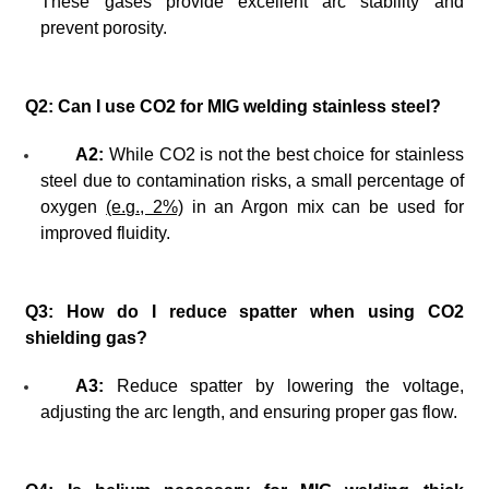
These gases provide excellent arc stability and
prevent porosity.
Q2: Can I use CO2 for MIG welding stainless steel?
A2:
While CO2 is not the best choice for stainless
steel due to contamination risks, a small percentage of
oxygen
(e.g., 2%)
in an Argon mix can be used for
improved fluidity.
Q3: How do I reduce spatter when using CO2
shielding gas?
A3:
Reduce spatter by lowering the voltage,
adjusting the arc length, and ensuring proper gas flow.