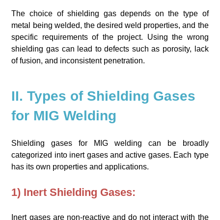
The choice of shielding gas depends on the type of
metal being welded, the desired weld properties, and the
specific requirements of the project. Using the wrong
shielding gas can lead to defects such as porosity, lack
of fusion, and inconsistent penetration.
II. Types of Shielding Gases
for MIG Welding
Shielding gases for MIG welding can be broadly
categorized into inert gases and active gases. Each type
has its own properties and applications.
1) Inert Shielding Gases:
Inert gases are non-reactive and do not interact with the