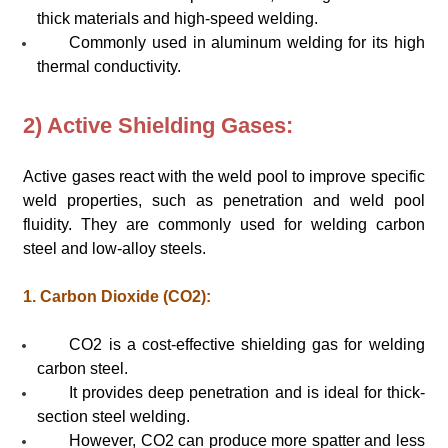
thick materials and high-speed welding.
Commonly used in aluminum welding for its high
thermal conductivity.
2) Active Shielding Gases:
Active gases react with the weld pool to improve specific
weld properties, such as penetration and weld pool
fluidity. They are commonly used for welding carbon
steel and low-alloy steels.
1. Carbon Dioxide (CO2):
CO2 is a cost-effective shielding gas for welding
carbon steel.
It provides deep penetration and is ideal for thick-
section steel welding.
However, CO2 can produce more spatter and less