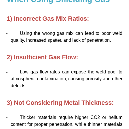
1) Incorrect Gas Mix Ratios:
Using the wrong gas mix can lead to poor weld
quality, increased spatter, and lack of penetration.
2) Insufficient Gas Flow:
Low gas flow rates can expose the weld pool to
atmospheric contamination, causing porosity and other
defects.
3) Not Considering Metal Thickness:
Thicker materials require higher CO2 or helium
content for proper penetration, while thinner materials