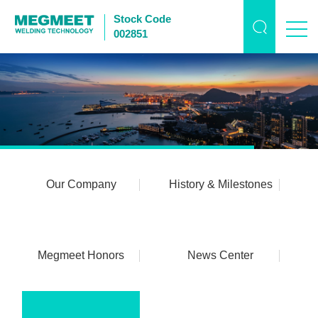
Stock Code
002851
Our Company
History & Milestones
Megmeet Honors
News Center