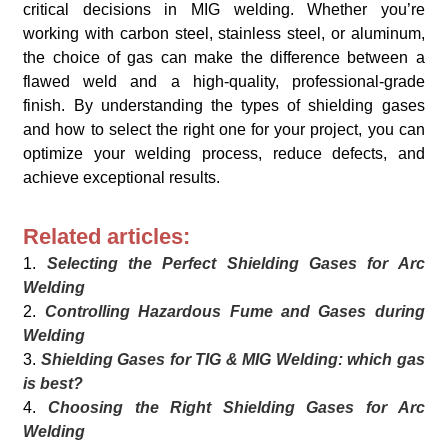
critical decisions in MIG welding. Whether you’re
working with carbon steel, stainless steel, or aluminum,
the choice of gas can make the difference between a
flawed weld and a high-quality, professional-grade
finish. By understanding the types of shielding gases
and how to select the right one for your project, you can
optimize your welding process, reduce defects, and
achieve exceptional results.
Related articles:
1.
Selecting the Perfect Shielding Gases for Arc
Welding
2.
Controlling Hazardous Fume and Gases during
Welding
3.
Shielding Gases for TIG & MIG Welding: which gas
is best?
4.
Choosing the Right Shielding Gases for Arc
Welding